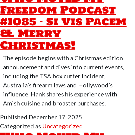
Podc
Freedom Podcast
#10
#1085 – Si Vis Pacem
–
Dayc
& Merry
Buck
Christmas!
Mad
FAF
The episode begins with a Christmas edition
202
announcement and dives into current events,
Is
including the TSA box cutter incident,
Here
Australia’s firearm laws and Hollywood’s
influence. Hank shares his experience with
Amish cuisine and broaster purchases.
Published
December 17, 2025
Categorized as
Uncategorized