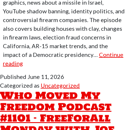
Peace
graphics, news about a missile in Israel,
In
YouTube shadow banning, identity politics, and
Middle
controversial firearm companies. The episode
East
also covers building houses with clay, changes
in firearm laws, election fraud concerns in
California, AR-15 market trends, and the
impact of a Democratic presidency…
Continue
Who
reading
Moved
Published
June 11, 2026
My
Categorized as
Uncategorized
Freedom
Who Moved My
Podcast
Freedom Podcast
#1102-
#1101 – FreeForAll
End
Of
Monday with Joe