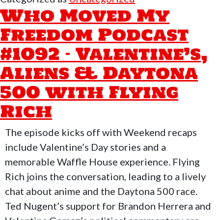
Freedo
Who Moved My
Podcast
Freedom Podcast
#1095
#1092 – Valentine’s,
–
Moon
Aliens & Daytona
Tech
500 with Flying
&
Rich
Iran
Ops
The episode kicks off with Weekend recaps
include Valentine’s Day stories and a
memorable Waffle House experience. Flying
Rich joins the conversation, leading to a lively
chat about anime and the Daytona 500 race.
Ted Nugent’s support for Brandon Herrera and