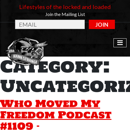
Lifestyles of the locked and loaded
Join the Mailing List
JOIN
Category:
Uncategori
Who Moved My
Freedom Podcast
#1109 –