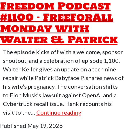
Freedom Podcast
#1101
#1100 – FreeForAll
–
FreeForAll
Monday with
Monday
Walter & Patrick
with
Joe
The episode kicks off with a welcome, sponsor
Morse
shoutout, and a celebration of episode 1,100.
Walter Keller gives an update on a tech nine
repair while Patrick Babyface P. shares news of
his wife’s pregnancy. The conversation shifts
to Elon Musk’s lawsuit against OpenAI and a
Cybertruck recall issue. Hank recounts his
Who
visit to the…
Continue reading
Moved
Published
May 19, 2026