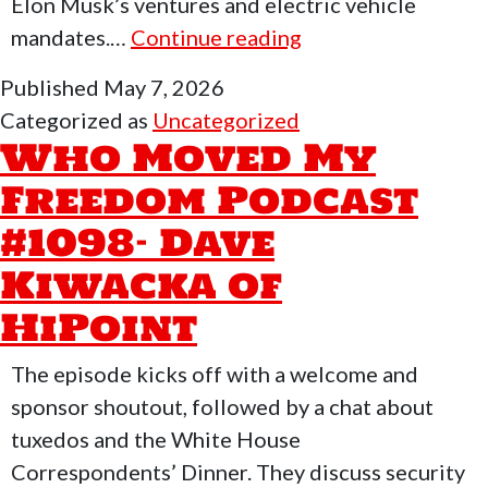
Elon Musk’s ventures and electric vehicle
Who
mandates.…
Continue reading
Moved
Published
May 7, 2026
My
Categorized as
Uncategorized
Freedom
Who Moved My
Podcast
Freedom Podcast
#1099
#1098- Dave
–
Jonathan
Kiwacka of
of
HiPoint
Armslist
The episode kicks off with a welcome and
sponsor shoutout, followed by a chat about
tuxedos and the White House
Correspondents’ Dinner. They discuss security