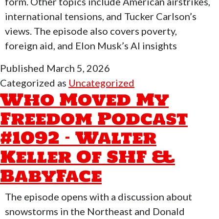
Flyi
form. Other topics include American airstrikes,
Rich
international tensions, and Tucker Carlson’s
views. The episode also covers poverty,
foreign aid, and Elon Musk’s AI insights
Published
March 5, 2026
Categorized as
Uncategorized
Who Moved My
Freedom Podcast
#1092 – Walter
Keller Of SHF &
BabyFace
The episode opens with a discussion about
snowstorms in the Northeast and Donald