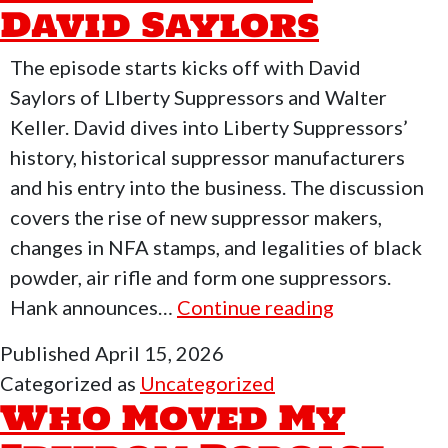
David Saylors
With
Eric
The episode starts kicks off with David
Iraqveteran8888
Saylors of LIberty Suppressors and Walter
Keller. David dives into Liberty Suppressors’
history, historical suppressor manufacturers
and his entry into the business. The discussion
covers the rise of new suppressor makers,
changes in NFA stamps, and legalities of black
powder, air rifle and form one suppressors.
Who
Hank announces…
Continue reading
Moved
Published
April 15, 2026
My
Categorized as
Uncategorized
Freedom
Who Moved My
Podcast