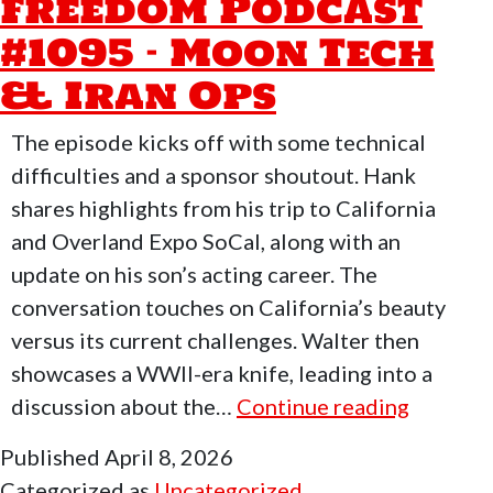
Freedom Podcast
#1096
#1095 – Moon Tech
–
FreeForAll
& Iran Ops
Monday
With
The episode kicks off with some technical
David
difficulties and a sponsor shoutout. Hank
Saylors
shares highlights from his trip to California
and Overland Expo SoCal, along with an
update on his son’s acting career. The
conversation touches on California’s beauty
versus its current challenges. Walter then
showcases a WWII-era knife, leading into a
Who
discussion about the…
Continue reading
Moved
Published
April 8, 2026
My
Categorized as
Uncategorized