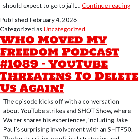
W
should expect to go to jail.…
Continue reading
Mo
Published
February 4, 2026
M
Categorized as
Uncategorized
Fr
Who Moved My
Po
Freedom Podcast
#1
#1089 – YouTube
–
Ev
Threatens To Delete
Is
Us Again!
Gr
Da
The episode kicks off with a conversation
No
about YouTube strikes and SHOT Show, where
Walter shares his experiences, including Jake
Paul’s surprising involvement with an SHTF50.
The hosts critique political strategies and