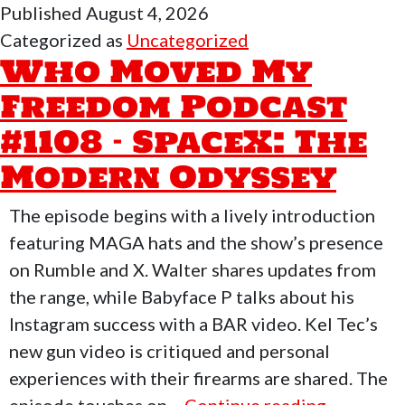
Published
August 4, 2026
My
Categorized as
Uncategorized
Freedom
Who Moved My
Podcast
Freedom Podcast
#1109
#1108 – SpaceX: The
–
Preparedness,
Modern Odyssey
Self-
Defense
The episode begins with a lively introduction
&
featuring MAGA hats and the show’s presence
Education
on Rumble and X. Walter shares updates from
the range, while Babyface P talks about his
Instagram success with a BAR video. Kel Tec’s
new gun video is critiqued and personal
experiences with their firearms are shared. The
Who