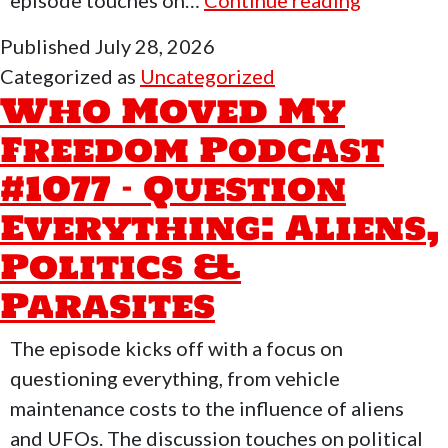
episode touches on…
Continue reading
Moved
Published
July 28, 2026
My
Categorized as
Uncategorized
Freedom
Who Moved My
Podcast
Freedom Podcast
#1108
#1077 – Question
–
SpaceX:
Everything: Aliens,
The
Politics &
Modern
Parasites
Odyssey
The episode kicks off with a focus on
questioning everything, from vehicle
maintenance costs to the influence of aliens
and UFOs. The discussion touches on political