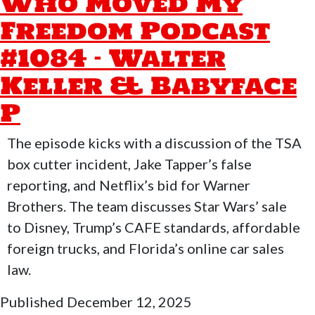
Who Moved My
Freedom Podcast
#1084 – Walter
Keller & Babyface
P
The episode kicks with a discussion of the TSA
box cutter incident, Jake Tapper’s false
reporting, and Netflix’s bid for Warner
Brothers. The team discusses Star Wars’ sale
to Disney, Trump’s CAFE standards, affordable
foreign trucks, and Florida’s online car sales
law.
Published
December 12, 2025