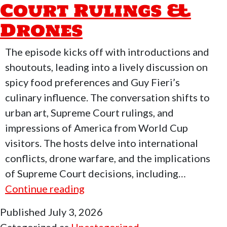
Court Rulings &
Drones
The episode kicks off with introductions and
shoutouts, leading into a lively discussion on
spicy food preferences and Guy Fieri’s
culinary influence. The conversation shifts to
urban art, Supreme Court rulings, and
impressions of America from World Cup
visitors. The hosts delve into international
conflicts, drone warfare, and the implications
of Supreme Court decisions, including…
Who
Continue reading
Moved
Published
July 3, 2026
My