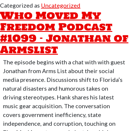
My
Categorized as
Uncategorized
Freedom
Who Moved My
Podcast
Freedom Podcast
#1100
#1099 – Jonathan of
–
FreeForAll
Armslist
Monday
with
The episode begins with a chat with with guest
Walter
Jonathan from Arms List about their social
&
media presence. Discussions shift to Florida’s
Patrick
natural disasters and humorous takes on
driving stereotypes. Hank shares his latest
music gear acquisition. The conversation
covers government inefficiency, state
independence, and corruption, touching on