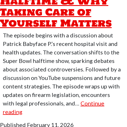
Halftime & Why
Keller
Taking Care of
Of
Yourself Matters
SHF
&
The episode begins with a discussion about
BabyFace
Patrick Babyface P.’s recent hospital visit and
health updates. The conversation shifts to the
Super Bowl halftime show, sparking debates
about associated controversies. Followed by a
discussion on YouTube suspensions and future
content strategies. The episode wraps up with
updates on firearm legislation, encounters
with legal professionals, and…
Continue
Who
reading
Moved
Published
February 11, 2026