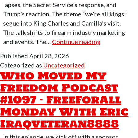
lapses, the Secret Service’s response, and
Trump’s reaction. The theme “we’re all kings”
segue into King Charles and Camilla’s visit.
The talk shifts to firearm industry marketing
Who
and events. The…
Continue reading
Moved
Published
April 28, 2026
My
Categorized as
Uncategorized
Freedom
Who Moved My
Podcast
Freedom Podcast
#1098-
#1097 – FreeForAll
Dave
Kiwacka
Monday With Eric
of
Iraqveteran8888
HiPoint
In this episode, we kick off with a sponsor