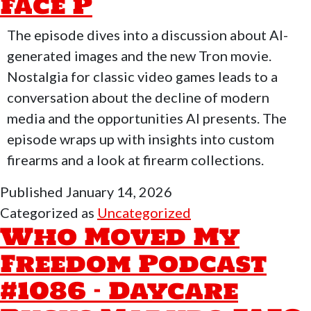
Face P
Monday
Crump
The episode dives into a discussion about AI-
Walter
generated images and the new Tron movie.
Babyface
Nostalgia for classic video games leads to a
conversation about the decline of modern
media and the opportunities AI presents. The
episode wraps up with insights into custom
firearms and a look at firearm collections.
Published
January 14, 2026
Categorized as
Uncategorized
Who Moved My
Freedom Podcast
#1086 – Daycare