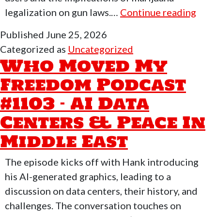
Who
legalization on gun laws.…
Continue reading
Mov
Published
June 25, 2026
My
Categorized as
Uncategorized
Fre
Who Moved My
Podc
Freedom Podcast
#11
#1103 – AI Data
–
Free
Centers & Peace In
Mon
Middle East
Wit
Flyi
The episode kicks off with Hank introducing
his AI-generated graphics, leading to a
discussion on data centers, their history, and
challenges. The conversation touches on