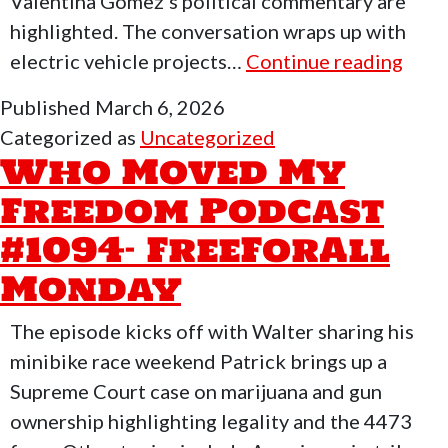
Valentina Gomez’s political commentary are
highlighted. The conversation wraps up with
Who
electric vehicle projects…
Continue reading
Mov
Published
March 6, 2026
My
Categorized as
Uncategorized
Fre
Who Moved My
Podc
Freedom Podcast
#10
#1094- FreeForAll
–
Valen
Monday
Alie
&
The episode kicks off with Walter sharing his
Dayt
minibike race weekend Patrick brings up a
500
Supreme Court case on marijuana and gun
with
ownership highlighting legality and the 4473