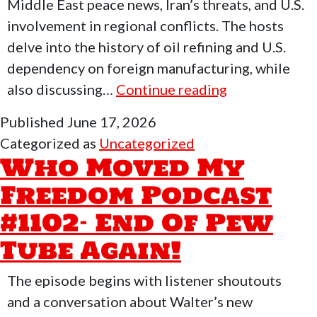
Middle East peace news, Iran’s threats, and U.S.
involvement in regional conflicts. The hosts
delve into the history of oil refining and U.S.
dependency on foreign manufacturing, while
Who
also discussing…
Continue reading
Moved
Published
June 17, 2026
My
Categorized as
Uncategorized
Freedom
Who Moved My
Podcast
Freedom Podcast
#1103
#1102- End Of Pew
–
AI
Tube Again!
Data
Centers
The episode begins with listener shoutouts
&
and a conversation about Walter’s new