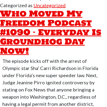
My
Categorized as
Uncategorized
Freedom
Who Moved My
Podcast
Freedom Podcast
#1091-
#1090 – Everyday Is
Super
Bowl
Groundhog Day
Halftime
Now!
&
Why
The episode kicks off with the arrest of
Taking
Olympic star Sha’ Carri Richardson in Florida
Care
under Florida’s new super speeder law. Next,
of
Judge Jeanine Pirro ignited controversy by
Yourself
stating on Fox News that anyone bringing a
Matters
weapon into Washington, D.C., regardless of
having a legal permit from another district,