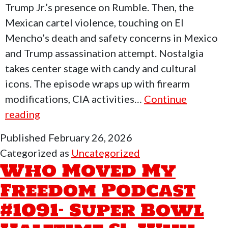
Trump Jr.’s presence on Rumble. Then, the
Mexican cartel violence, touching on El
Mencho’s death and safety concerns in Mexico
and Trump assassination attempt. Nostalgia
takes center stage with candy and cultural
icons. The episode wraps up with firearm
modifications, CIA activities…
Continue
Who
reading
Moved
Published
February 26, 2026
My
Categorized as
Uncategorized
Freedom
Who Moved My
Podcast
Freedom Podcast
#1092
#1091- Super Bowl
–
Walter