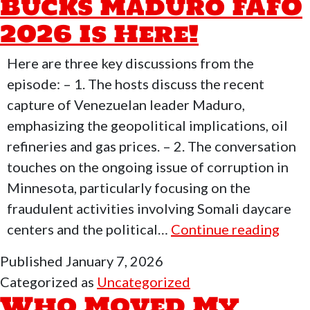
Bucks Maduro FAFO
2026 Is Here!
Here are three key discussions from the
episode: – 1. The hosts discuss the recent
capture of Venezuelan leader Maduro,
emphasizing the geopolitical implications, oil
refineries and gas prices. – 2. The conversation
touches on the ongoing issue of corruption in
Minnesota, particularly focusing on the
fraudulent activities involving Somali daycare
Who
centers and the political…
Continue reading
Mov
Published
January 7, 2026
My
Categorized as
Uncategorized
Fre
Who Moved My