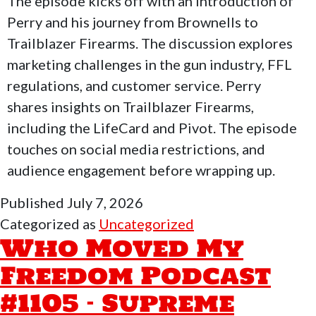
The episode kicks off with an introduction of
&
Perry and his journey from Brownells to
Pa
Trailblazer Firearms. The discussion explores
marketing challenges in the gun industry, FFL
regulations, and customer service. Perry
shares insights on Trailblazer Firearms,
including the LifeCard and Pivot. The episode
touches on social media restrictions, and
audience engagement before wrapping up.
Published
July 7, 2026
Categorized as
Uncategorized
Who Moved My
Freedom Podcast
#1105 – Supreme