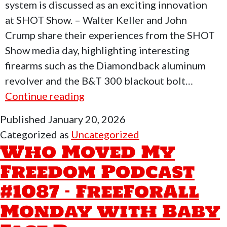
system is discussed as an exciting innovation
at SHOT Show. – Walter Keller and John
Crump share their experiences from the SHOT
Show media day, highlighting interesting
firearms such as the Diamondback aluminum
revolver and the B&T 300 blackout bolt…
Who
Continue reading
Moved
Published
January 20, 2026
My
Categorized as
Uncategorized
Freedom
Who Moved My
Podcast
Freedom Podcast
#1088
#1087 – FreeForAll
–
SHOT
Monday with Baby
Show