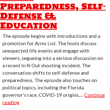
Preparedness, Self-
Defense &
Education
The episode begins with introductions and a
promotion for Arms List. The hosts discuss
unexpected life events and engage with
viewers, segueing into a serious discussion on
a recent In N Out shooting incident. The
conversation shifts to self-defense and
preparedness. The episode also touches on
political topics, including the Florida
governor’s race, COVID-19 origins,…
Continue
Who
reading
Moved