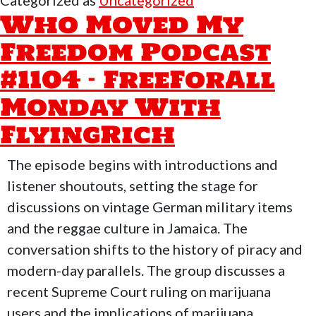
Categorized as
Uncategorized
Freedom
Who Moved My
Podcast
Freedom Podcast
#1105
#1104 – FreeForAll
–
Supreme
Monday With
Court
FlyingRich
Rulings
&
The episode begins with introductions and
Drones
listener shoutouts, setting the stage for
discussions on vintage German military items
and the reggae culture in Jamaica. The
conversation shifts to the history of piracy and
modern-day parallels. The group discusses a
recent Supreme Court ruling on marijuana
users and the implications of marijuana