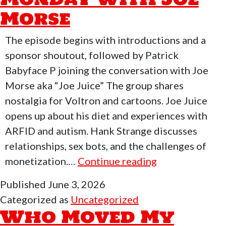
Pew
Morse
Tube
Again!
The episode begins with introductions and a
sponsor shoutout, followed by Patrick
Babyface P joining the conversation with Joe
Morse aka “Joe Juice” The group shares
nostalgia for Voltron and cartoons. Joe Juice
opens up about his diet and experiences with
ARFID and autism. Hank Strange discusses
relationships, sex bots, and the challenges of
Who
monetization.…
Continue reading
Moved
Published
June 3, 2026
My
Categorized as
Uncategorized
Freedom
Who Moved My
Podcast