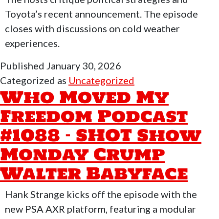
Toyota’s recent announcement. The episode
closes with discussions on cold weather
experiences.
Published
January 30, 2026
Categorized as
Uncategorized
Who Moved My
Freedom Podcast
#1088 – SHOT Show
Monday Crump
Walter Babyface
Hank Strange kicks off the episode with the
new PSA AXR platform, featuring a modular