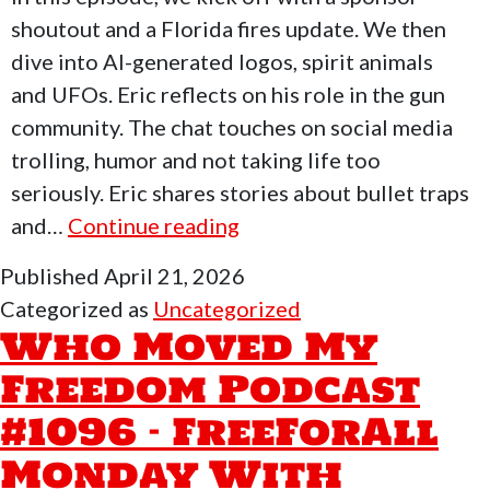
shoutout and a Florida fires update. We then
dive into AI-generated logos, spirit animals
and UFOs. Eric reflects on his role in the gun
community. The chat touches on social media
trolling, humor and not taking life too
seriously. Eric shares stories about bullet traps
Who
and…
Continue reading
Moved
Published
April 21, 2026
My
Categorized as
Uncategorized
Freedom
Who Moved My
Podcast
Freedom Podcast
#1097
#1096 – FreeForAll
–
FreeForAll
Monday With
Monday