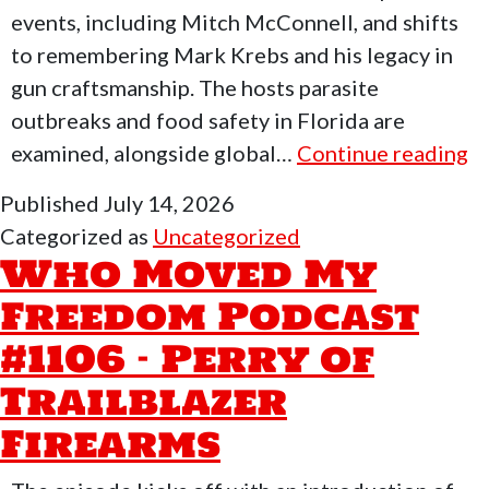
events, including Mitch McConnell, and shifts
to remembering Mark Krebs and his legacy in
gun craftsmanship. The hosts parasite
outbreaks and food safety in Florida are
W
examined, alongside global…
Continue reading
M
Published
July 14, 2026
M
Categorized as
Uncategorized
F
Who Moved My
P
Freedom Podcast
#
#1106 – Perry of
–
Q
Trailblazer
Ev
Firearms
Al
Po