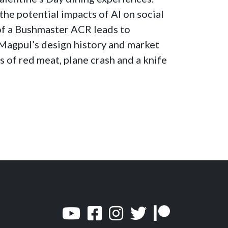
increase
the potential impacts of AI on social
or
of a Bushmaster ACR leads to
decrease
Magpul’s design history and market
volume.
s of red meat, plane crash and a knife