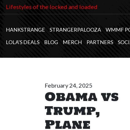
Lifestyles of the locked and loaded
HANKSTRANGE
STRANGERPALOOZA
WMMF P
LOLA’S DEALS
BLOG
MERCH
PARTNERS
SOCI
February 24, 2025
Obama vs
Trump,
Plane