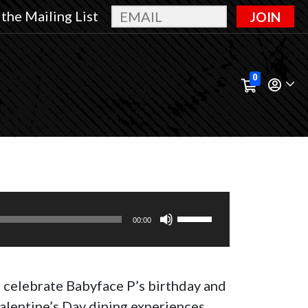
 the Mailing List
JOIN
0
Use
00:00
Up/Down
Arrow
keys
s celebrate Babyface P’s birthday and
to
alentine’s Day dining experiences.