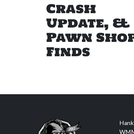
Crash
Update, &
Pawn Sho
Finds
Hank
WMM