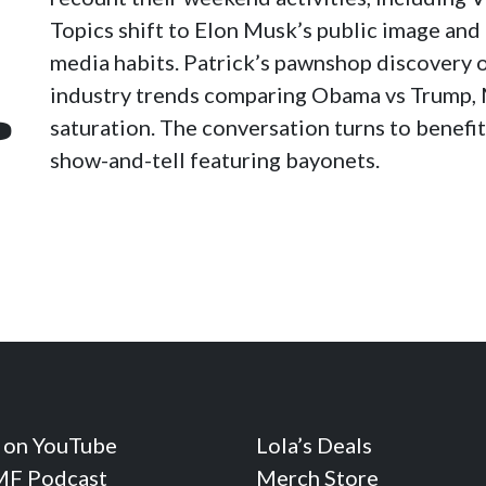
Topics shift to Elon Musk’s public image and 
media habits. Patrick’s pawnshop discovery 
industry trends comparing Obama vs Trump, 
p
saturation. The conversation turns to benefit
show-and-tell featuring bayonets.
 on YouTube
Lola’s Deals
F Podcast
Merch Store