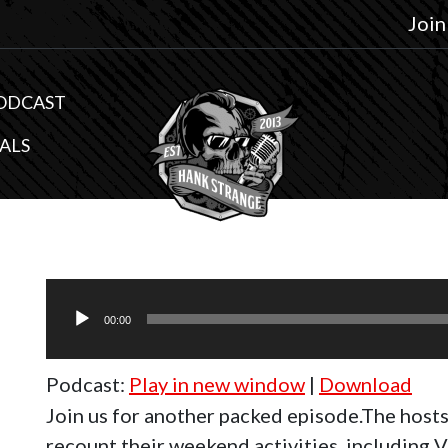
Join
ODCAST
ALS
Audio
Player
00:00
Podcast:
Play in new window
|
Download
Join us for another packed episode.The host
recount their weekend activities, including V