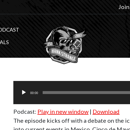
Join
ODCAST
ALS
Audio
Player
00:00
Podcast:
Play in new window
|
Download
The episode kicks off with a debate on the i
into current events in Mexico, Cinco de Mayo