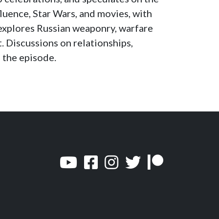
increase
luence, Star Wars, and movies, with
or
explores Russian weaponry, warfare
decrease
. Discussions on relationships,
volume.
 the episode.