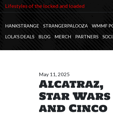
Lifestyles of the locked and loaded
HANKSTRANGE
STRANGERPALOOZA
WMMF P
LOLA’S DEALS
BLOG
MERCH
PARTNERS
SOCI
May 11, 2025
Alcatraz,
Star Wars
and Cinco