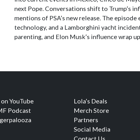
next Pope. Conversations shift to Trump’s inf
mentions of PSA’s new release. The episode 
technology, and a Lamborghini yacht incident
parenting, and Elon Musk’s influence wrap up
 on YouTube
Lola’s Deals
F Podcast
Merch Store
ngerpalooza
Partners
Social Media
Contact Us