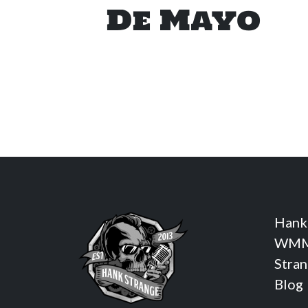
De Mayo
Hank
WMM
Stra
Blog