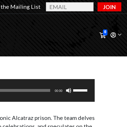
 the Mailing List
JOIN
0
Use
00:00
Up/Down
Arrow
keys
conic Alcatraz prison. The team delves
to
 celebrations, and speculates on the