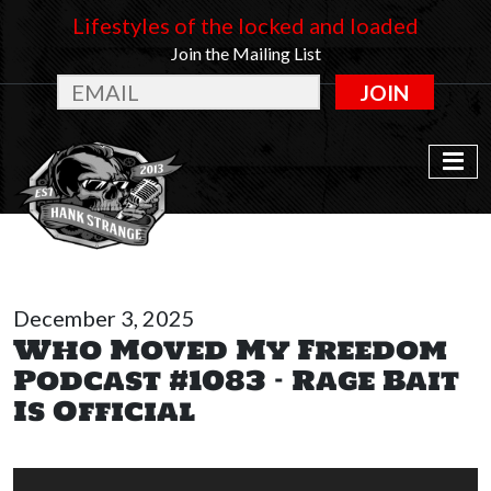
Lifestyles of the locked and loaded
Join the Mailing List
JOIN
December 3, 2025
Who Moved My Freedom
Podcast #1083 – Rage Bait
Is Official
Audio