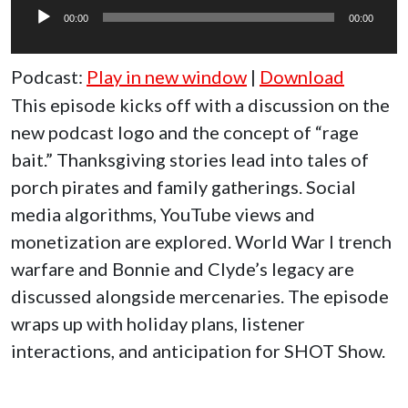
Player
00:00
00:00
Podcast:
Play in new window
|
Download
This episode kicks off with a discussion on the
new podcast logo and the concept of “rage
bait.” Thanksgiving stories lead into tales of
porch pirates and family gatherings. Social
media algorithms, YouTube views and
monetization are explored. World War I trench
warfare and Bonnie and Clyde’s legacy are
discussed alongside mercenaries. The episode
wraps up with holiday plans, listener
interactions, and anticipation for SHOT Show.