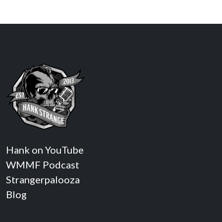
Hank on YouTube
WMMF Podcast
Strangerpalooza
Blog