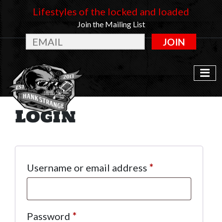
Lifestyles of the locked and loaded
Join the Mailing List
JOIN
Login
Required
Username or email address
*
Required
Password
*