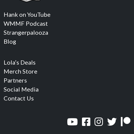
Hank on YouTube
WMMF Podcast
Strangerpalooza
Blog
Lola’s Deals
Merch Store
Partners
Social Media
Contact Us