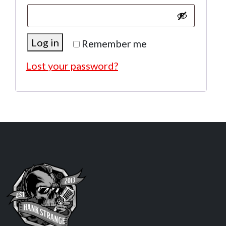
Log in
Remember me
Lost your password?