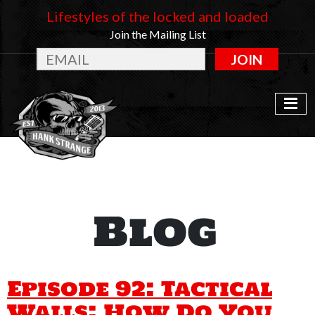
Lifestyles of the locked and loaded
Join the Mailing List
JOIN
Blog
Episode 92: Tactical
Walls: How Do You