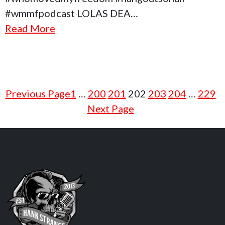
#wmmfpodcast LOLAS DEA…
Read More
Previous Page
1
…
200
201
202
203
204
…
229
Next Page