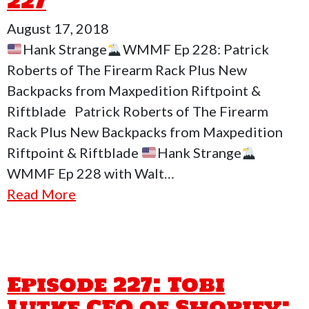
227
August 17, 2018
Hank Strange
WMMF Ep 228: Patrick
Roberts of The Firearm Rack Plus New
Backpacks from Maxpedition Riftpoint &
Riftblade Patrick Roberts of The Firearm
Rack Plus New Backpacks from Maxpedition
Riftpoint & Riftblade
Hank Strange
WMMF Ep 228 with Walt…
Read More
Episode 227: Tobi
Lutke CEO of Shopify: