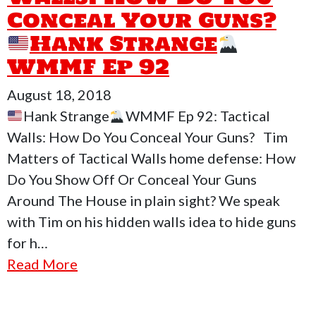
Conceal Your Guns?
Hank Strange
WMMF Ep 92
August 18, 2018
Hank Strange
WMMF Ep 92: Tactical
Walls: How Do You Conceal Your Guns? Tim
Matters of Tactical Walls home defense: How
Do You Show Off Or Conceal Your Guns
Around The House in plain sight? We speak
with Tim on his hidden walls idea to hide guns
for h…
Read More