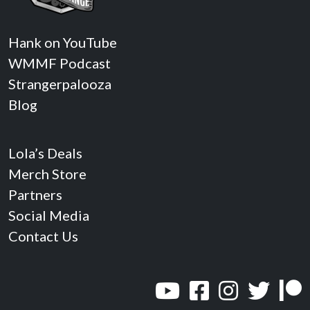
Hank on YouTube
WMMF Podcast
Strangerpalooza
Blog
Lola’s Deals
Merch Store
Partners
Social Media
Contact Us