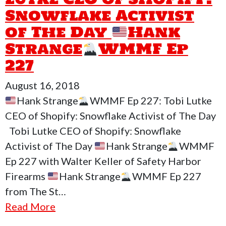
Snowflake Activist
of The Day
Hank
Strange
WMMF Ep
227
August 16, 2018
Hank Strange
WMMF Ep 227: Tobi Lutke
CEO of Shopify: Snowflake Activist of The Day
Tobi Lutke CEO of Shopify: Snowflake
Activist of The Day
Hank Strange
WMMF
Ep 227 with Walter Keller of Safety Harbor
Firearms
Hank Strange
WMMF Ep 227
from The St…
Read More