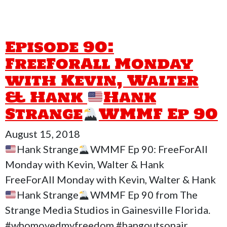
Episode 90:
FreeForAll Monday
with Kevin, Walter
& Hank
Hank
Strange
WMMF Ep 90
August 15, 2018
Hank Strange
WMMF Ep 90: FreeForAll
Monday with Kevin, Walter & Hank
FreeForAll Monday with Kevin, Walter & Hank
Hank Strange
WMMF Ep 90 from The
Strange Media Studios in Gainesville Florida.
#whomovedmyfreedom #hangoutsonair