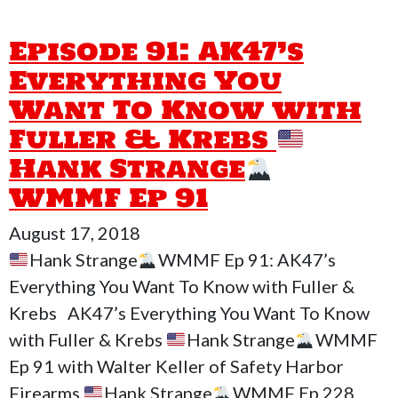
Episode 91: AK47’s
Everything You
Want To Know with
Fuller & Krebs
Hank Strange
WMMF Ep 91
August 17, 2018
Hank Strange
WMMF Ep 91: AK47’s
Everything You Want To Know with Fuller &
Krebs AK47’s Everything You Want To Know
with Fuller & Krebs
Hank Strange
WMMF
Ep 91 with Walter Keller of Safety Harbor
Firearms
Hank Strange
WMMF Ep 228