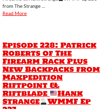
from The Strange …
Read More
Episode 228: Patrick
Roberts of The
Firearm Rack Plus
New Backpacks from
Maxpedition
Riftpoint &
Riftblade
Hank
Strange
WMMF Ep