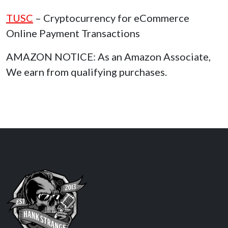
TUSC
– Cryptocurrency for eCommerce
Online Payment Transactions
AMAZON NOTICE: As an Amazon Associate,
We earn from qualifying purchases.