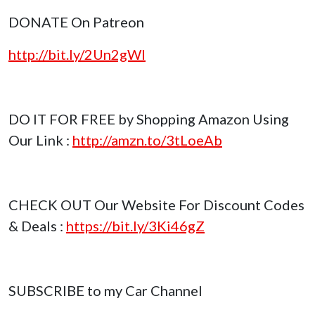
DONATE On Patreon
http://bit.ly/2Un2gWl
DO IT FOR FREE by Shopping Amazon Using
Our Link :
http://amzn.to/3tLoeAb
CHECK OUT Our Website For Discount Codes
& Deals :
https://bit.ly/3Ki46gZ
SUBSCRIBE to my Car Channel