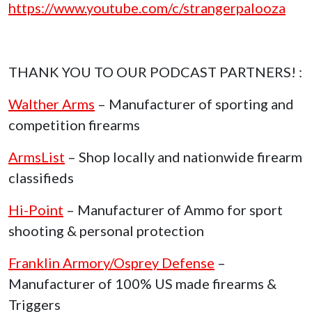
https://www.youtube.com/c/strangerpalooza
THANK YOU TO OUR PODCAST PARTNERS! :
Walther Arms
– Manufacturer of sporting and
competition firearms
ArmsList
– Shop locally and nationwide firearm
classifieds
Hi-Point
– Manufacturer of Ammo for sport
shooting & personal protection
Franklin Armory/Osprey Defense
–
Manufacturer of 100% US made firearms &
Triggers