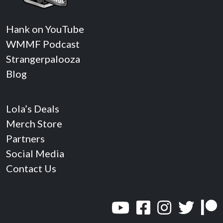
Hank on YouTube
WMMF Podcast
Strangerpalooza
Blog
Lola’s Deals
Merch Store
Partners
Social Media
Contact Us