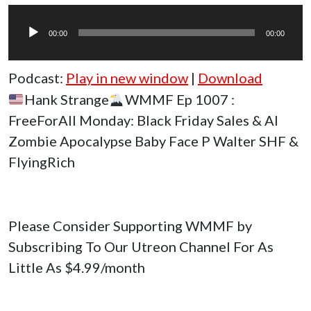
Audio
Player
00:00
00:00
Podcast:
Play in new window
|
Download
Hank Strange
WMMF Ep 1007 :
FreeForAll Monday: Black Friday Sales & AI
Zombie Apocalypse Baby Face P Walter SHF &
FlyingRich
Please Consider Supporting WMMF by
Subscribing To Our Utreon Channel For As
Little As $4.99/month