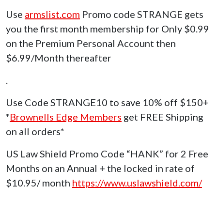
Use
armslist.com
Promo code STRANGE gets
you the first month membership for Only $0.99
on the Premium Personal Account then
$6.99/Month thereafter
.
Use Code STRANGE10 to save 10% off $150+
*
Brownells Edge Members
get FREE Shipping
on all orders*
US Law Shield Promo Code “HANK” for 2 Free
Months on an Annual + the locked in rate of
$10.95/ month
https://www.uslawshield.com/