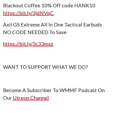
Blackout Coffee 10% Off code HANK10
https://bit.ly/3jdNVqC
Axil GS Extreme All In One Tactical Earbuds
NO CODE NEEDED To Save
https://bit.ly/3c33mxz
WANT TO SUPPORT WHAT WE DO?
Become A Subscriber To WMMF Podcast On
Our
Utreon Channel