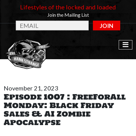
Lifestyles of the locked and loaded
Join the Mailing List
JOIN
November 21, 2023
Episode 1007 : FreeForAll
Monday: Black Friday
Sales & AI Zombie
Apocalypse