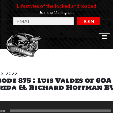
Lifestyles of the locked and loaded
Join the Mailing List
JOIN
3, 2022
sode 875 : Luis Valdes of GOA
rida & Richard Hoffman 
00:00