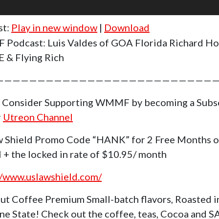
st:
Play in new window
|
Download
Podcast: Luis Valdes of GOA Florida Richard H
 & Flying Rich
———————————————————————————
 Consider Supporting WMMF by becoming a Subs
r
Utreon Channel
 Shield Promo Code “HANK” for 2 Free Months o
 + the locked in rate of $10.95/ month
//www.uslawshield.com/
ut Coffee Premium Small-batch flavors, Roasted i
ne State! Check out the coffee, teas, Cocoa and 