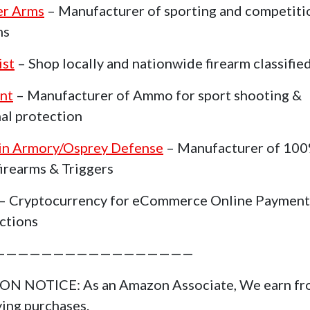
er Arms
– Manufacturer of sporting and competiti
ms
ist
– Shop locally and nationwide firearm classifie
nt
– Manufacturer of Ammo for sport shooting &
al protection
in Armory/Osprey Defense
– Manufacturer of 10
irearms & Triggers
– Cryptocurrency for eCommerce Online Payment
ctions
—————————————————
N NOTICE: As an Amazon Associate, We earn f
ying purchases.