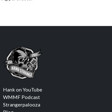
Hank on YouTube
WMMF Podcast
Strangerpalooza