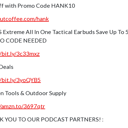
ff with Promo Code HANK10
outcoffee.com/hank
S Extreme All In One Tactical Earbuds Save Up To
NO CODE NEEDED
//bit.ly/3c33mxz
 Deals
//bit.ly/3yoQYB5
n Tools & Outdoor Supply
//amzn.to/3697qtr
 YOU TO OUR PODCAST PARTNERS! :