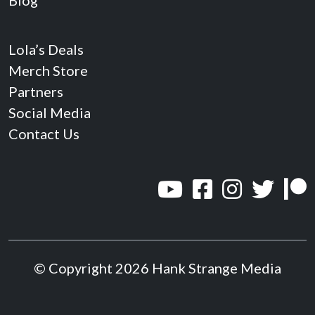
Blog
Lola’s Deals
Merch Store
Partners
Social Media
Contact Us
© Copyright 2026 Hank Strange Media