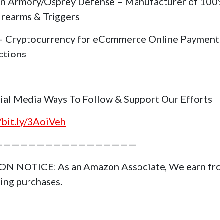
in Armory/Osprey Defense – Manufacturer of 10
irearms & Triggers
 Cryptocurrency for eCommerce Online Payment
ctions
cial Media Ways To Follow & Support Our Efforts
//bit.ly/3AoiVeh
—————————————————
N NOTICE: As an Amazon Associate, We earn fr
ying purchases.