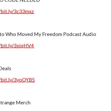
//bit.ly/3c33mxz
 to Who Moved My Freedom Podcast Audio
//bit.ly/3xiqHV4
 Deals
//bit.ly/3yoQYB5
trange Merch