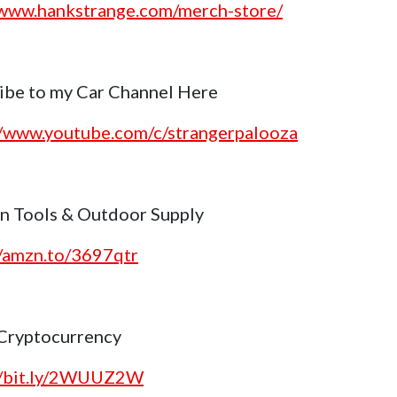
/www.hankstrange.com/merch-store/
ibe to my Car Channel Here
//www.youtube.com/c/strangerpalooza
 Tools & Outdoor Supply
//amzn.to/3697qtr
Cryptocurrency
//bit.ly/2WUUZ2W