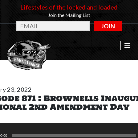
Lifestyles of the locked and loaded
Join the Mailing List
JOIN
ry 23, 2022
sode 871 : Brownells Inaugu
ional 2nd Amendment Day
00:00