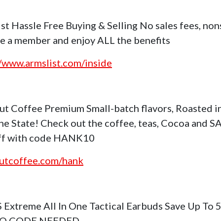
st Hassle Free Buying & Selling No sales fees, no
 a member and enjoy ALL the benefits
//www.armslist.com/inside
ut Coffee Premium Small-batch flavors, Roasted i
ne State! Check out the coffee, teas, Cocoa and S
ff with code HANK10
utcoffee.com/hank
S Extreme All In One Tactical Earbuds Save Up To
NO CODE NEEDED