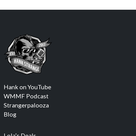
Hank on YouTube
WMMF Podcast
Strangerpalooza
Blog
Lola’s Deals