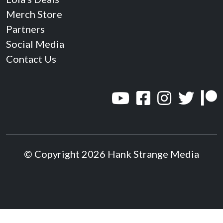
Merch Store
Partners
Social Media
Contact Us
© Copyright 2026 Hank Strange Media