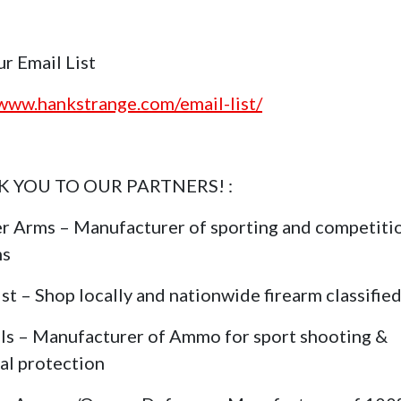
ur Email List
/www.hankstrange.com/email-list/
 YOU TO OUR PARTNERS! :
r Arms – Manufacturer of sporting and competiti
ms
st – Shop locally and nationwide firearm classifie
ls – Manufacturer of Ammo for sport shooting &
al protection