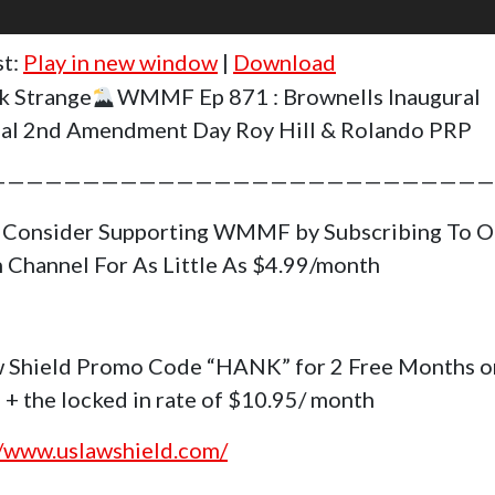
st:
Play in new window
|
Download
k Strange
WMMF Ep 871 : Brownells Inaugural
al 2nd Amendment Day Roy Hill & Rolando PRP
———————————————————————————
 Consider Supporting WMMF by Subscribing To O
 Channel For As Little As $4.99/month
 Shield Promo Code “HANK” for 2 Free Months o
 + the locked in rate of $10.95/ month
//www.uslawshield.com/