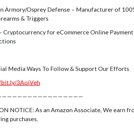
in Armory/Osprey Defense – Manufacturer of 10
irearms & Triggers
 Cryptocurrency for eCommerce Online Payment
ctions
cial Media Ways To Follow & Support Our Efforts
//bit.ly/3AoiVeh
—————————————————
N NOTICE: As an Amazon Associate, We earn fr
ying purchases.