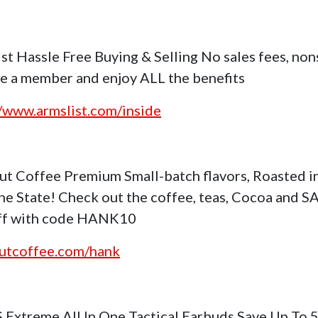
st Hassle Free Buying & Selling No sales fees, no
 a member and enjoy ALL the benefits
//www.armslist.com/inside
ut Coffee Premium Small-batch flavors, Roasted i
ne State! Check out the coffee, teas, Cocoa and S
ff with code HANK10
utcoffee.com/hank
S Extreme All In One Tactical Earbuds Save Up To