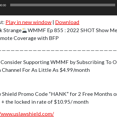
00:00
st:
Play in new window
|
Download
k Strange
WMMF Ep 855 : 2022 SHOT Show Me
mote Coverage with BFP
———————————————————————————
 Consider Supporting WMMF by Subscribing To O
 Channel For As Little As $4.99/month
 Shield Promo Code “HANK” for 2 Free Months o
 + the locked in rate of $10.95/ month
//www.uslawshield.com/