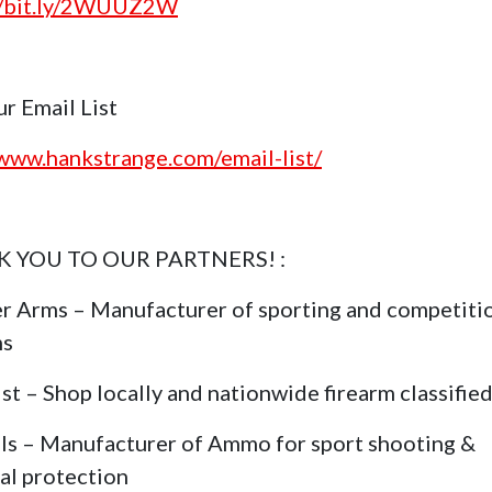
//bit.ly/2WUUZ2W
ur Email List
/www.hankstrange.com/email-list/
 YOU TO OUR PARTNERS! :
r Arms – Manufacturer of sporting and competiti
ms
st – Shop locally and nationwide firearm classifie
ls – Manufacturer of Ammo for sport shooting &
al protection