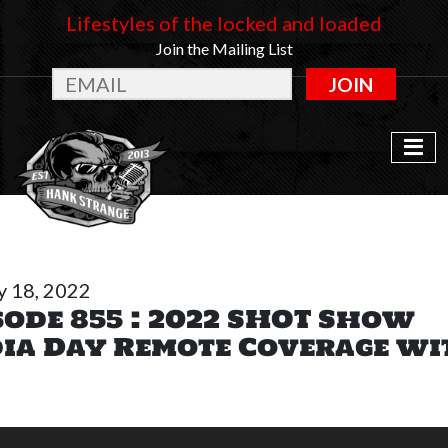
Lifestyles of the locked and loaded
Join the Mailing List
JOIN
y 18, 2022
sode 855 : 2022 SHOT Show
ia Day Remote Coverage wi