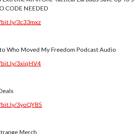
NO CODE NEEDED
//bit.ly/3c33mxz
 to Who Moved My Freedom Podcast Audio
//bit.ly/3xiqHV4
 Deals
//bit.ly/3yoQYB5
trange Merch