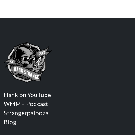
Hank on YouTube
WMMF Podcast
Strangerpalooza
Blog