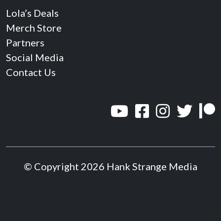
Lola’s Deals
Merch Store
Partners
Social Media
Contact Us
© Copyright 2026 Hank Strange Media