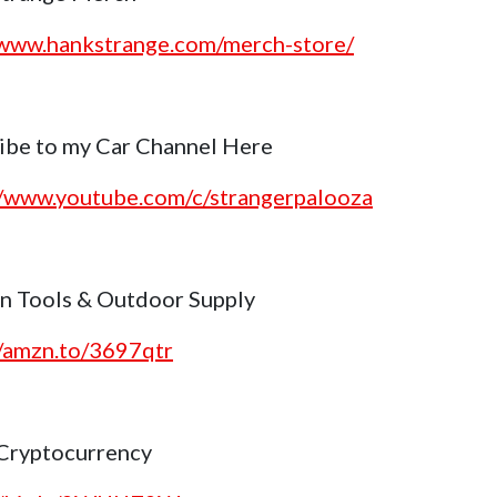
/www.hankstrange.com/merch-store/
ibe to my Car Channel Here
//www.youtube.com/c/strangerpalooza
 Tools & Outdoor Supply
//amzn.to/3697qtr
Cryptocurrency