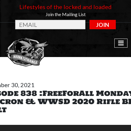
Lifestyles of the locked and loaded
Join the Mailing List
JOIN
ber 30, 2021
sode 838 :FreeForAll Monda
cron & WWSD 2020 Rifle B
lt