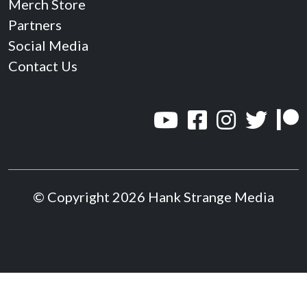
Merch Store
Partners
Social Media
Contact Us
© Copyright 2026 Hank Strange Media