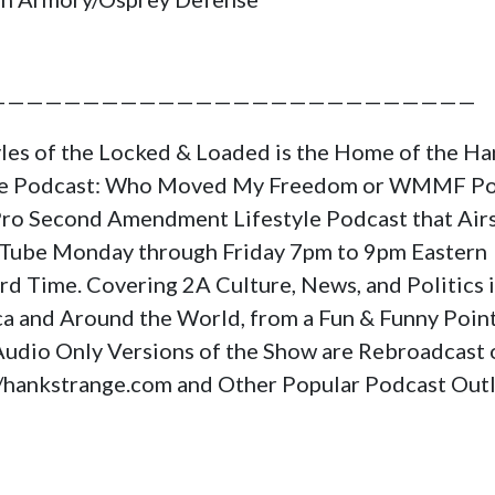
——————————————————————————
yles of the Locked & Loaded is the Home of the H
ge Podcast: Who Moved My Freedom or WMMF Po
a Pro Second Amendment Lifestyle Podcast that Air
Tube Monday through Friday 7pm to 9pm Eastern
rd Time. Covering 2A Culture, News, and Politics 
a and Around the World, from a Fun & Funny Poin
Audio Only Versions of the Show are Rebroadcast 
//hankstrange.com and Other Popular Podcast Outl