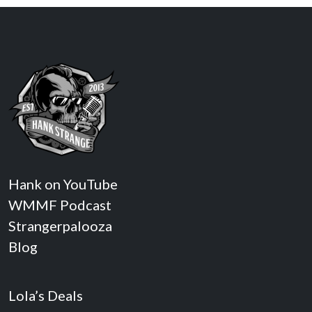
Hank on YouTube
WMMF Podcast
Strangerpalooza
Blog
Lola’s Deals