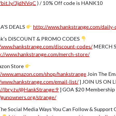
//bit.ly/3jdNVqC
) / 10% Off code is HANK10
A’S DEALS
http://www.hankstrange.com/daily-
k’s DISCOUNT & PROMO CODES
//www.hankstrange.com/discount-codes/
MERCH 
p://www.hankstrange.com/merch-store/
zon Store
://www.amazon.com/shop/hankstrange
Join The Ema
//www.hankstrange.com/email-list/
] JOIN US ON L
://lbry.tv/@HankStrange:9
] GOA $20 Membership
//gunowners.org/strange/
The Social Media Ways You Can Follow & Support 