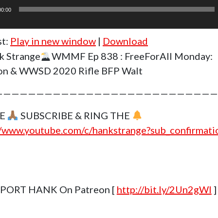
00:00
st:
Play in new window
|
Download
k Strange
WMMF Ep 838 : FreeForAll Monday:
on & WWSD 2020 Rifle BFP Walt
———————————————————————————
SE
SUBSCRIBE & RING THE
//www.youtube.com/c/hankstrange?sub_confirmat
PORT HANK On Patreon [
http://bit.ly/2Un2gWl