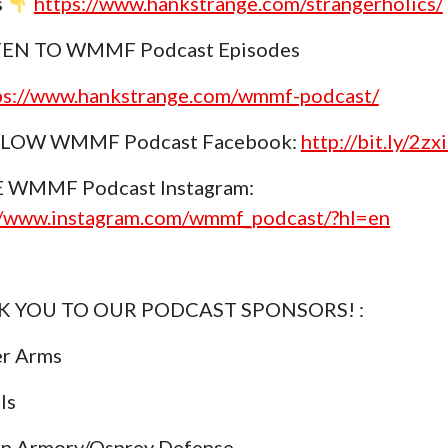
s
https://www.hankstrange.com/strangerholics/
TEN TO WMMF Podcast Episodes
ps://www.hankstrange.com/wmmf-podcast/
LOW WMMF Podcast Facebook:
http://bit.ly/2z
E WMMF Podcast Instagram:
//www.instagram.com/wmmf_podcast/?hl=en
 YOU TO OUR PODCAST SPONSORS! :
er Arms
ls
in Armory/Osprey Defense