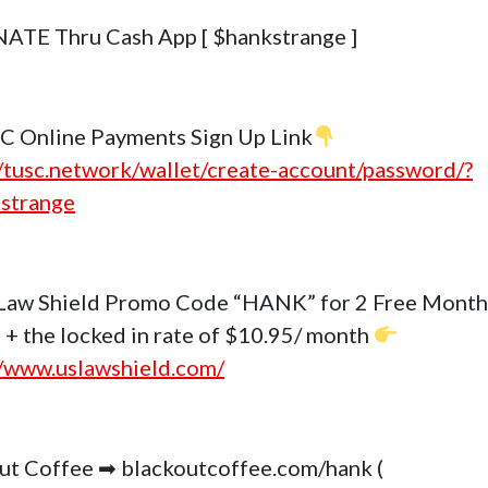
ATE Thru Cash App [ $hankstrange ]
C Online Payments Sign Up Link
//tusc.network/wallet/create-account/password/?
strange
Law Shield Promo Code “HANK” for 2 Free Month
 + the locked in rate of $10.95/ month
//www.uslawshield.com/
ut Coffee ➡ blackoutcoffee.com/hank (