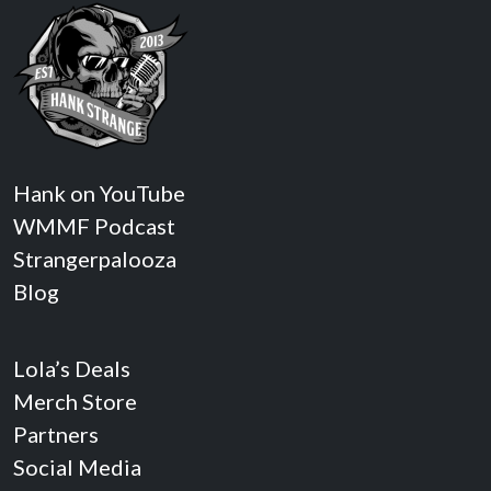
Hank on YouTube
WMMF Podcast
Strangerpalooza
Blog
Lola’s Deals
Merch Store
Partners
Social Media