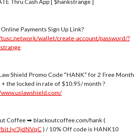
E Thru Cash App [ $hankstrange ]
Online Payments Sign Up Link?
//tusc.network/wallet/create-account/password/?
strange
Law Shield Promo Code “HANK” for 2 Free Month
 + the locked in rate of $10.95/ month ?
//www.uslawshield.com/
ut Coffee ➡ blackoutcoffee.com/hank (
//bit.ly/3jdNVqC
) / 10% Off code is HANK10