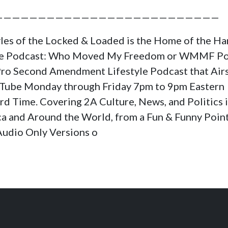
——————————————————————————
yles of the Locked & Loaded is the Home of the H
ge Podcast: Who Moved My Freedom or WMMF Po
a Pro Second Amendment Lifestyle Podcast that Air
Tube Monday through Friday 7pm to 9pm Eastern
rd Time. Covering 2A Culture, News, and Politics 
a and Around the World, from a Fun & Funny Poin
Audio Only Versions o