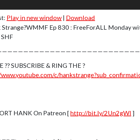
st:
Play in new window
|
Download
 Strange?WMMF Ep 830 : FreeForALL Monday wi
t SHF
———————————————————————————
E ?? SUBSCRIBE & RING THE ?
//www.youtube.com/c/hankstrange?sub_confirmat
ORT HANK On Patreon [
http://bit.ly/2Un2gWl
]