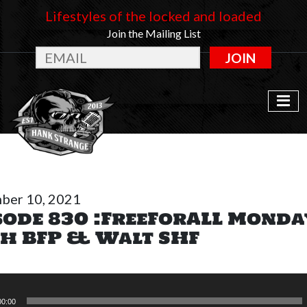
Lifestyles of the locked and loaded
Join the Mailing List
JOIN
ber 10, 2021
sode 830 :FreeForALL Monda
h BFP & Walt SHF
00:00