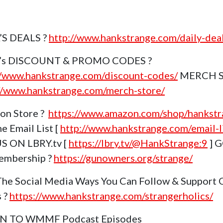
’S DEALS ?
http://www.hankstrange.com/daily-dea
k’s DISCOUNT & PROMO CODES ?
//www.hankstrange.com/discount-codes/
MERCH 
//www.hankstrange.com/merch-store/
on Store ?
https://www.amazon.com/shop/hankstr
e Email List [
http://www.hankstrange.com/email-li
S ON LBRY.tv [
https://lbry.tv/@HankStrange:9
] 
embership ?
https://gunowners.org/strange/
The Social Media Ways You Can Follow & Support 
s ?
https://www.hankstrange.com/strangerholics/
EN TO WMMF Podcast Episodes