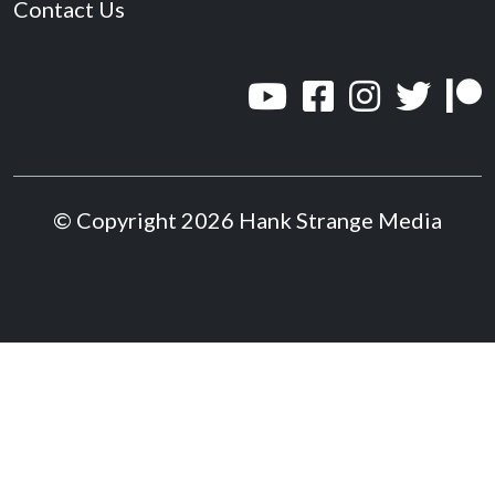
Contact Us
© Copyright 2026 Hank Strange Media