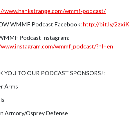
s://www.hankstrange.com/wmmf-podcast/
OW WMMF Podcast Facebook:
http://bit.ly/2zxi
 WMMF Podcast Instagram:
//www.instagram.com/wmmf_podcast/?hl=en
 YOU TO OUR PODCAST SPONSORS! :
er Arms
ls
in Armory/Osprey Defense