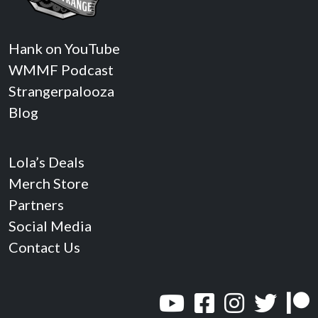
Hank on YouTube
WMMF Podcast
Strangerpalooza
Blog
Lola’s Deals
Merch Store
Partners
Social Media
Contact Us