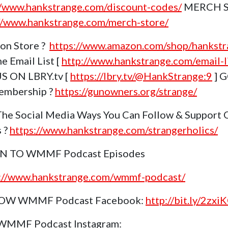
//www.hankstrange.com/discount-codes/
MERCH 
//www.hankstrange.com/merch-store/
on Store ?
https://www.amazon.com/shop/hankstr
e Email List [
http://www.hankstrange.com/email-li
S ON LBRY.tv [
https://lbry.tv/@HankStrange:9
] 
embership ?
https://gunowners.org/strange/
The Social Media Ways You Can Follow & Support 
s ?
https://www.hankstrange.com/strangerholics/
EN TO WMMF Podcast Episodes
s://www.hankstrange.com/wmmf-podcast/
OW WMMF Podcast Facebook:
http://bit.ly/2zxi
 WMMF Podcast Instagram: