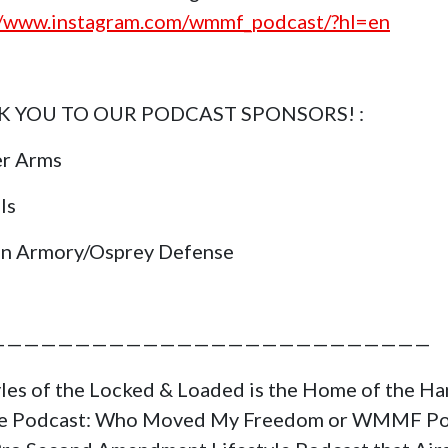
//www.instagram.com/wmmf_podcast/?hl=en
 YOU TO OUR PODCAST SPONSORS! :
er Arms
ls
in Armory/Osprey Defense
——————————————————————————
yles of the Locked & Loaded is the Home of the H
ge Podcast: Who Moved My Freedom or WMMF Po