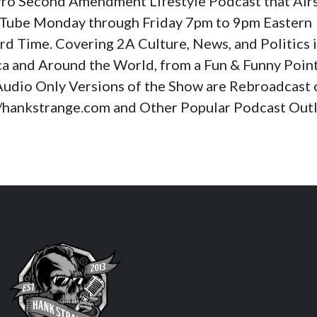
a Pro Second Amendment Lifestyle Podcast that Air
Tube Monday through Friday 7pm to 9pm Eastern
rd Time. Covering 2A Culture, News, and Politics 
a and Around the World, from a Fun & Funny Poin
Audio Only Versions of the Show are Rebroadcast 
//hankstrange.com and Other Popular Podcast Outl