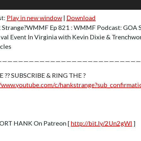
st:
Play in new window
|
Download
k Strange?WMMF Ep 821 : WMMF Podcast: GOA S
ival Event In Virginia with Kevin Dixie & Trenchwo
cles
———————————————————————————
E ?? SUBSCRIBE & RING THE ?
//www.youtube.com/c/hankstrange?sub_confirmat
ORT HANK On Patreon [
http://bit.ly/2Un2gWl
]