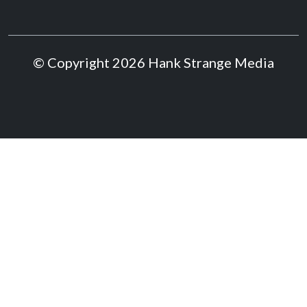
© Copyright 2026 Hank Strange Media