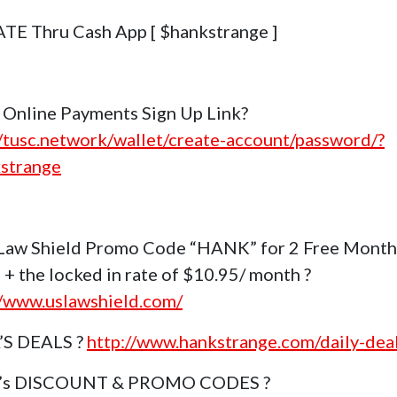
E Thru Cash App [ $hankstrange ]
Online Payments Sign Up Link?
//tusc.network/wallet/create-account/password/?
strange
Law Shield Promo Code “HANK” for 2 Free Month
 + the locked in rate of $10.95/ month ?
//www.uslawshield.com/
’S DEALS ?
http://www.hankstrange.com/daily-dea
k’s DISCOUNT & PROMO CODES ?