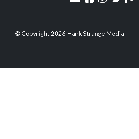
© Copyright 2026 Hank Strange Media