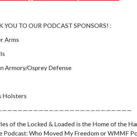
 YOU TO OUR PODCAST SPONSORS! :
er Arms
ls
in Armory/Osprey Defense
s Holsters
——————————————————————————
yles of the Locked & Loaded is the Home of the H
ge Podcast: Who Moved My Freedom or WMMF Po