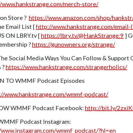
//www.hankstrange.com/merch-store/
on Store ?
https://www.amazon.com/shop/hankstr
e Email List [
http://www.hankstrange.com/email-li
S ON LBRY.tv [
https://lbry.tv/@HankStrange:9
] 
embership ?
https://gunowners.org/strange/
The Social Media Ways You Can Follow & Support 
s ?
https://www.hankstrange.com/strangerholics/
EN TO WMMF Podcast Episodes
s://www.hankstrange.com/wmmf-podcast/
OW WMMF Podcast Facebook:
http://bit.ly/2zxi
 WMMF Podcast Instagram:
//www.instagram.com/wmmf_podcast/?hl=en