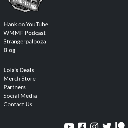
Hank on YouTube
WMMF Podcast
Strangerpalooza
Blog
Lola’s Deals
Merch Store
Partners
Social Media
Contact Us