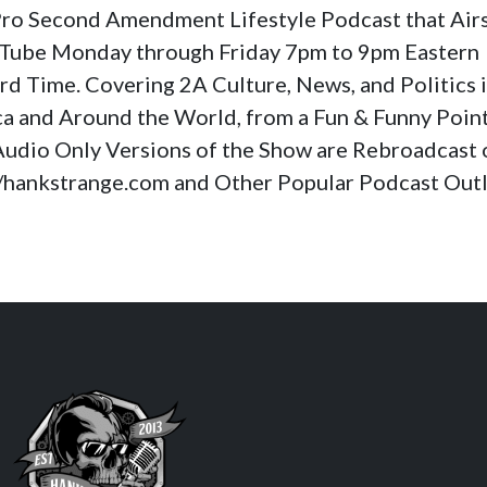
a Pro Second Amendment Lifestyle Podcast that Air
Tube Monday through Friday 7pm to 9pm Eastern
rd Time. Covering 2A Culture, News, and Politics 
a and Around the World, from a Fun & Funny Poin
Audio Only Versions of the Show are Rebroadcast 
//hankstrange.com and Other Popular Podcast Outl