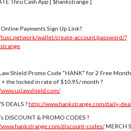
E Thru Cash App [ $hankstrange ]
Online Payments Sign Up Link?
//tusc.network/wallet/create-account/password/?
strange
Law Shield Promo Code “HANK” for 2 Free Month
 + the locked in rate of $10.95/ month ?
//www.uslawshield.com/
’S DEALS ?
http://www.hankstrange.com/daily-dea
k’s DISCOUNT & PROMO CODES ?
//www.hankstrange.com/discount-codes/
MERCH 