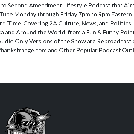
a Pro Second Amendment Lifestyle Podcast that Air
Tube Monday through Friday 7pm to 9pm Eastern
rd Time. Covering 2A Culture, News, and Politics 
a and Around the World, from a Fun & Funny Poin
Audio Only Versions of the Show are Rebroadcast 
//hankstrange.com and Other Popular Podcast Outl