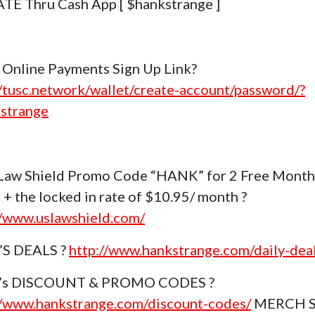
E Thru Cash App [ $hankstrange ]
Online Payments Sign Up Link?
//tusc.network/wallet/create-account/password/?
strange
Law Shield Promo Code “HANK” for 2 Free Month
 + the locked in rate of $10.95/ month ?
//www.uslawshield.com/
’S DEALS ?
http://www.hankstrange.com/daily-dea
k’s DISCOUNT & PROMO CODES ?
//www.hankstrange.com/discount-codes/
MERCH 