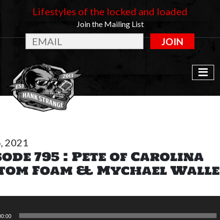
Lifestyles of the locked and loaded
Join the Mailing List
JOIN
6, 2021
sode 795 : Pete of Carolina
tom Foam & Mychael Wall
00:00