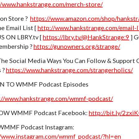
//www.hankstrange.com/merch-store/
on Store ?
https://www.amazon.com/shop/hankstr
e Email List [
http://www.hankstrange.com/email-li
S ON LBRY.tv [
https://lbry.tv/@HankStrange:9
] 
embership ?
https://gunowners.org/strange/
The Social Media Ways You Can Follow & Support 
s ?
https://www.hankstrange.com/strangerholics/
EN TO WMMF Podcast Episodes
s://www.hankstrange.com/wmmf-podcast/
OW WMMF Podcast Facebook:
http://bit.ly/2zxi
 WMMF Podcast Instagram:
//www.instagram.com/wmmf_podcast/?hl=en