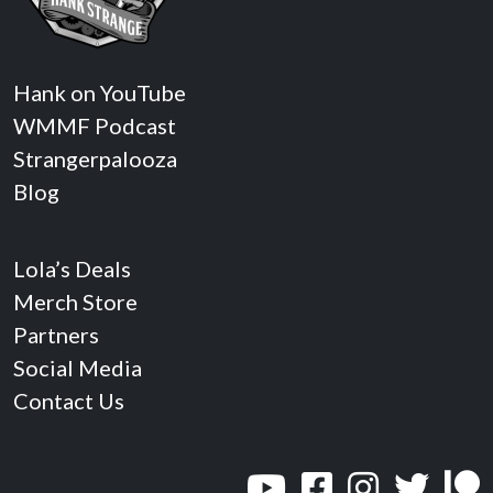
Hank on YouTube
WMMF Podcast
Strangerpalooza
Blog
Lola’s Deals
Merch Store
Partners
Social Media
Contact Us