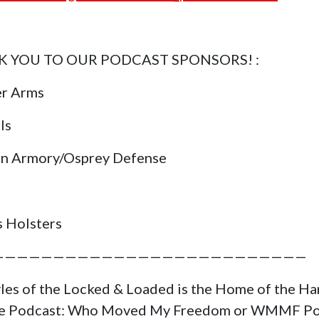
 YOU TO OUR PODCAST SPONSORS! :
er Arms
ls
in Armory/Osprey Defense
s Holsters
——————————————————————————
yles of the Locked & Loaded is the Home of the H
ge Podcast: Who Moved My Freedom or WMMF Po