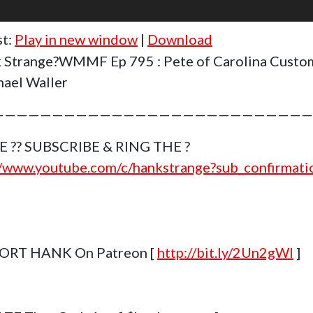
st:
Play in new window
|
Download
 Strange?WMMF Ep 795 : Pete of Carolina Cust
ael Waller
———————————————————————————
E ?? SUBSCRIBE & RING THE ?
//www.youtube.com/c/hankstrange?sub_confirmat
ORT HANK On Patreon [
http://bit.ly/2Un2gWl
]