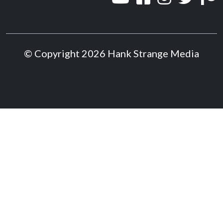
© Copyright 2026 Hank Strange Media