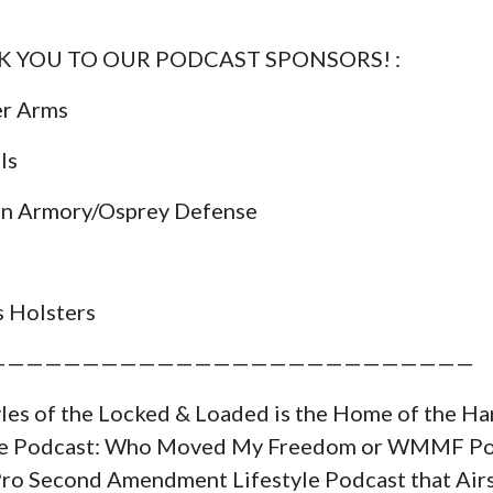
 YOU TO OUR PODCAST SPONSORS! :
er Arms
ls
in Armory/Osprey Defense
s Holsters
——————————————————————————
yles of the Locked & Loaded is the Home of the H
ge Podcast: Who Moved My Freedom or WMMF Po
a Pro Second Amendment Lifestyle Podcast that Air