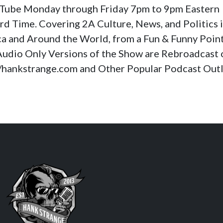
Tube Monday through Friday 7pm to 9pm Eastern
rd Time. Covering 2A Culture, News, and Politics 
a and Around the World, from a Fun & Funny Poin
Audio Only Versions of the Show are Rebroadcast 
//hankstrange.com and Other Popular Podcast Outl