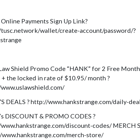
Online Payments Sign Up Link?
//tusc.network/wallet/create-account/password/?
kstrange
Law Shield Promo Code “HANK” for 2 Free Month
 + the locked in rate of $10.95/ month ?
//www.uslawshield.com/
’S DEALS ? http://www.hankstrange.com/daily-dea
k’s DISCOUNT & PROMO CODES ?
//www.hankstrange.com/discount-codes/ MERCH
://www.hankstrange.com/merch-store/