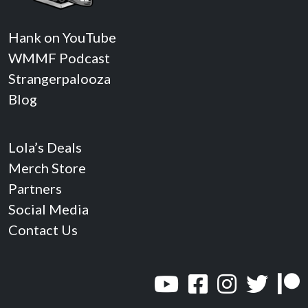
Hank on YouTube
WMMF Podcast
Strangerpalooza
Blog
Lola’s Deals
Merch Store
Partners
Social Media
Contact Us