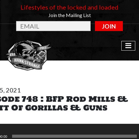
Lifestyles of the locked and loaded
Join the Mailing List
JOIN
15, 2021
sode 748 : BFP Rod Mills &
tt Of Gorillas & Guns
00:00