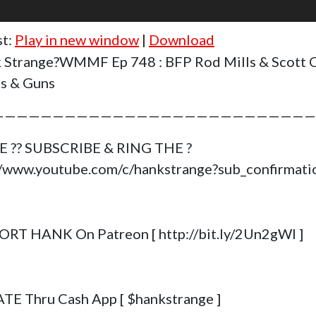
st:
Play in new window
|
Download
 Strange?WMMF Ep 748 : BFP Rod Mills & Scott 
as & Guns
———————————————————————————
E ?? SUBSCRIBE & RING THE ?
//www.youtube.com/c/hankstrange?sub_confirmat
RT HANK On Patreon [ http://bit.ly/2Un2gWl ]
E Thru Cash App [ $hankstrange ]