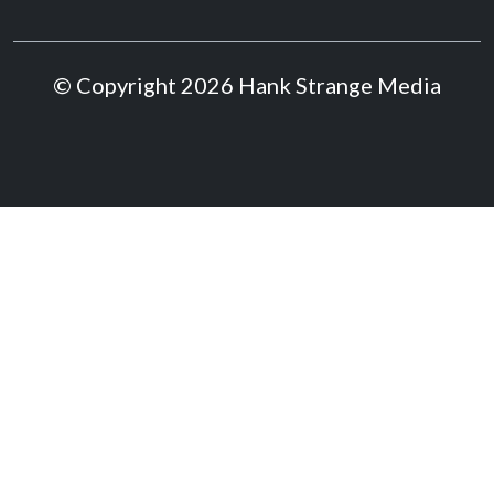
© Copyright 2026 Hank Strange Media