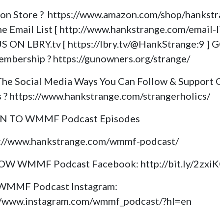
on Store ? https://www.amazon.com/shop/hankst
e Email List [ http://www.hankstrange.com/email-li
S ON LBRY.tv [ https://lbry.tv/@HankStrange:9 ] 
mbership ? https://gunowners.org/strange/
The Social Media Ways You Can Follow & Support 
s ? https://www.hankstrange.com/strangerholics/
EN TO WMMF Podcast Episodes
s://www.hankstrange.com/wmmf-podcast/
OW WMMF Podcast Facebook: http://bit.ly/2zxi
 WMMF Podcast Instagram:
//www.instagram.com/wmmf_podcast/?hl=en