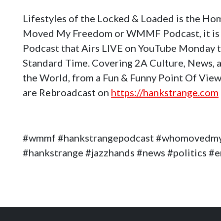
Lifestyles of the Locked & Loaded is the H
Moved My Freedom or WMMF Podcast, it is 
Podcast that Airs LIVE on YouTube Monday 
Standard Time. Covering 2A Culture, News, a
the World, from a Fun & Funny Point Of View
are Rebroadcast on
https://hankstrange.com
#wmmf #hankstrangepodcast #whomovedm
#hankstrange #jazzhands #news #politics 