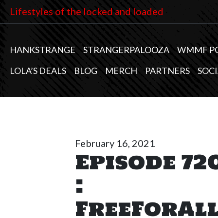
Lifestyles of the locked and loaded
HANKSTRANGE
STRANGERPALOOZA
WMMF P
LOLA’S DEALS
BLOG
MERCH
PARTNERS
SOCI
February 16, 2021
Episode 72
:
FreeForAl