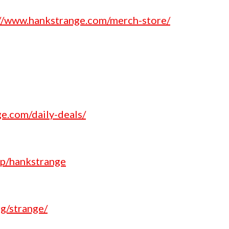
://www.hankstrange.com/merch-store/
e.com/daily-deals/
p/hankstrange
g/strange/