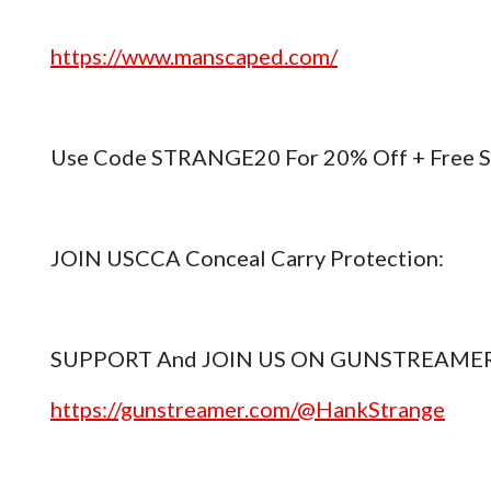
https://www.manscaped.com/
Use Code STRANGE20 For 20% Off + Free S
JOIN USCCA Conceal Carry Protection:
SUPPORT And JOIN US ON GUNSTREAME
https://gunstreamer.com/@HankStrange