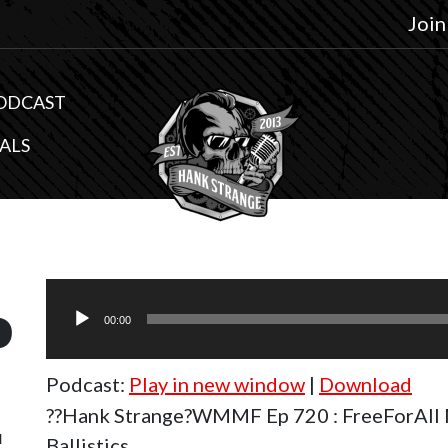
Join
ODCAST
ALS
Audio
0
Player
00:00
Podcast:
Play in new window
|
Download
l
??Hank Strange?WMMF Ep 720 : FreeForAll 
Ballistics