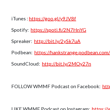
iTunes :
https://goo.gl/y9JV8f
Spotify:
https://spoti.fi/2N7HnYG
Spreaker:
http://bit.ly/2ySk7uA
Podbean:
https://hankstrange.podbean.com/
SoundCloud:
http://bit.ly/2MOy27n
FOLLOW WMMF Podcast on Facebook:
htt
LIKE WMMF Podcast on Instagram:
https:/