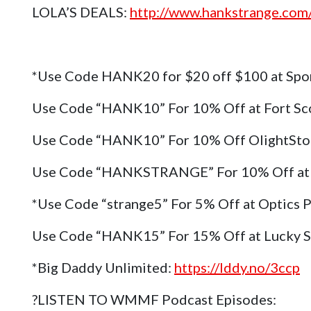
LOLA’S DEALS:
http://www.hankstrange.com/
*Use Code HANK20 for $20 off $100 at Spo
Use Code “HANK10” For 10% Off at Fort Sc
Use Code “HANK10” For 10% Off OlightSt
Use Code “HANKSTRANGE” For 10% Off at 
*Use Code “strange5” For 5% Off at Optics 
Use Code “HANK15” For 15% Off at Lucky 
*Big Daddy Unlimited:
https://lddy.no/3ccp
?LISTEN TO WMMF Podcast Episodes: