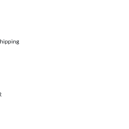
hipping
R