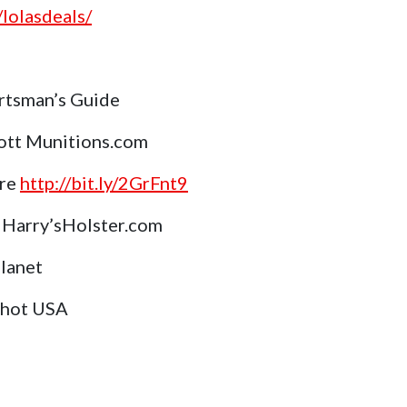
lolasdeals/
rtsman’s Guide
ott Munitions.com
ore
http://bit.ly/2GrFnt9
Harry’sHolster.com
Planet
Shot USA