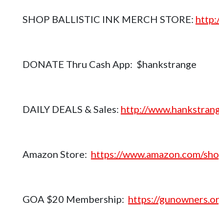
SHOP BALLISTIC INK MERCH STORE:
http
DONATE Thru Cash App: $hankstrange
DAILY DEALS & Sales:
http://www.hankstrang
Amazon Store:
https://www.amazon.com/sho
GOA $20 Membership:
https://gunowners.or