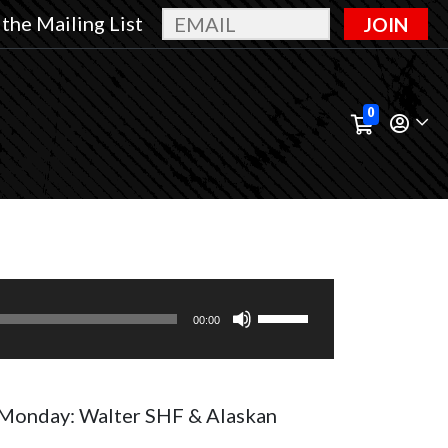
 the Mailing List
JOIN
0
Use
00:00
Up/Down
Arrow
keys
Monday: Walter SHF & Alaskan
to