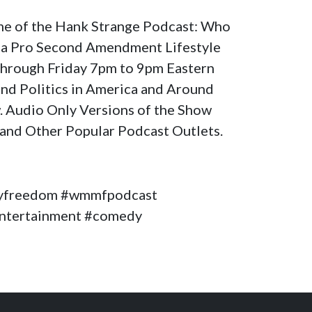
ome of the Hank Strange Podcast: Who
a Pro Second Amendment Lifestyle
through Friday 7pm to 9pm Eastern
nd Politics in America and Around
. Audio Only Versions of the Show
and Other Popular Podcast Outlets.
yfreedom #wmmfpodcast
#entertainment #comedy