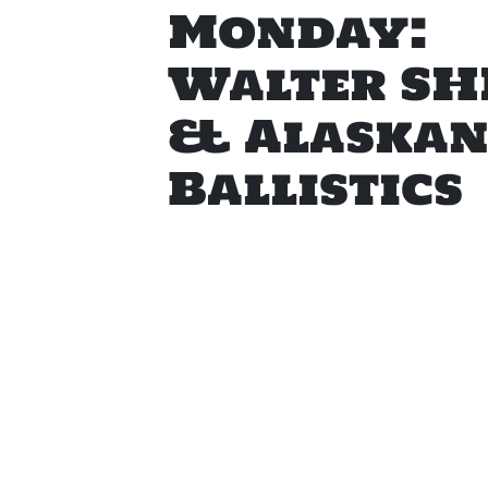
Monday:
Walter SH
& Alaska
Ballistics