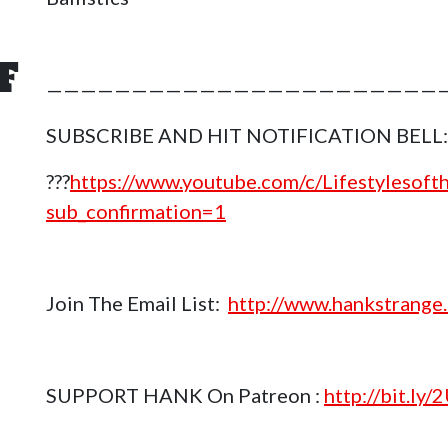
F
————————————————————————
n
SUBSCRIBE AND HIT NOTIFICATION BELL:
???
https://www.youtube.com/c/Lifestylesof
sub_confirmation=1
Join The Email List:
http://www.hankstrange.
SUPPORT HANK On Patreon :
http://bit.ly