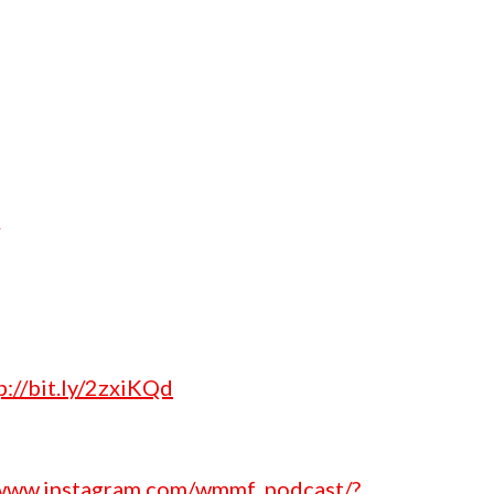
p://bit.ly/2zxiKQd
/www.instagram.com/wmmf_podcast/?