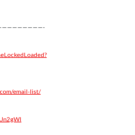
increase
or
decrease
————————-
volume.
theLockedLoaded?
com/email-list/
/2Un2gWl