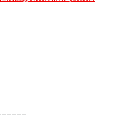
——————