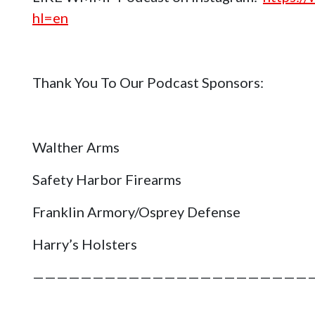
hl=en
Thank You To Our Podcast Sponsors:
Walther Arms
Safety Harbor Firearms
Franklin Armory/Osprey Defense
Harry’s Holsters
———————————————————————