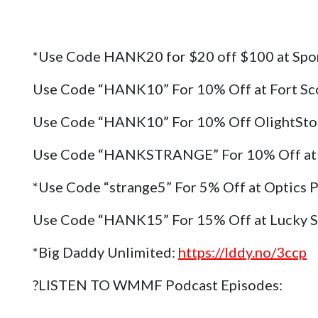
*Use Code HANK20 for $20 off $100 at Spo
Use Code “HANK10” For 10% Off at Fort Sc
Use Code “HANK10” For 10% Off OlightSt
Use Code “HANKSTRANGE” For 10% Off at 
*Use Code “strange5” For 5% Off at Optics 
Use Code “HANK15” For 15% Off at Lucky 
*Big Daddy Unlimited:
https://lddy.no/3ccp
?LISTEN TO WMMF Podcast Episodes: