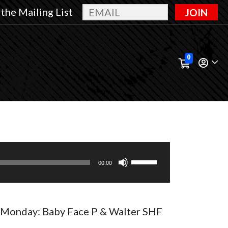
 the Mailing List
JOIN
0
Use
00:00
Up/Down
Arrow
keys
Monday: Baby Face P & Walter SHF
to