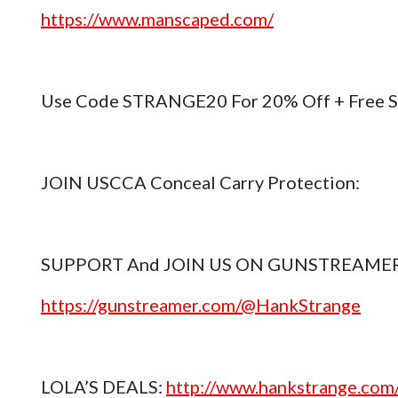
https://www.manscaped.com/
Use Code STRANGE20 For 20% Off + Free S
JOIN USCCA Conceal Carry Protection:
SUPPORT And JOIN US ON GUNSTREAME
https://gunstreamer.com/@HankStrange
LOLA’S DEALS:
http://www.hankstrange.com/