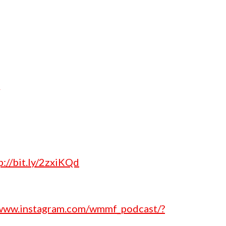
p://bit.ly/2zxiKQd
/www.instagram.com/wmmf_podcast/?