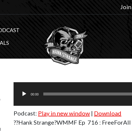
Join
ODCAST
ALS
Audio
6
Player
00:00
Podcast:
Play in new window
|
Download
l
??Hank Strange?WMMF Ep 716 : FreeForAll 