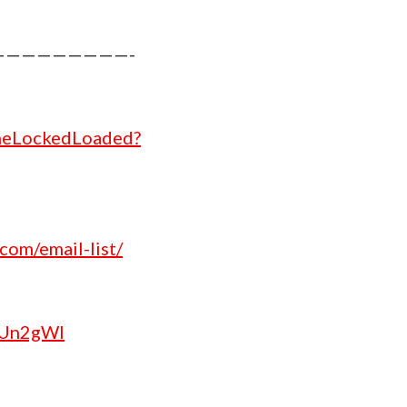
increase
or
————————-
decrease
volume.
theLockedLoaded?
com/email-list/
/2Un2gWl