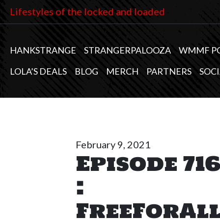
Lifestyles of the locked and loaded
HANKSTRANGE
STRANGERPALOOZA
WMMF P
LOLA’S DEALS
BLOG
MERCH
PARTNERS
SOCI
February 9, 2021
Episode 71
:
FreeForAl