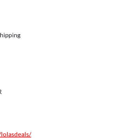
hipping
R
lolasdeals/