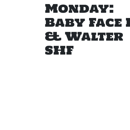
Monday:
Baby Face 
& Walter
SHF