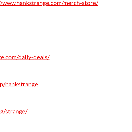
://www.hankstrange.com/merch-store/
e.com/daily-deals/
p/hankstrange
g/strange/