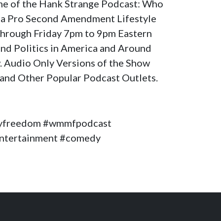
ome of the Hank Strange Podcast: Who
a Pro Second Amendment Lifestyle
through Friday 7pm to 9pm Eastern
nd Politics in America and Around
. Audio Only Versions of the Show
and Other Popular Podcast Outlets.
yfreedom #wmmfpodcast
#entertainment #comedy