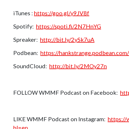
iTunes :
https://goo.gl/y9JV8f
Spotify:
https://spoti.fi/2N7HnYG
Spreaker:
http://bit.ly/2ySk7uA
Podbean:
https://hankstrange.podbean.com/
SoundCloud:
http://bit.ly/2MOy27n
FOLLOW WMMF Podcast on Facebook:
htt
LIKE WMMF Podcast on Instagram:
https:/
hl=en