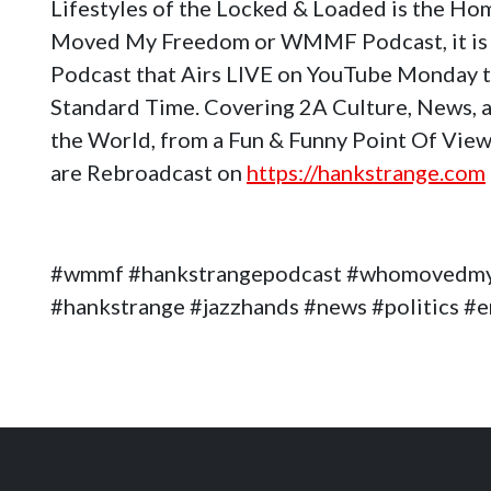
Lifestyles of the Locked & Loaded is the H
Moved My Freedom or WMMF Podcast, it is 
Podcast that Airs LIVE on YouTube Monday 
Standard Time. Covering 2A Culture, News, a
the World, from a Fun & Funny Point Of View
are Rebroadcast on
https://hankstrange.com
#wmmf #hankstrangepodcast #whomovedm
#hankstrange #jazzhands #news #politics 