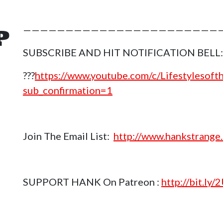
P
————————————————————————
SUBSCRIBE AND HIT NOTIFICATION BELL:
???
https://www.youtube.com/c/Lifestylesof
sub_confirmation=1
Join The Email List:
http://www.hankstrange.
SUPPORT HANK On Patreon :
http://bit.ly