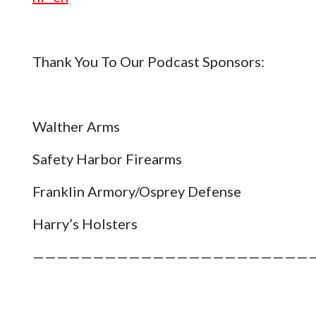
Thank You To Our Podcast Sponsors:
Walther Arms
Safety Harbor Firearms
Franklin Armory/Osprey Defense
Harry’s Holsters
———————————————————————