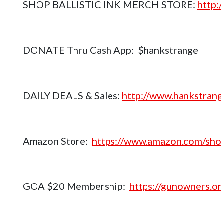
SHOP BALLISTIC INK MERCH STORE:
http
DONATE Thru Cash App: $hankstrange
DAILY DEALS & Sales:
http://www.hankstrang
Amazon Store:
https://www.amazon.com/sho
GOA $20 Membership:
https://gunowners.or