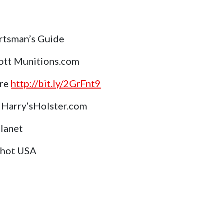
rtsman’s Guide
ott Munitions.com
ore
http://bit.ly/2GrFnt9
Harry’sHolster.com
Planet
Shot USA