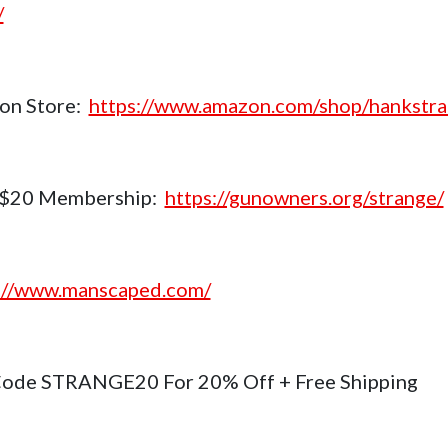
/
on Store:
https://www.amazon.com/shop/hankstr
$20 Membership:
https://gunowners.org/strange/
://www.manscaped.com/
ode STRANGE20 For 20% Off + Free Shipping