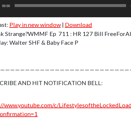
r
00:00
ast:
Play in new window
|
Download
k Strange?WMMF Ep 711 : HR 127 Bill FreeForAl
y: Walter SHF & Baby Face P
——————————————————————————
CRIBE AND HIT NOTIFICATION BELL:
://www.youtube.com/c/LifestylesoftheLockedLoa
onfirmation=1