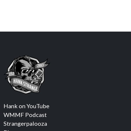
Hank on YouTube
WMMF Podcast
Strangerpalooza