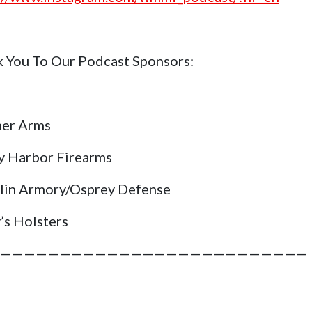
 You To Our Podcast Sponsors:
her Arms
y Harbor Firearms
lin Armory/Osprey Defense
’s Holsters
——————————————————————————