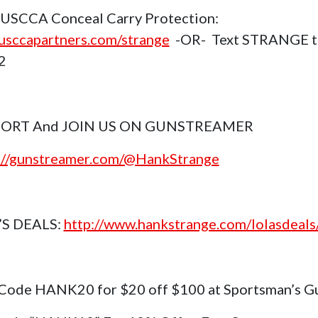
USCCA Conceal Carry Protection:
sccapartners.com/strange
-OR- Text STRANGE t
2
ORT And JOIN US ON GUNSTREAMER
://gunstreamer.com/@HankStrange
’S DEALS:
http://www.hankstrange.com/lolasdeals
Code HANK20 for $20 off $100 at Sportsman’s G