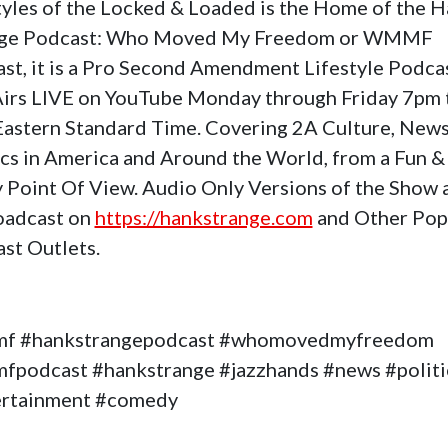
tyles of the Locked & Loaded is the Home of the 
nge Podcast: Who Moved My Freedom or WMMF
st, it is a Pro Second Amendment Lifestyle Podca
Airs LIVE on YouTube Monday through Friday 7pm 
astern Standard Time. Covering 2A Culture, News
ics in America and Around the World, from a Fun &
 Point Of View. Audio Only Versions of the Show 
oadcast on
https://hankstrange.com
and Other Pop
st Outlets.
f #hankstrangepodcast #whomovedmyfreedom
podcast #hankstrange #jazzhands #news #politi
ertainment #comedy