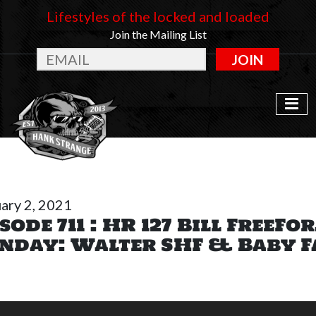
Lifestyles of the locked and loaded
Join the Mailing List
JOIN
ary 2, 2021
sode 711 : HR 127 Bill FreeFo
nday: Walter SHF & Baby F
o