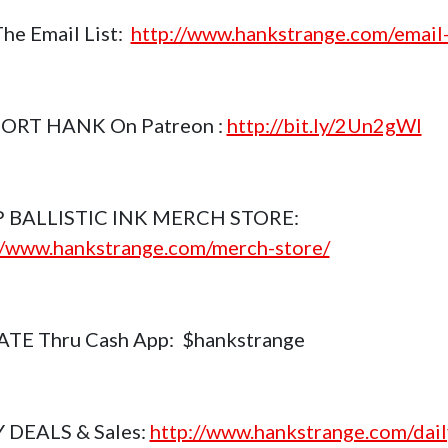
The Email List:
http://www.hankstrange.com/email-
ORT HANK On Patreon :
http://bit.ly/2Un2gWl
 BALLISTIC INK MERCH STORE:
//www.hankstrange.com/merch-store/
TE Thru Cash App: $hankstrange
 DEALS & Sales:
http://www.hankstrange.com/dail