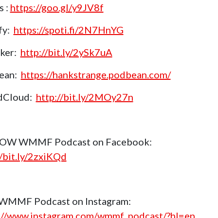
s :
https://goo.gl/y9JV8f
fy:
https://spoti.fi/2N7HnYG
aker:
http://bit.ly/2ySk7uA
ean:
https://hankstrange.podbean.com/
dCloud:
http://bit.ly/2MOy27n
OW WMMF Podcast on Facebook:
//bit.ly/2zxiKQd
 WMMF Podcast on Instagram:
://www.instagram.com/wmmf_podcast/?hl=en