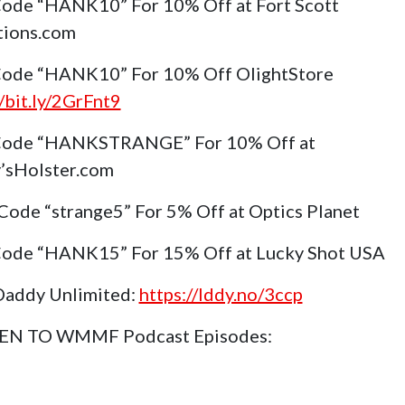
ode “HANK10” For 10% Off at Fort Scott
tions.com
ode “HANK10” For 10% Off OlightStore
//bit.ly/2GrFnt9
Code “HANKSTRANGE” For 10% Off at
’sHolster.com
Code “strange5” For 5% Off at Optics Planet
ode “HANK15” For 15% Off at Lucky Shot USA
Daddy Unlimited:
https://lddy.no/3ccp
TEN TO WMMF Podcast Episodes: