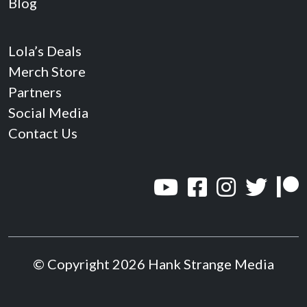
Blog
Lola’s Deals
Merch Store
Partners
Social Media
Contact Us
© Copyright 2026 Hank Strange Media