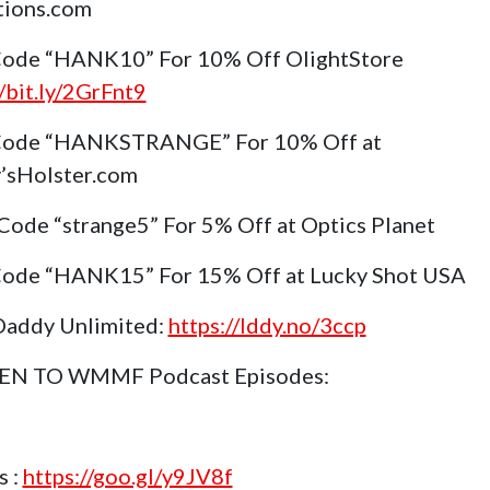
tions.com
ode “HANK10” For 10% Off OlightStore
//bit.ly/2GrFnt9
Code “HANKSTRANGE” For 10% Off at
’sHolster.com
Code “strange5” For 5% Off at Optics Planet
ode “HANK15” For 15% Off at Lucky Shot USA
Daddy Unlimited:
https://lddy.no/3ccp
TEN TO WMMF Podcast Episodes:
s :
https://goo.gl/y9JV8f