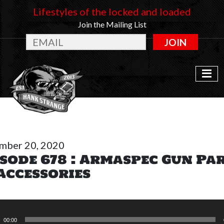
Lifestyles of the locked and loaded
Join the Mailing List
JOIN
mber 20, 2020
sode 678 : Armaspec Gun Pa
Accessories
o
r
00:00