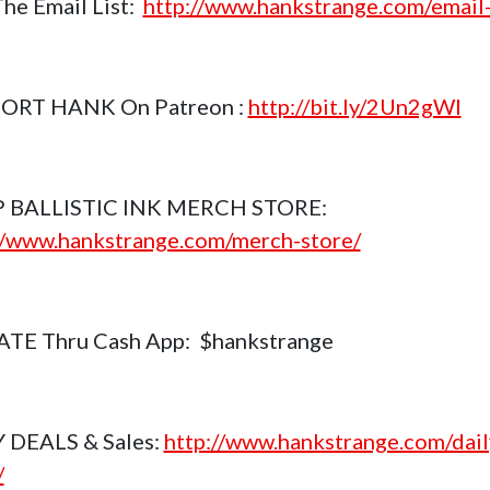
The Email List:
http://www.hankstrange.com/email-
ORT HANK On Patreon :
http://bit.ly/2Un2gWl
 BALLISTIC INK MERCH STORE:
//www.hankstrange.com/merch-store/
TE Thru Cash App: $hankstrange
 DEALS & Sales:
http://www.hankstrange.com/dail
/