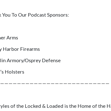
 You To Our Podcast Sponsors:
her Arms
y Harbor Firearms
lin Armory/Osprey Defense
’s Holsters
——————————————————————————
tyles of the Locked & Loaded is the Home of the 