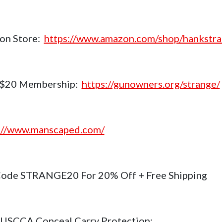
on Store:
https://www.amazon.com/shop/hankstr
$20 Membership:
https://gunowners.org/strange/
://www.manscaped.com/
ode STRANGE20 For 20% Off + Free Shipping
USCCA Conceal Carry Protection: