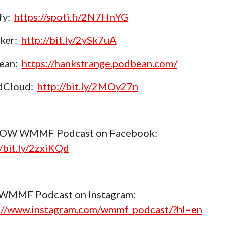
fy:
https://spoti.fi/2N7HnYG
aker:
http://bit.ly/2ySk7uA
ean:
https://hankstrange.podbean.com/
dCloud:
http://bit.ly/2MOy27n
OW WMMF Podcast on Facebook:
//bit.ly/2zxiKQd
 WMMF Podcast on Instagram:
://www.instagram.com/wmmf_podcast/?hl=en