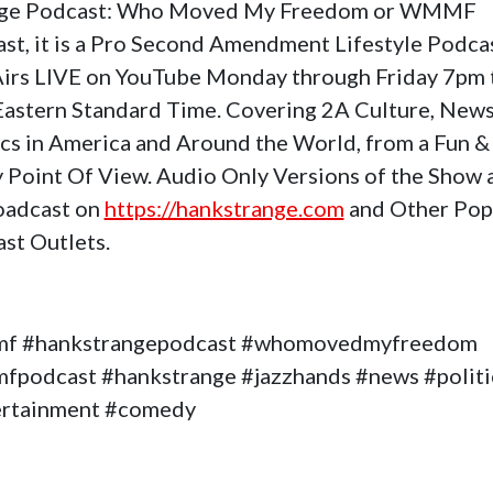
nge Podcast: Who Moved My Freedom or WMMF
st, it is a Pro Second Amendment Lifestyle Podca
Airs LIVE on YouTube Monday through Friday 7pm 
astern Standard Time. Covering 2A Culture, News
ics in America and Around the World, from a Fun &
 Point Of View. Audio Only Versions of the Show 
oadcast on
https://hankstrange.com
and Other Pop
st Outlets.
f #hankstrangepodcast #whomovedmyfreedom
podcast #hankstrange #jazzhands #news #politi
ertainment #comedy