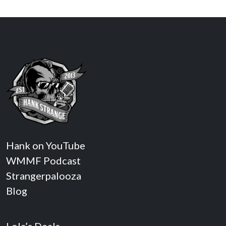
Hank on YouTube
WMMF Podcast
Strangerpalooza
Blog