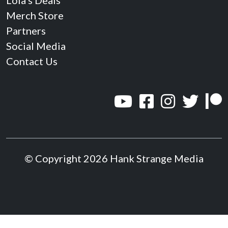
Lola’s Deals
Merch Store
Partners
Social Media
Contact Us
© Copyright 2026 Hank Strange Media