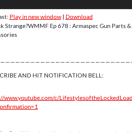
ast:
Play in new window
|
Download
k Strange?WMMF Ep 678 : Armaspec Gun Parts &
sories
——————————————————————————
CRIBE AND HIT NOTIFICATION BELL:
://www.youtube.com/c/LifestylesoftheLockedLoa
onfirmation=1