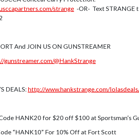
sccapartners.com/strange
-OR- Text STRANGE t
2
ORT And JOIN US ON GUNSTREAMER
://gunstreamer.com/@HankStrange
’S DEALS:
http://www.hankstrange.com/lolasdeals
Code HANK20 for $20 off $100 at Sportsman’s G
ode “HANK10” For 10% Off at Fort Scott