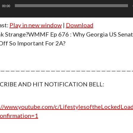
r
00:00
ast:
Play in new window
|
Download
k Strange?WMMF Ep 676 : Why Georgia US Sena
ff So Important For 2A?
——————————————————————————
CRIBE AND HIT NOTIFICATION BELL:
://www.youtube.com/c/LifestylesoftheLockedLoa
onfirmation=1