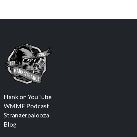
Hank on YouTube
WMMF Podcast
Strangerpalooza
Blog