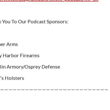
 You To Our Podcast Sponsors:
her Arms
y Harbor Firearms
lin Armory/Osprey Defense
’s Holsters
——————————————————————————