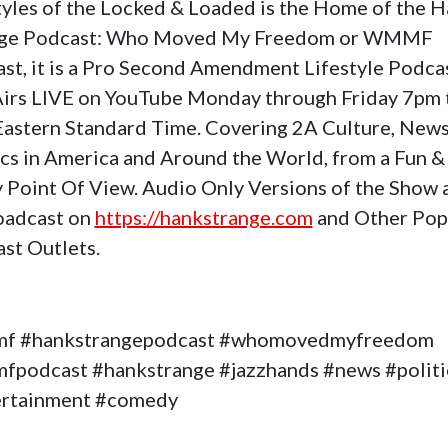
tyles of the Locked & Loaded is the Home of the 
nge Podcast: Who Moved My Freedom or WMMF
st, it is a Pro Second Amendment Lifestyle Podca
Airs LIVE on YouTube Monday through Friday 7pm 
astern Standard Time. Covering 2A Culture, News
ics in America and Around the World, from a Fun &
 Point Of View. Audio Only Versions of the Show 
oadcast on
https://hankstrange.com
and Other Pop
st Outlets.
f #hankstrangepodcast #whomovedmyfreedom
podcast #hankstrange #jazzhands #news #politi
ertainment #comedy