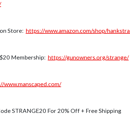
/
on Store:
https://www.amazon.com/shop/hankstr
$20 Membership:
https://gunowners.org/strange/
://www.manscaped.com/
ode STRANGE20 For 20% Off + Free Shipping