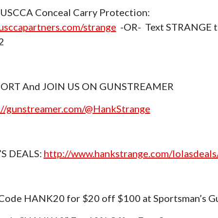
USCCA Conceal Carry Protection:
sccapartners.com/strange
-OR- Text STRANGE t
2
ORT And JOIN US ON GUNSTREAMER
://gunstreamer.com/@HankStrange
’S DEALS:
http://www.hankstrange.com/lolasdeals
Code HANK20 for $20 off $100 at Sportsman’s G