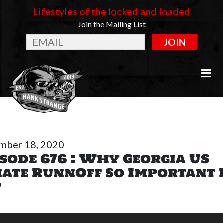
Lifestyles of the locked and loaded
Join the Mailing List
JOIN
mber 18, 2020
sode 676 : Why Georgia US
nate RunnOff So Important 
?
o