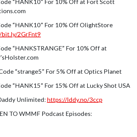
ode “HANK10” For 10% Off at Fort Scott
tions.com
ode “HANK10” For 10% Off OlightStore
//bit.ly/2GrFnt9
Code “HANKSTRANGE” For 10% Off at
’sHolster.com
Code “strange5” For 5% Off at Optics Planet
ode “HANK15” For 15% Off at Lucky Shot USA
Daddy Unlimited:
https://lddy.no/3ccp
TEN TO WMMF Podcast Episodes: