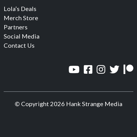
Lola’s Deals
Merch Store
Partners
Social Media
Contact Us
© Copyright 2026 Hank Strange Media