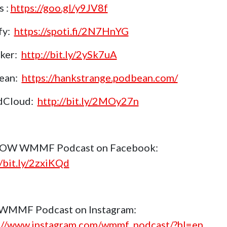
s :
https://goo.gl/y9JV8f
fy:
https://spoti.fi/2N7HnYG
aker:
http://bit.ly/2ySk7uA
ean:
https://hankstrange.podbean.com/
dCloud:
http://bit.ly/2MOy27n
OW WMMF Podcast on Facebook:
//bit.ly/2zxiKQd
 WMMF Podcast on Instagram:
://www.instagram.com/wmmf_podcast/?hl=en