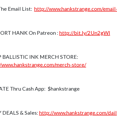
The Email List:
http://www.hankstrange.com/email-
ORT HANK On Patreon :
http://bit.ly/2Un2gWl
 BALLISTIC INK MERCH STORE:
//www.hankstrange.com/merch-store/
TE Thru Cash App: $hankstrange
 DEALS & Sales:
http://www.hankstrange.com/dail