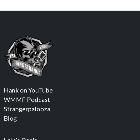
Hank on YouTube
WMMF Podcast
Strangerpalooza
Blog