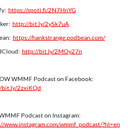
fy:
https://spoti.fi/2N7HnYG
aker:
http://bit.ly/2ySk7uA
ean:
https://hankstrange.podbean.com/
dCloud:
http://bit.ly/2MOy27n
OW WMMF Podcast on Facebook:
//bit.ly/2zxiKQd
 WMMF Podcast on Instagram:
://www.instagram.com/wmmf_podcast/?hl=en