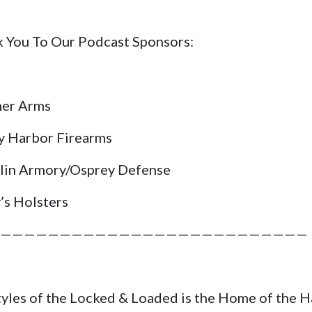
 You To Our Podcast Sponsors:
her Arms
y Harbor Firearms
lin Armory/Osprey Defense
’s Holsters
——————————————————————————
tyles of the Locked & Loaded is the Home of the 