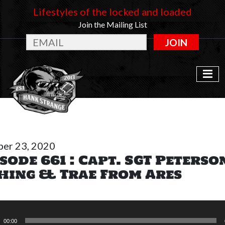
Lifestyles of the locked and loaded
Join the Mailing List
JOIN
er 23, 2020
sode 661 : Capt. SGT Peterso
shing & Trae From Ares
o
r
00:00