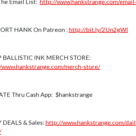
The Email List:
http://www.hankstrange.com/email-
ORT HANK On Patreon :
http://bit.ly/2Un2gWl
 BALLISTIC INK MERCH STORE:
//www.hankstrange.com/merch-store/
TE Thru Cash App: $hankstrange
 DEALS & Sales:
http://www.hankstrange.com/dail
/