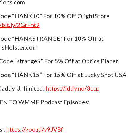
tions.com
ode “HANK10” For 10% Off OlightStore
//bit.ly/2GrFnt9
Code “HANKSTRANGE” For 10% Off at
’sHolster.com
Code “strange5” For 5% Off at Optics Planet
ode “HANK15” For 15% Off at Lucky Shot USA
Daddy Unlimited:
https://lddy.no/3ccp
TEN TO WMMF Podcast Episodes:
s :
https://goo.gl/y9JV8f