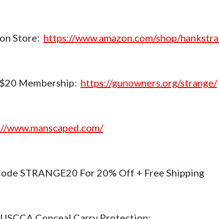
on Store:
https://www.amazon.com/shop/hankstr
$20 Membership:
https://gunowners.org/strange/
://www.manscaped.com/
ode STRANGE20 For 20% Off + Free Shipping
USCCA Conceal Carry Protection: