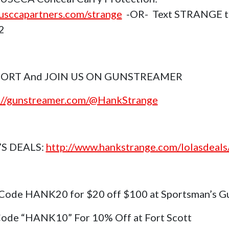
sccapartners.com/strange
-OR- Text STRANGE t
2
ORT And JOIN US ON GUNSTREAMER
://gunstreamer.com/@HankStrange
’S DEALS:
http://www.hankstrange.com/lolasdeals
Code HANK20 for $20 off $100 at Sportsman’s G
ode “HANK10” For 10% Off at Fort Scott