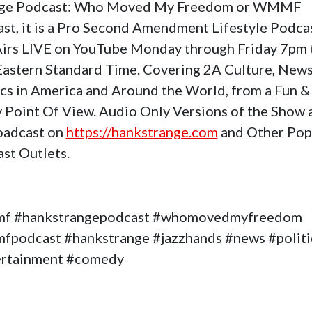
nge Podcast: Who Moved My Freedom or WMMF
st, it is a Pro Second Amendment Lifestyle Podca
Airs LIVE on YouTube Monday through Friday 7pm 
astern Standard Time. Covering 2A Culture, News
ics in America and Around the World, from a Fun &
 Point Of View. Audio Only Versions of the Show 
oadcast on
https://hankstrange.com
and Other Pop
st Outlets.
f #hankstrangepodcast #whomovedmyfreedom
podcast #hankstrange #jazzhands #news #politi
ertainment #comedy