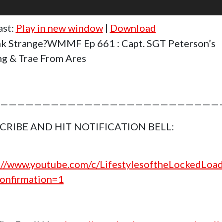
ast:
Play in new window
|
Download
k Strange?WMMF Ep 661 : Capt. SGT Peterson’s
ng & Trae From Ares
——————————————————————————
CRIBE AND HIT NOTIFICATION BELL:
://www.youtube.com/c/LifestylesoftheLockedLoa
onfirmation=1