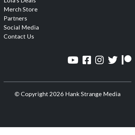
Lola’s Deals
Merch Store
Partners
Social Media
Contact Us
© Copyright 2026 Hank Strange Media