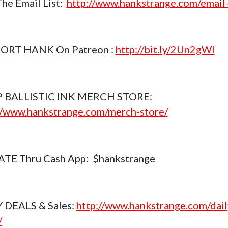
The Email List:
http://www.hankstrange.com/email-
ORT HANK On Patreon :
http://bit.ly/2Un2gWl
 BALLISTIC INK MERCH STORE:
//www.hankstrange.com/merch-store/
TE Thru Cash App: $hankstrange
 DEALS & Sales:
http://www.hankstrange.com/dail
/