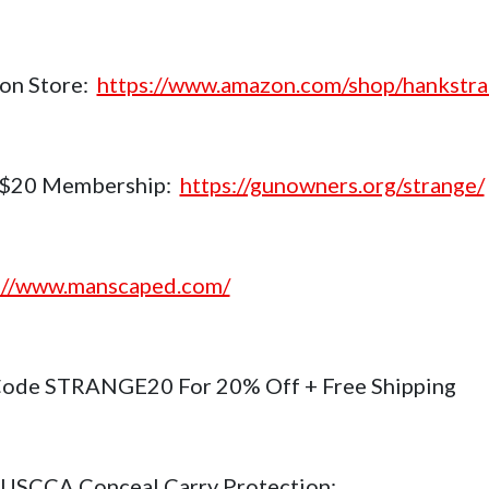
on Store:
https://www.amazon.com/shop/hankstr
$20 Membership:
https://gunowners.org/strange/
://www.manscaped.com/
ode STRANGE20 For 20% Off + Free Shipping
USCCA Conceal Carry Protection: