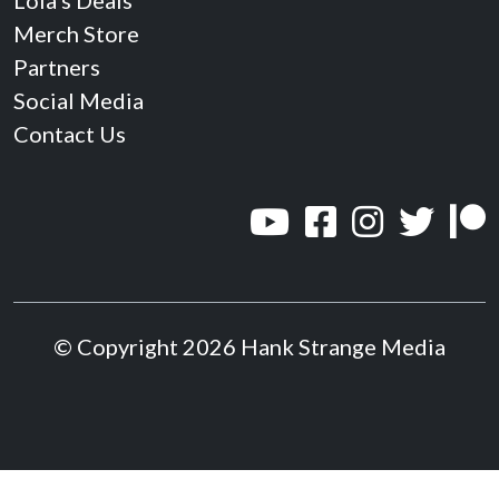
Lola’s Deals
Merch Store
Partners
Social Media
Contact Us
© Copyright 2026 Hank Strange Media