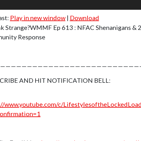
ast:
Play in new window
|
Download
k Strange?WMMF Ep 613 : NFAC Shenanigans & 
unity Response
——————————————————————————
CRIBE AND HIT NOTIFICATION BELL:
://www.youtube.com/c/LifestylesoftheLockedLoa
onfirmation=1