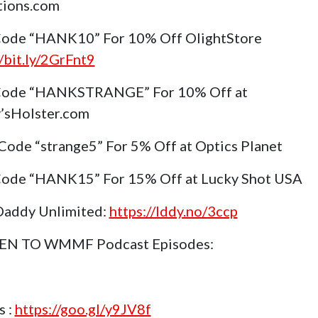
tions.com
ode “HANK10” For 10% Off OlightStore
//bit.ly/2GrFnt9
Code “HANKSTRANGE” For 10% Off at
’sHolster.com
Code “strange5” For 5% Off at Optics Planet
ode “HANK15” For 15% Off at Lucky Shot USA
Daddy Unlimited:
https://lddy.no/3ccp
TEN TO WMMF Podcast Episodes:
s :
https://goo.gl/y9JV8f