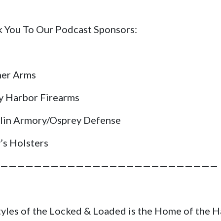
 You To Our Podcast Sponsors:
her Arms
y Harbor Firearms
lin Armory/Osprey Defense
’s Holsters
——————————————————————————
tyles of the Locked & Loaded is the Home of the 