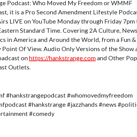
nge Podcast: Who Moved My Freedom or WMMF
st, it is a Pro Second Amendment Lifestyle Podca
Airs LIVE on YouTube Monday through Friday 7pm 
astern Standard Time. Covering 2A Culture, News
ics in America and Around the World, from a Fun &
 Point Of View. Audio Only Versions of the Show 
oadcast on
https://hankstrange.com
and Other Pop
st Outlets.
f #hankstrangepodcast #whomovedmyfreedom
podcast #hankstrange #jazzhands #news #politi
ertainment #comedy