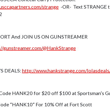
sccapartners.com/strange
-OR- Text STRANGE t
2
ORT And JOIN US ON GUNSTREAMER
://gunstreamer.com/@HankStrange
’S DEALS:
http://www.hankstrange.com/lolasdeals
Code HANK20 for $20 off $100 at Sportsman’s G
ode “HANK10” For 10% Off at Fort Scott