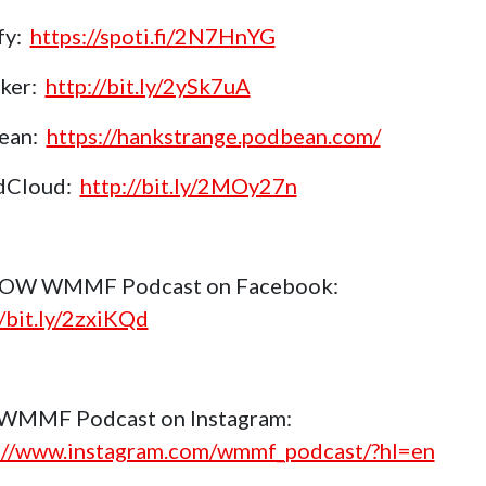
fy:
https://spoti.fi/2N7HnYG
aker:
http://bit.ly/2ySk7uA
ean:
https://hankstrange.podbean.com/
dCloud:
http://bit.ly/2MOy27n
OW WMMF Podcast on Facebook:
//bit.ly/2zxiKQd
 WMMF Podcast on Instagram:
://www.instagram.com/wmmf_podcast/?hl=en