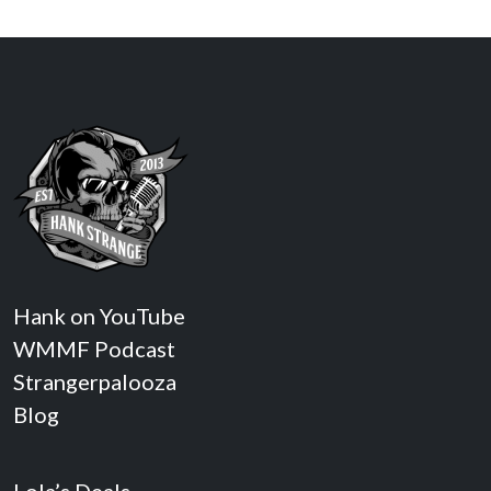
Hank on YouTube
WMMF Podcast
Strangerpalooza
Blog