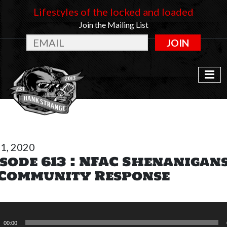
Lifestyles of the locked and loaded
Join the Mailing List
JOIN
31, 2020
sode 613 : NFAC Shenanigan
 Community Response
o
r
00:00