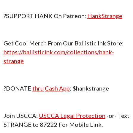
?SUPPORT HANK On Patreon:
HankStrange
Get Cool Merch From Our Ballistic Ink Store:
https://ballisticink.com/collections/hank-
strange
?DONATE
thru
Cash App
: $hankstrange
Join USCCA:
USCCA Legal Protection
-or- Text
STRANGE to 87222 For Mobile Link.