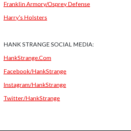
Franklin Armory/Osprey Defense
Harry’s Holsters
HANK STRANGE SOCIAL MEDIA:
HankStrange.Com
Facebook/HankStrange
Instagram/HankStrange
Twitter/HankStrange