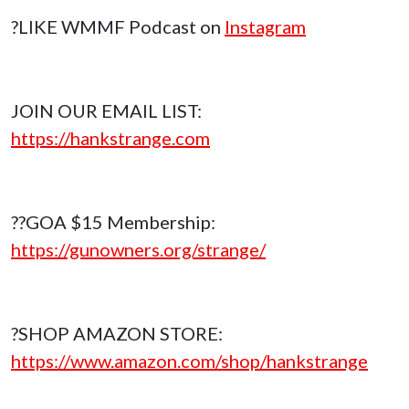
?LIKE WMMF Podcast on
Instagram
JOIN OUR EMAIL LIST:
https://hankstrange.com
??GOA $15 Membership:
https://gunowners.org/strange/
?SHOP AMAZON STORE:
https://www.amazon.com/shop/hankstrange