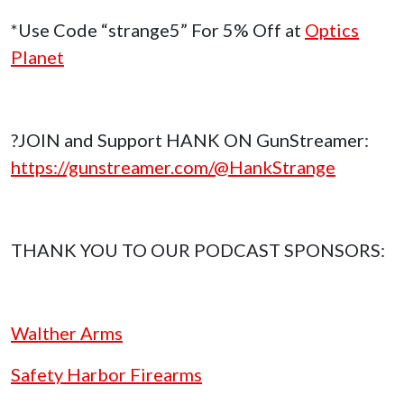
*Use Code “strange5” For 5% Off at
Optics
Planet
?JOIN and Support HANK ON GunStreamer:
https://gunstreamer.com/@HankStrange
THANK YOU TO OUR PODCAST SPONSORS:
Walther Arms
Safety Harbor Firearms