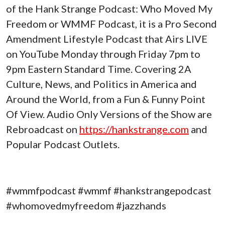
of the Hank Strange Podcast: Who Moved My
Freedom or WMMF Podcast, it is a Pro Second
Amendment Lifestyle Podcast that Airs LIVE
on YouTube Monday through Friday 7pm to
9pm Eastern Standard Time. Covering 2A
Culture, News, and Politics in America and
Around the World, from a Fun & Funny Point
Of View. Audio Only Versions of the Show are
Rebroadcast on
https://hankstrange.com
and
Popular Podcast Outlets.
#wmmfpodcast #wmmf #hankstrangepodcast
#whomovedmyfreedom #jazzhands