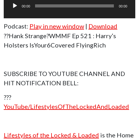
Player
00:00
00:00
Podcast:
Play in new window
|
Download
??Hank Strange?WMMF Ep 521 : Harry’s
Holsters IsYour6Covered FlyingRich
SUBSCRIBE TO YOUTUBE CHANNEL AND
HIT NOTIFICATION BELL:
???
YouTube/LifestylesOfTheLockedAndLoaded
Lifestyles of the Locked & Loaded
is the Home