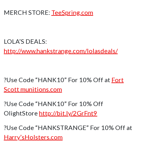
MERCH STORE:
TeeSpring.com
LOLA’S DEALS:
http://www.hankstrange.com/lolasdeals/
?Use Code “HANK10” For 10% Off at
Fort
Scott munitions.com
?Use Code “HANK10” For 10% Off
OlightStore
http://bit.ly/2GrFnt9
?Use Code “HANKSTRANGE” For 10% Off at
Harry’sHolsters.com