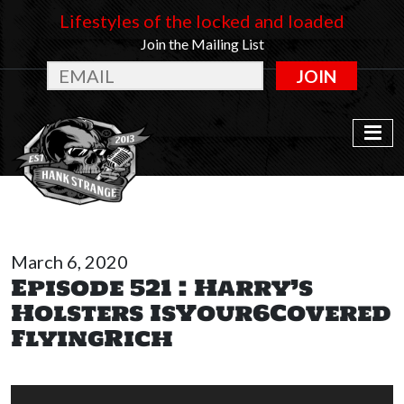
Lifestyles of the locked and loaded
Join the Mailing List
JOIN
March 6, 2020
Episode 521 : Harry’s
Holsters IsYour6Covered
FlyingRich
Audio