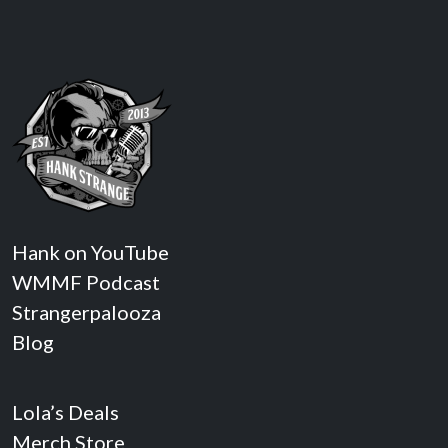
Hank on YouTube
WMMF Podcast
Strangerpalooza
Blog
Lola’s Deals
Merch Store