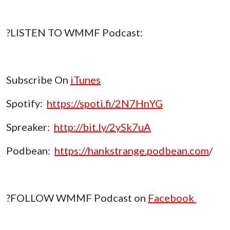
?LISTEN TO WMMF Podcast:
Subscribe On
iTunes
Spotify:
https://spoti.fi/2N7HnYG
Spreaker:
http://bit.ly/2ySk7uA
Podbean:
https://hankstrange.podbean.com
/
?FOLLOW WMMF Podcast on
Facebook