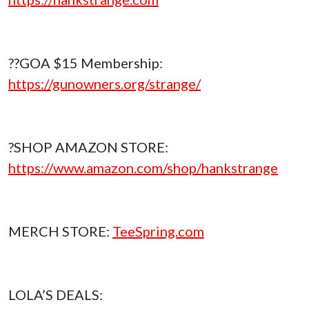
??GOA $15 Membership:
https://gunowners.org/strange/
?SHOP AMAZON STORE:
https://www.amazon.com/shop/hankstrange
MERCH STORE:
TeeSpring.com
LOLA’S DEALS: