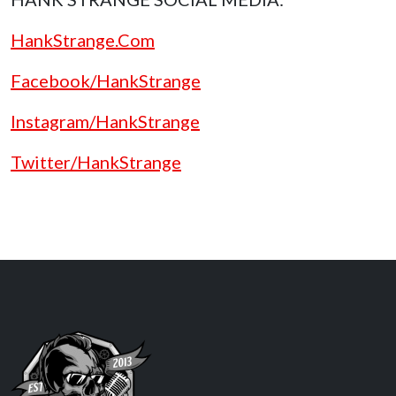
HankStrange.Com
Facebook/HankStrange
Instagram/HankStrange
Twitter/HankStrange