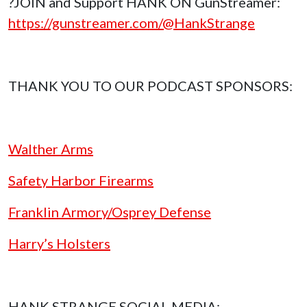
?JOIN and Support HANK ON GunStreamer:
https://gunstreamer.com/@HankStrange
THANK YOU TO OUR PODCAST SPONSORS:
Walther Arms
Safety Harbor Firearms
Franklin Armory/Osprey Defense
Harry’s Holsters
HANK STRANGE SOCIAL MEDIA: