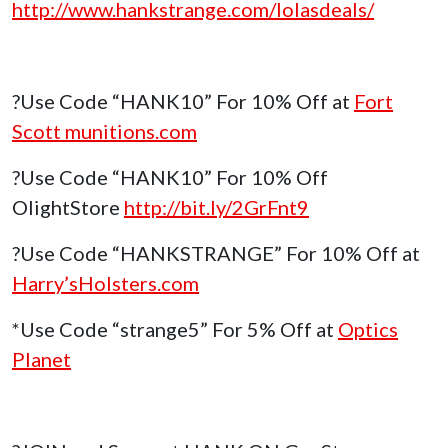
http://www.hankstrange.com/lolasdeals/
?Use Code “HANK10” For 10% Off at
Fort
Scott munitions.com
?Use Code “HANK10” For 10% Off
OlightStore
http://bit.ly/2GrFnt9
?Use Code “HANKSTRANGE” For 10% Off at
Harry’sHolsters.com
*Use Code “strange5” For 5% Off at
Optics
Planet