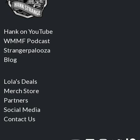
Hank on YouTube
WMMF Podcast
Strangerpalooza
Blog
Lola’s Deals
Merch Store
Partners
Social Media
Contact Us