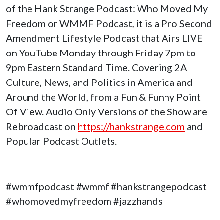
of the Hank Strange Podcast: Who Moved My
Freedom or WMMF Podcast, it is a Pro Second
Amendment Lifestyle Podcast that Airs LIVE
on YouTube Monday through Friday 7pm to
9pm Eastern Standard Time. Covering 2A
Culture, News, and Politics in America and
Around the World, from a Fun & Funny Point
Of View. Audio Only Versions of the Show are
Rebroadcast on
https://hankstrange.com
and
Popular Podcast Outlets.
#wmmfpodcast #wmmf #hankstrangepodcast
#whomovedmyfreedom #jazzhands