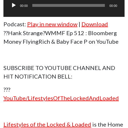
Player
00:00
00:00
Podcast:
Play in new window
|
Download
??Hank Strange?WMMF Ep 512 : Bloomberg
Money FlyingRich & Baby Face P on YouTube
SUBSCRIBE TO YOUTUBE CHANNEL AND
HIT NOTIFICATION BELL:
???
YouTube/LifestylesOfTheLockedAndLoaded
Lifestyles of the Locked & Loaded
is the Home