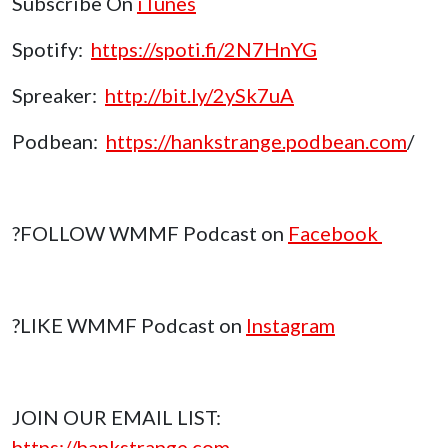
Subscribe On
iTunes
Spotify:
https://spoti.fi/2N7HnYG
Spreaker:
http://bit.ly/2ySk7uA
Podbean:
https://hankstrange.podbean.com
/
?FOLLOW WMMF Podcast on
Facebook
?LIKE WMMF Podcast on
Instagram
JOIN OUR EMAIL LIST:
https://hankstrange.com