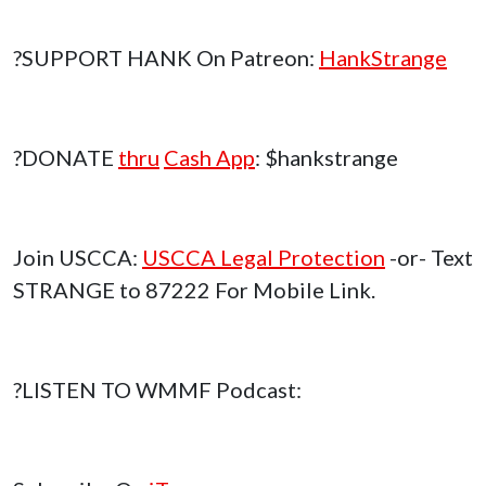
?SUPPORT HANK On Patreon:
HankStrange
?DONATE
thru
Cash App
: $hankstrange
Join USCCA:
USCCA Legal Protection
-or- Text
STRANGE to 87222 For Mobile Link.
?LISTEN TO WMMF Podcast: