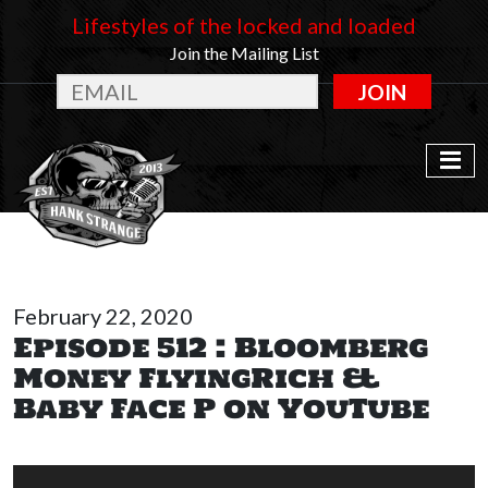
Lifestyles of the locked and loaded
Join the Mailing List
JOIN
February 22, 2020
Episode 512 : Bloomberg
Money FlyingRich &
Baby Face P on YouTube
Audio