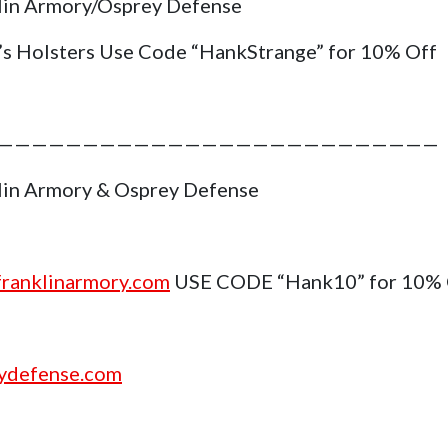
lin Armory/Osprey Defense
’s Holsters Use Code “HankStrange” for 10% Off
——————————————————————————
lin Armory & Osprey Defense
ranklinarmory.com
USE CODE “Hank10” for 10%
ydefense.com