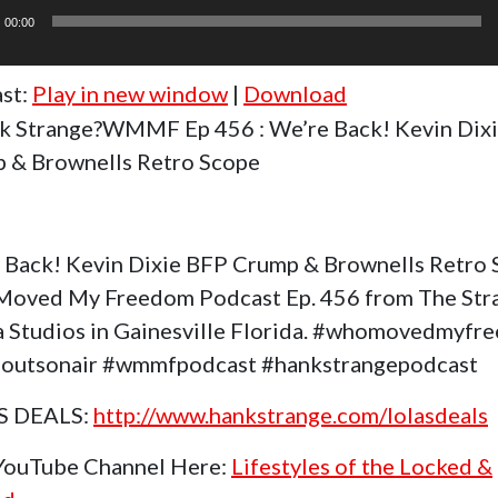
r
00:00
st:
Play in new window
|
Download
k Strange?WMMF Ep 456 : We’re Back! Kevin Dix
 & Brownells Retro Scope
 Back! Kevin Dixie BFP Crump & Brownells Retro
oved My Freedom Podcast Ep. 456 from The Str
 Studios in Gainesville Florida. #whomovedmyfr
outsonair #wmmfpodcast #hankstrangepodcast
S DEALS:
http://www.hankstrange.com/lolasdeals
 YouTube Channel Here:
Lifestyles of the Locked &