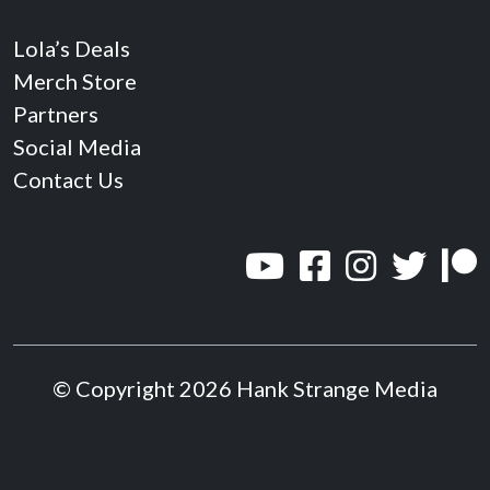
Lola’s Deals
Merch Store
Partners
Social Media
Contact Us
© Copyright 2026 Hank Strange Media