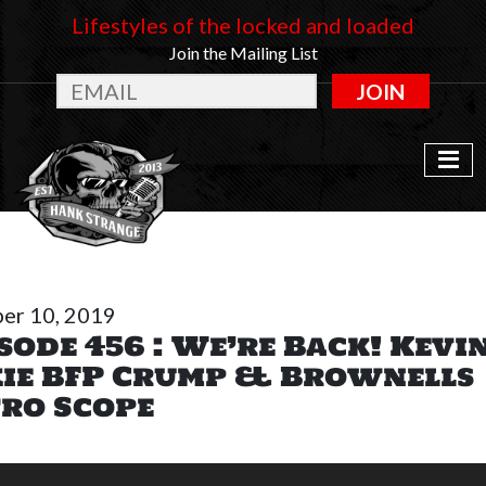
Lifestyles of the locked and loaded
Join the Mailing List
JOIN
er 10, 2019
sode 456 : We’re Back! Kevi
xie BFP Crump & Brownells
ro Scope