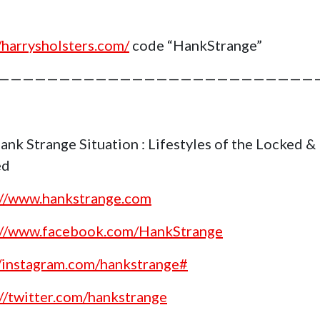
//harrysholsters.com/
code “HankStrange”
——————————————————————————
ank Strange Situation : Lifestyles of the Locked &
ed
://www.hankstrange.com
://www.facebook.com/HankStrange
//instagram.com/hankstrange#
://twitter.com/hankstrange