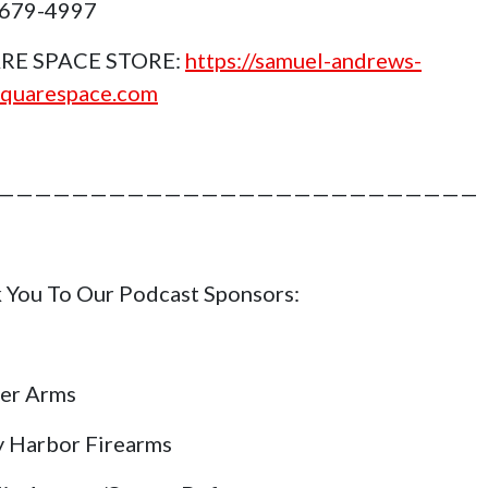
 679-4997
RE SPACE STORE:
https://samuel-andrews-
squarespace.com
——————————————————————————
 You To Our Podcast Sponsors:
er Arms
y Harbor Firearms