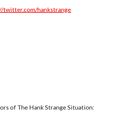
://twitter.com/hankstrange
ors of The Hank Strange Situation: