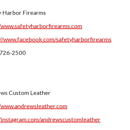
y Harbor Firearms
//www.safetyharborfirearms.com
://www.facebook.com/safetyharborfirearms
 726-2500
ws Custom Leather
//www.andrewsleather.com
//instagram.com/andrewscustomleather