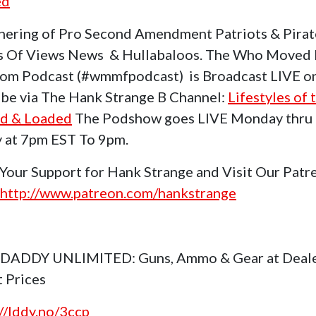
ed
hering of Pro Second Amendment Patriots & Pirat
s Of Views News & Hullabaloos. The Who Moved
om Podcast (#wmmfpodcast) is Broadcast LIVE o
be via The Hank Strange B Channel:
Lifestyles of 
d & Loaded
The Podshow goes LIVE Monday thru
y at 7pm EST To 9pm.
Your Support for Hank Strange and Visit Our Patr
http://www.patreon.com/hankstrange
 DADDY UNLIMITED: Guns, Ammo & Gear at Deal
t Prices
://lddy.no/3ccp