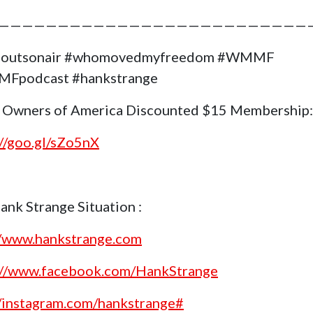
——————————————————————————
goutsonair #whomovedmyfreedom #WMMF
Fpodcast #hankstrange
 Owners of America Discounted $15 Membership:
://goo.gl/sZo5nX
ank Strange Situation :
//www.hankstrange.com
://www.facebook.com/HankStrange
//instagram.com/hankstrange#