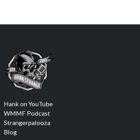
Hank on YouTube
WMMF Podcast
Strangerpalooza
Blog