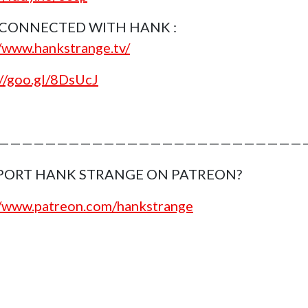
 CONNECTED WITH HANK :
//www.hankstrange.tv/
://goo.gl/8DsUcJ
———————————————————————————
PORT HANK STRANGE ON PATREON?
//www.patreon.com/hankstrange