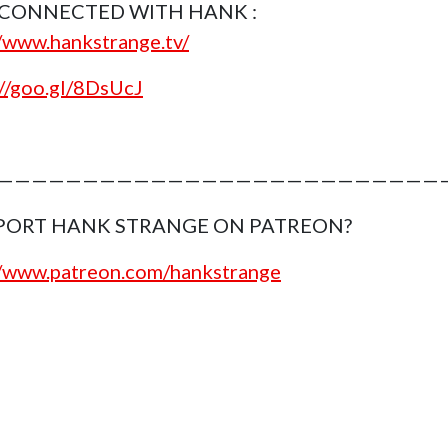
 CONNECTED WITH HANK :
//www.hankstrange.tv/
://goo.gl/8DsUcJ
———————————————————————————
PORT HANK STRANGE ON PATREON?
//www.patreon.com/hankstrange