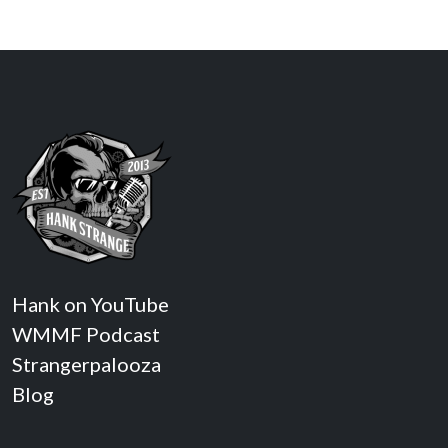
Hank on YouTube
WMMF Podcast
Strangerpalooza
Blog