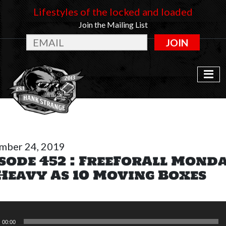
Lifestyles of the locked and loaded
Join the Mailing List
JOIN
mber 24, 2019
sode 452 : FreeForAll Mond
Heavy As 10 Moving Boxes
r
00:00