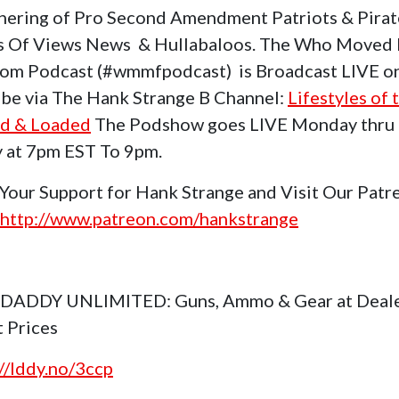
hering of Pro Second Amendment Patriots & Pirat
s Of Views News & Hullabaloos. The Who Moved
om Podcast (#wmmfpodcast) is Broadcast LIVE o
be via The Hank Strange B Channel:
Lifestyles of 
d & Loaded
The Podshow goes LIVE Monday thru
y at 7pm EST To 9pm.
Your Support for Hank Strange and Visit Our Patr
http://www.patreon.com/hankstrange
 DADDY UNLIMITED: Guns, Ammo & Gear at Deal
t Prices
://lddy.no/3ccp