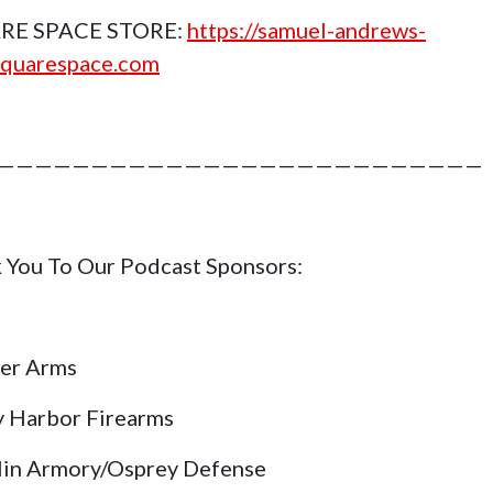
RE SPACE STORE:
https://samuel-andrews-
squarespace.com
——————————————————————————
 You To Our Podcast Sponsors:
er Arms
y Harbor Firearms
lin Armory/Osprey Defense