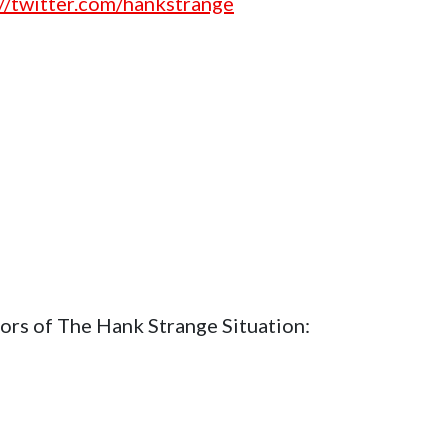
://twitter.com/hankstrange
ors of The Hank Strange Situation: