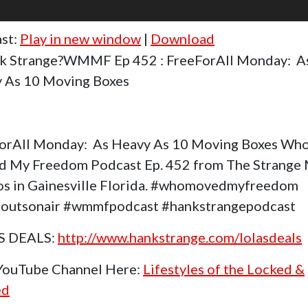
st:
Play in new window
|
Download
k Strange?WMMF Ep 452 : FreeForAll Monday: A
 As 10 Moving Boxes
orAll Monday: As Heavy As 10 Moving Boxes Wh
 My Freedom Podcast Ep. 452 from The Strange
os in Gainesville Florida. #whomovedmyfreedom
outsonair #wmmfpodcast #hankstrangepodcast
S DEALS:
http://www.hankstrange.com/lolasdeals
 YouTube Channel Here:
Lifestyles of the Locked &
ed