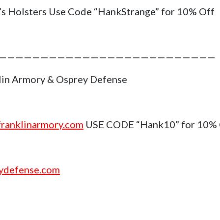
’s Holsters Use Code “HankStrange” for 10% Off
——————————————————————————
lin Armory & Osprey Defense
ranklinarmory.com
USE CODE “Hank10” for 10%
ydefense.com