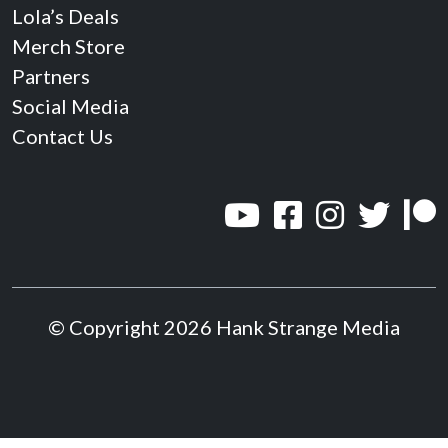
Lola’s Deals
Merch Store
Partners
Social Media
Contact Us
© Copyright 2026 Hank Strange Media