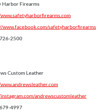
y Harbor Firearms
//www.safetyharborfirearms.com
://www.facebook.com/safetyharborfirearms
 726-2500
ws Custom Leather
//www.andrewsleather.com
//instagram.com/andrewscustomleather
 679-4997