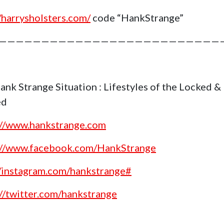
//harrysholsters.com/
code “HankStrange”
——————————————————————————
ank Strange Situation : Lifestyles of the Locked &
ed
://www.hankstrange.com
://www.facebook.com/HankStrange
//instagram.com/hankstrange#
://twitter.com/hankstrange