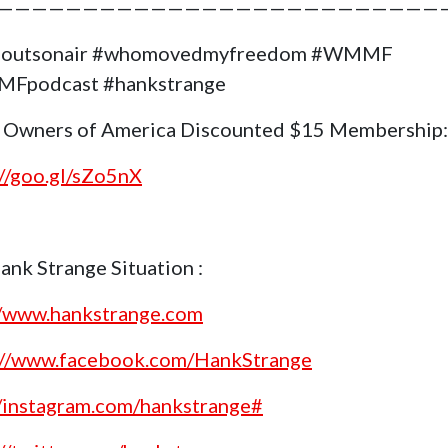
——————————————————————————
goutsonair #whomovedmyfreedom #WMMF
Fpodcast #hankstrange
 Owners of America Discounted $15 Membership:
://goo.gl/sZo5nX
ank Strange Situation :
//www.hankstrange.com
://www.facebook.com/HankStrange
//instagram.com/hankstrange#