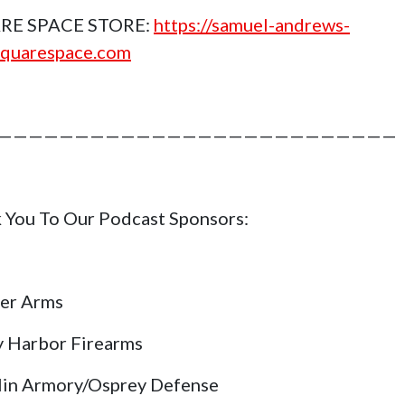
RE SPACE STORE:
https://samuel-andrews-
squarespace.com
——————————————————————————
 You To Our Podcast Sponsors:
er Arms
y Harbor Firearms
lin Armory/Osprey Defense