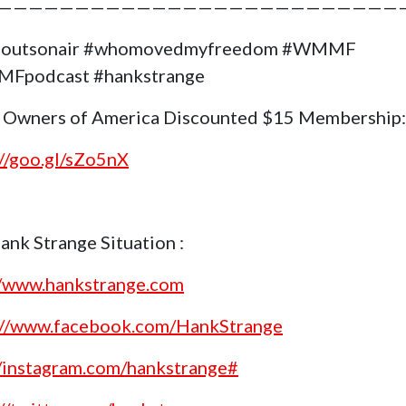
——————————————————————————
goutsonair #whomovedmyfreedom #WMMF
Fpodcast #hankstrange
 Owners of America Discounted $15 Membership:
://goo.gl/sZo5nX
ank Strange Situation :
//www.hankstrange.com
://www.facebook.com/HankStrange
//instagram.com/hankstrange#