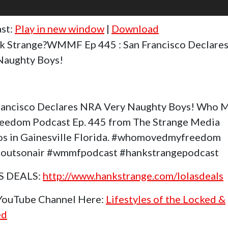
st:
Play in new window
|
Download
k Strange?WMMF Ep 445 : San Francisco Declare
Naughty Boys!
rancisco Declares NRA Very Naughty Boys! Who 
eedom Podcast Ep. 445 from The Strange Media
os in Gainesville Florida. #whomovedmyfreedom
outsonair #wmmfpodcast #hankstrangepodcast
S DEALS:
http://www.hankstrange.com/lolasdeals
 YouTube Channel Here:
Lifestyles of the Locked &
ed