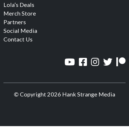
Lola’s Deals
Merch Store
Partners
Social Media
Contact Us
© Copyright 2026 Hank Strange Media