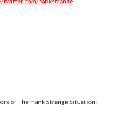
://twitter.com/hankstrange
ors of The Hank Strange Situation: