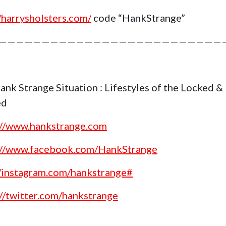
//harrysholsters.com/
code “HankStrange”
——————————————————————————
ank Strange Situation : Lifestyles of the Locked &
ed
://www.hankstrange.com
://www.facebook.com/HankStrange
//instagram.com/hankstrange#
://twitter.com/hankstrange