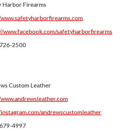
y Harbor Firearms
//www.safetyharborfirearms.com
://www.facebook.com/safetyharborfirearms
 726-2500
ws Custom Leather
//www.andrewsleather.com
//instagram.com/andrewscustomleather
 679-4997