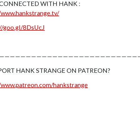
 CONNECTED WITH HANK :
//www.hankstrange.tv/
://goo.gl/8DsUcJ
———————————————————————————
PORT HANK STRANGE ON PATREON?
//www.patreon.com/hankstrange