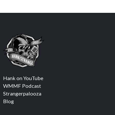
Hank on YouTube
WMMF Podcast
Strangerpalooza
Blog