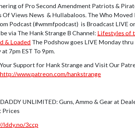
hering of Pro Second Amendment Patriots & Pirat
s Of Views News & Hullabaloos. The Who Moved
om Podcast (#wmmfpodcast) is Broadcast LIVE o
be via The Hank Strange B Channel:
Lifestyles of 
d & Loaded
The Podshow goes LIVE Monday thru
y at 7pm EST To 9pm.
Your Support for Hank Strange and Visit Our Patr
http://www.patreon.com/hankstrange
 DADDY UNLIMITED: Guns, Ammo & Gear at Deal
t Prices
://lddy.no/3ccp