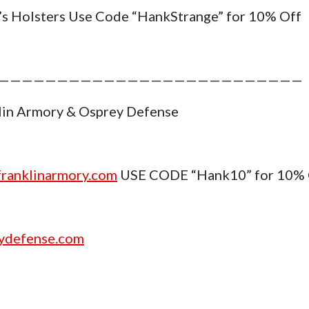
’s Holsters Use Code “HankStrange” for 10% Off
——————————————————————————
lin Armory & Osprey Defense
ranklinarmory.com
USE CODE “Hank10” for 10%
ydefense.com