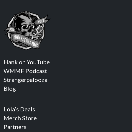
Hank on YouTube
WMMF Podcast
Strangerpalooza
Blog
Lola’s Deals
Merch Store
Partners