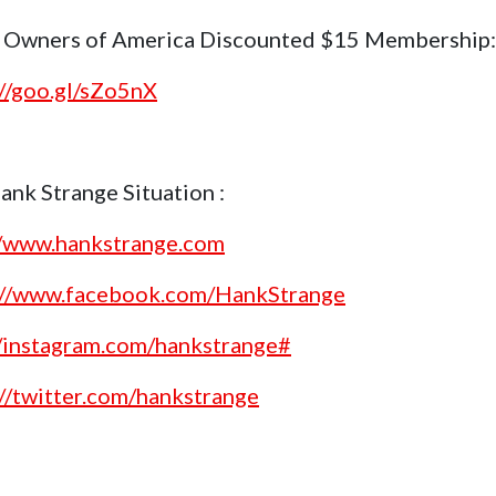
 Owners of America Discounted $15 Membership:
://goo.gl/sZo5nX
ank Strange Situation :
//www.hankstrange.com
://www.facebook.com/HankStrange
//instagram.com/hankstrange#
://twitter.com/hankstrange