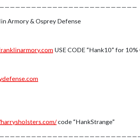
——————————————————————————
lin Armory & Osprey Defense
ranklinarmory.com
USE CODE “Hank10” for 10%
ydefense.com
//harrysholsters.com/
code “HankStrange”
——————————————————————————