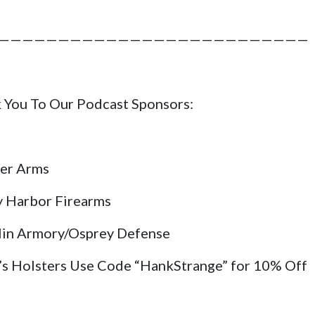
——————————————————————————
 You To Our Podcast Sponsors:
er Arms
y Harbor Firearms
lin Armory/Osprey Defense
’s Holsters Use Code “HankStrange” for 10% Off