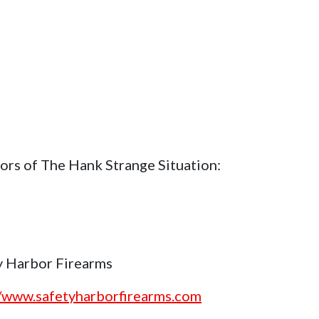
ors of The Hank Strange Situation:
y Harbor Firearms
//www.safetyharborfirearms.com