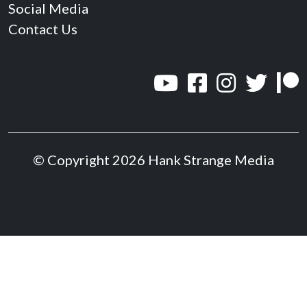
Social Media
Contact Us
© Copyright 2026 Hank Strange Media