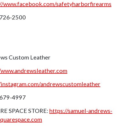
://www.facebook.com/safetyharborfirearms
 726-2500
ws Custom Leather
//www.andrewsleather.com
//instagram.com/andrewscustomleather
 679-4997
RE SPACE STORE:
https://samuel-andrews-
squarespace.com