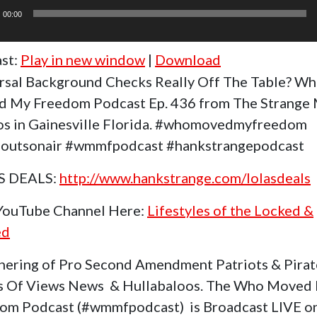
r
00:00
st:
Play in new window
|
Download
rsal Background Checks Really Off The Table? W
 My Freedom Podcast Ep. 436 from The Strange
os in Gainesville Florida. #whomovedmyfreedom
outsonair #wmmfpodcast #hankstrangepodcast
S DEALS:
http://www.hankstrange.com/lolasdeals
 YouTube Channel Here:
Lifestyles of the Locked &
ed
hering of Pro Second Amendment Patriots & Pirat
s Of Views News & Hullabaloos. The Who Moved
om Podcast (#wmmfpodcast) is Broadcast LIVE o