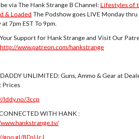
be via The Hank Strange B Channel:
Lifestyles of 
d & Loaded
The Podshow goes LIVE Monday thru
y at 7pm EST To 9pm.
Your Support for Hank Strange and Visit Our Patr
http://www.patreon.com/hankstrange
 DADDY UNLIMITED: Guns, Ammo & Gear at Deal
t Prices
://lddy.no/3ccp
 CONNECTED WITH HANK :
//www.hankstrange.tv/
://goo.gl/8DsUcJ