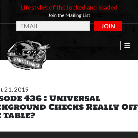
Lifestyles of the locked and loaded
Join the Mailing List
JOIN
t 21, 2019
sode 436 : Universal
kground Checks Really Off
 Table?