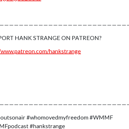
———————————————————————————
PORT HANK STRANGE ON PATREON?
//www.patreon.com/hankstrange
——————————————————————————
goutsonair #whomovedmyfreedom #WMMF
Fpodcast #hankstrange