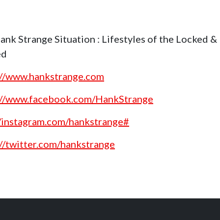
ank Strange Situation : Lifestyles of the Locked &
ed
://www.hankstrange.com
://www.facebook.com/HankStrange
//instagram.com/hankstrange#
://twitter.com/hankstrange