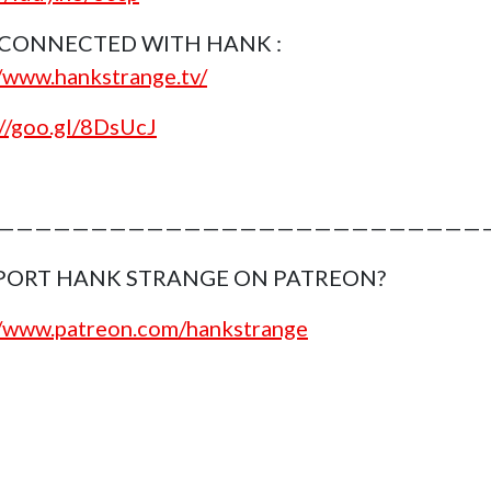
 CONNECTED WITH HANK :
//www.hankstrange.tv/
://goo.gl/8DsUcJ
———————————————————————————
PORT HANK STRANGE ON PATREON?
//www.patreon.com/hankstrange