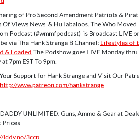
ed
hering of Pro Second Amendment Patriots & Pirat
s Of Views News & Hullabaloos. The Who Moved
om Podcast (#wmmfpodcast) is Broadcast LIVE o
be via The Hank Strange B Channel:
Lifestyles of 
d & Loaded
The Podshow goes LIVE Monday thru
y at 7pm EST To 9pm.
Your Support for Hank Strange and Visit Our Patr
http://www.patreon.com/hankstrange
 DADDY UNLIMITED: Guns, Ammo & Gear at Deal
t Prices
://lddy.no/3ccp