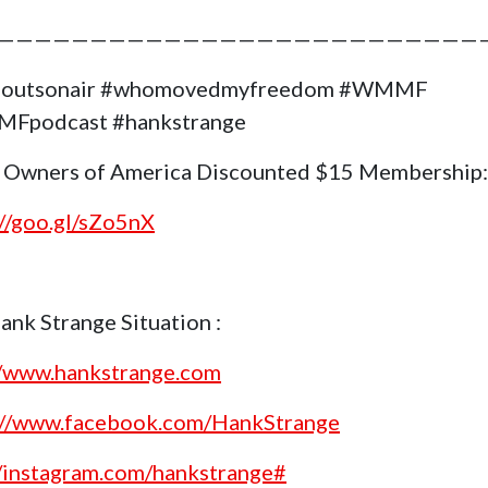
——————————————————————————
goutsonair #whomovedmyfreedom #WMMF
Fpodcast #hankstrange
 Owners of America Discounted $15 Membership:
://goo.gl/sZo5nX
ank Strange Situation :
//www.hankstrange.com
://www.facebook.com/HankStrange
//instagram.com/hankstrange#