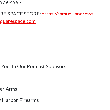
 679-4997
RE SPACE STORE:
https://samuel-andrews-
squarespace.com
——————————————————————————
 You To Our Podcast Sponsors:
er Arms
y Harbor Firearms