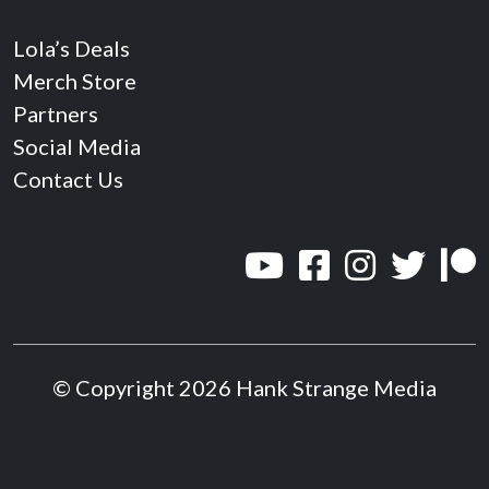
Lola’s Deals
Merch Store
Partners
Social Media
Contact Us
© Copyright 2026 Hank Strange Media