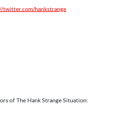
://twitter.com/hankstrange
ors of The Hank Strange Situation: