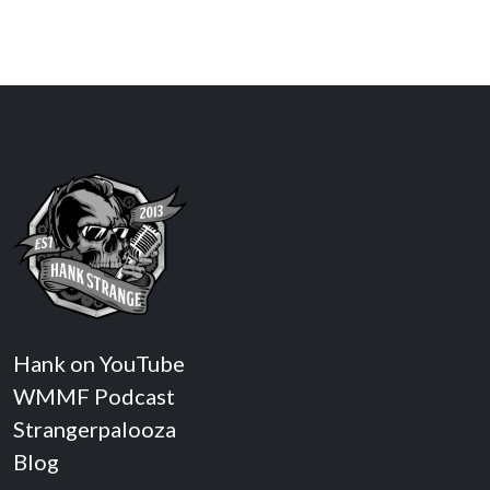
Hank on YouTube
WMMF Podcast
Strangerpalooza
Blog