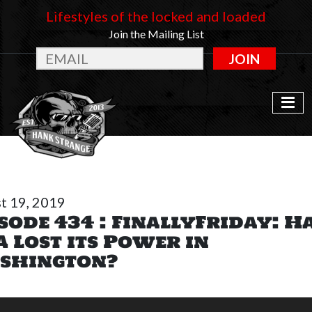
Lifestyles of the locked and loaded
Join the Mailing List
JOIN
t 19, 2019
sode 434 : FinallyFriday: H
 Lost its Power in
shington?