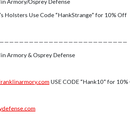
lin Armory/Osprey Defense
’s Holsters Use Code “HankStrange” for 10% Off
——————————————————————————
lin Armory & Osprey Defense
ranklinarmory.com
USE CODE “Hank10” for 10%
ydefense.com