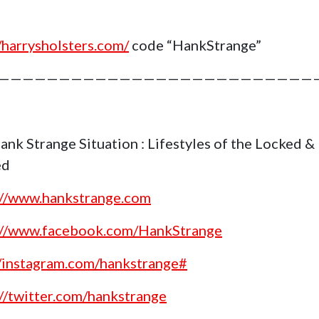
//harrysholsters.com/
code “HankStrange”
——————————————————————————
ank Strange Situation : Lifestyles of the Locked &
ed
://www.hankstrange.com
://www.facebook.com/HankStrange
//instagram.com/hankstrange#
://twitter.com/hankstrange