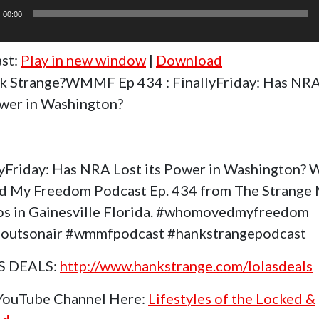
r
00:00
st:
Play in new window
|
Download
k Strange?WMMF Ep 434 : FinallyFriday: Has NRA
ower in Washington?
lyFriday: Has NRA Lost its Power in Washington?
 My Freedom Podcast Ep. 434 from The Strange
os in Gainesville Florida. #whomovedmyfreedom
outsonair #wmmfpodcast #hankstrangepodcast
S DEALS:
http://www.hankstrange.com/lolasdeals
 YouTube Channel Here:
Lifestyles of the Locked &