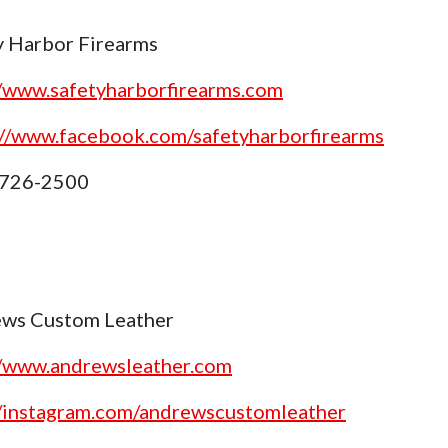
y Harbor Firearms
//www.safetyharborfirearms.com
://www.facebook.com/safetyharborfirearms
 726-2500
ws Custom Leather
//www.andrewsleather.com
//instagram.com/andrewscustomleather