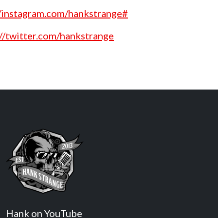
//instagram.com/hankstrange#
://twitter.com/hankstrange
Hank on YouTube