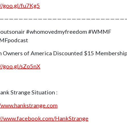
://goo.gl/fu7Kg5
——————————————————————————
goutsonair #whomovedmyfreedom #WMMF
Fpodcast
 Owners of America Discounted $15 Membership
://goo.gl/sZo5nX
ank Strange Situation :
//www.hankstrange.com
://www.facebook.com/HankStrange