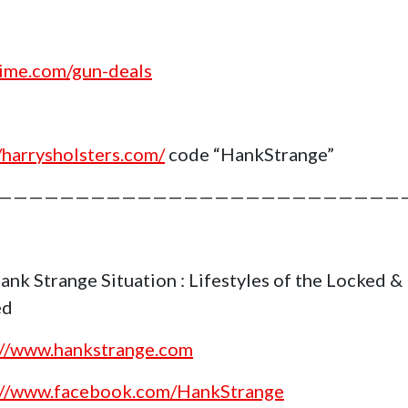
ime.com/gun-deals
//harrysholsters.com/
code “HankStrange”
——————————————————————————
ank Strange Situation : Lifestyles of the Locked &
ed
://www.hankstrange.com
://www.facebook.com/HankStrange