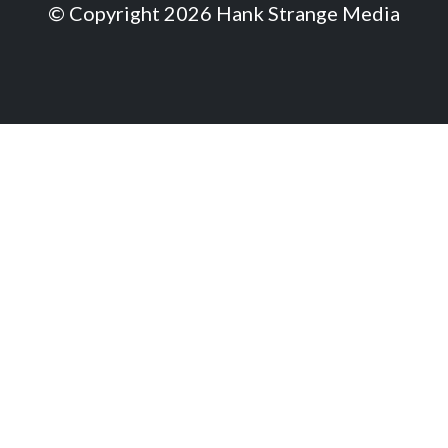
© Copyright 2026 Hank Strange Media