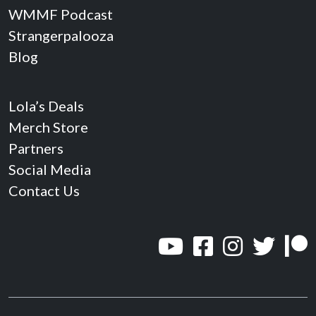
WMMF Podcast
Strangerpalooza
Blog
Lola’s Deals
Merch Store
Partners
Social Media
Contact Us