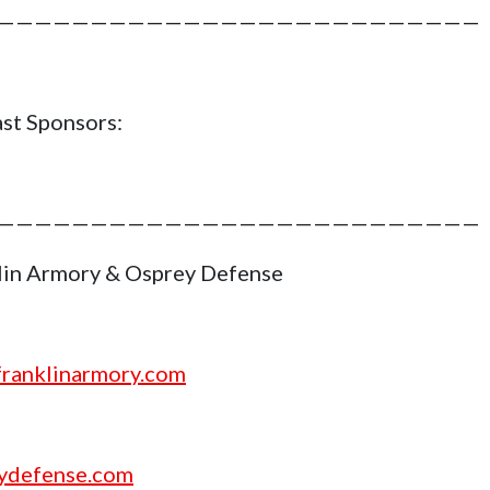
——————————————————————————
st Sponsors:
——————————————————————————
lin Armory & Osprey Defense
ranklinarmory.com
ydefense.com