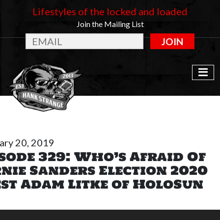
Lifestyles of the locked and loaded
Join the Mailing List
JOIN
ary 20, 2019
sode 329: Who’s Afraid Of
nie Sanders Election 2020
st Adam Litke of HoloSun