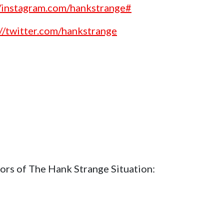
//instagram.com/hankstrange#
://twitter.com/hankstrange
ors of The Hank Strange Situation: