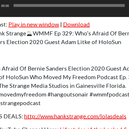
r
00:00
st:
Play in new window
|
Download
k Strange
WMMF Ep 329: Who’s Afraid Of Ber
rs Election 2020 Guest Adam Litke of HoloSun
 Afraid Of Bernie Sanders Election 2020 Guest 
 of HoloSun Who Moved My Freedom Podcast Ep.
The Strange Media Studios in Gainesville Florida.
movedmyfreedom #hangoutsonair #wmmfpodcas
strangepodcast
S DEALS:
http://www.hankstrange.com/lolasdeals