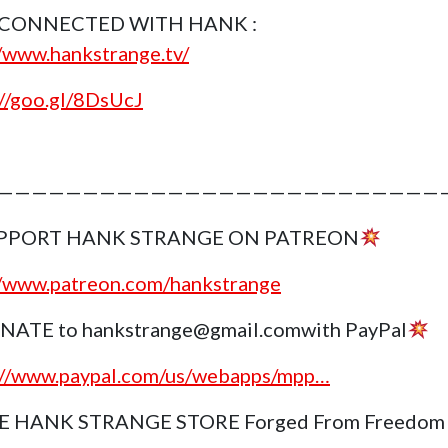
 CONNECTED WITH HANK :
//www.hankstrange.tv/
://goo.gl/8DsUcJ
———————————————————————————
PPORT HANK STRANGE ON PATREON
//www.patreon.com/hankstrange
NATE to hankstrange@gmail.comwith PayPal
://www.paypal.com/us/webapps/mpp…
E HANK STRANGE STORE Forged From Freedom