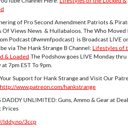
 YouTube Channel Here:
Lifestyles of the Locked &
ed
hering of Pro Second Amendment Patriots & Pirat
s Of Views News & Hullabaloos. The Who Moved
om Podcast (#wmmfpodcast) is Broadcast LIVE o
be via The Hank Strange B Channel:
Lifestyles of 
d & Loaded
The Podshow goes LIVE Monday thru
y at 7pm EST To 9pm.
Your Support for Hank Strange and Visit Our Patr
http://www.patreon.com/hankstrange
 DADDY UNLIMITED: Guns, Ammo & Gear at Deal
t Prices
://lddy.no/3ccp