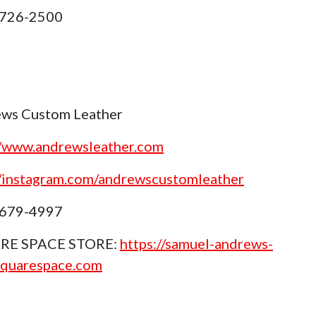
 726-2500
ws Custom Leather
//www.andrewsleather.com
//instagram.com/andrewscustomleather
 679-4997
RE SPACE STORE:
https://samuel-andrews-
squarespace.com