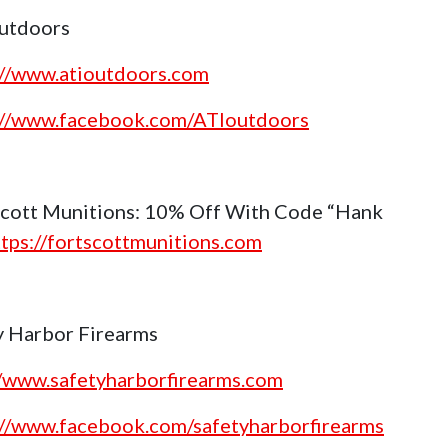
utdoors
://www.atioutdoors.com
://www.facebook.com/ATIoutdoors
Scott Munitions: 10% Off With Code “Hank
ttps://fortscottmunitions.com
y Harbor Firearms
//www.safetyharborfirearms.com
://www.facebook.com/safetyharborfirearms