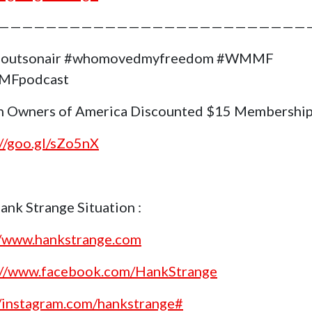
——————————————————————————
goutsonair #whomovedmyfreedom #WMMF
Fpodcast
 Owners of America Discounted $15 Membership
://goo.gl/sZo5nX
ank Strange Situation :
//www.hankstrange.com
://www.facebook.com/HankStrange
//instagram.com/hankstrange#