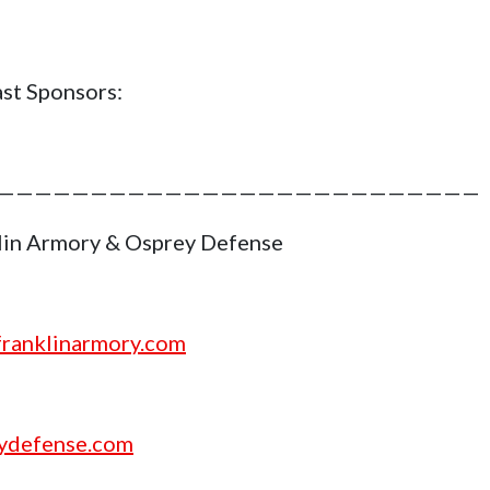
st Sponsors:
——————————————————————————
lin Armory & Osprey Defense
ranklinarmory.com
ydefense.com