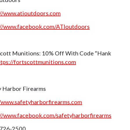
://www.atioutdoors.com
://www.facebook.com/ATIoutdoors
Scott Munitions: 10% Off With Code “Hank
ttps://fortscottmunitions.com
y Harbor Firearms
//www.safetyharborfirearms.com
://www.facebook.com/safetyharborfirearms
 726-2500