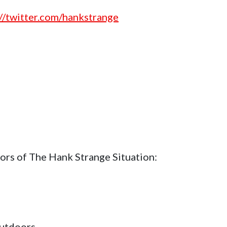
://twitter.com/hankstrange
ors of The Hank Strange Situation:
utdoors