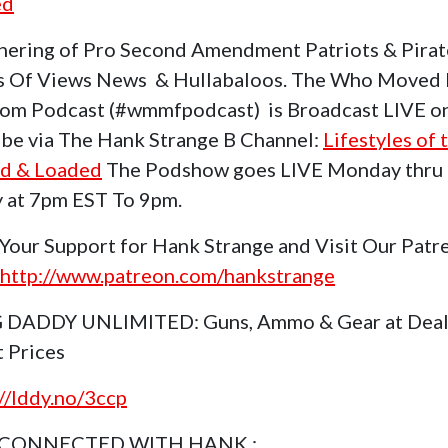
ed
hering of Pro Second Amendment Patriots & Pirat
s Of Views News & Hullabaloos. The Who Moved
om Podcast (#wmmfpodcast) is Broadcast LIVE o
be via The Hank Strange B Channel:
Lifestyles of 
d & Loaded
The Podshow goes LIVE Monday thru
y at 7pm EST To 9pm.
Your Support for Hank Strange and Visit Our Patr
http://www.patreon.com/hankstrange
 DADDY UNLIMITED: Guns, Ammo & Gear at Deal
t Prices
://lddy.no/3ccp
 CONNECTED WITH HANK :