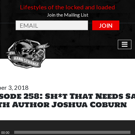
Lifestyles of the locked and loaded
Join the Mailing List
JOIN
er 3, 2018
sode 258: Sh*t That Needs S
th Author Joshua Coburn
r
00:00