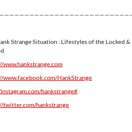
——————————————————————————
ank Strange Situation : Lifestyles of the Locked &
ed
://www.hankstrange.com
://www.facebook.com/HankStrange
//instagram.com/hankstrange#
://twitter.com/hankstrange