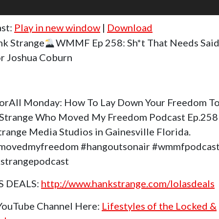
st:
Play in new window
|
Download
k Strange
WMMF Ep 258: Sh*t That Needs Said
r Joshua Coburn
orAll Monday: How To Lay Down Your Freedom To
Strange Who Moved My Freedom Podcast Ep.258
trange Media Studios in Gainesville Florida.
movedmyfreedom #hangoutsonair #wmmfpodcas
strangepodcast
S DEALS:
http://www.hankstrange.com/lolasdeals
 YouTube Channel Here:
Lifestyles of the Locked &