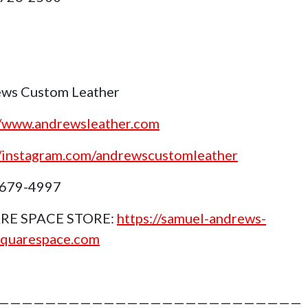
ws Custom Leather
//www.andrewsleather.com
//instagram.com/andrewscustomleather
 679-4997
RE SPACE STORE:
https://samuel-andrews-
squarespace.com
——————————————————————————