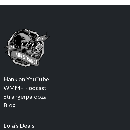
Hank on YouTube
WMMF Podcast
Strangerpalooza
Blog
Lola’s Deals