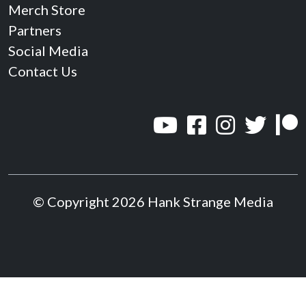
Merch Store
Partners
Social Media
Contact Us
© Copyright 2026 Hank Strange Media