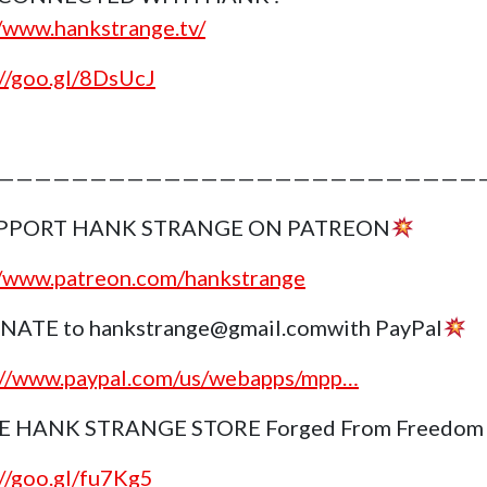
//www.hankstrange.tv/
://goo.gl/8DsUcJ
———————————————————————————
PPORT HANK STRANGE ON PATREON
//www.patreon.com/hankstrange
NATE to hankstrange@gmail.comwith PayPal
://www.paypal.com/us/webapps/mpp…
E HANK STRANGE STORE Forged From Freedom
://goo.gl/fu7Kg5