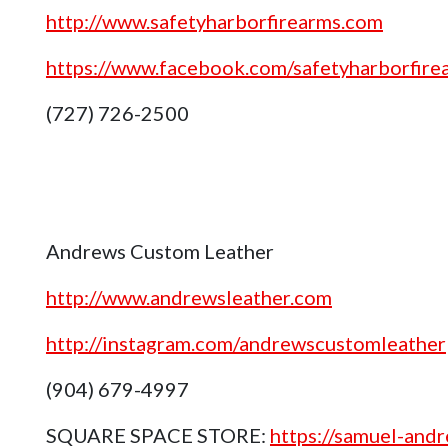
http://www.safetyharborfirearms.com
https://www.facebook.com/safetyharborfire
(727) 726-2500
Andrews Custom Leather
http://www.andrewsleather.com
http://instagram.com/andrewscustomleather
(904) 679-4997
SQUARE SPACE STORE:
https://samuel-and