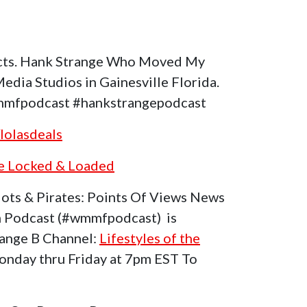
increase
or
decrease
cts. Hank Strange Who Moved My
volume.
dia Studios in Gainesville Florida.
mfpodcast #hankstrangepodcast
lolasdeals
he Locked & Loaded
ots & Pirates: Points Of Views News
 Podcast (#wmmfpodcast) is
range B Channel:
Lifestyles of the
nday thru Friday at 7pm EST To