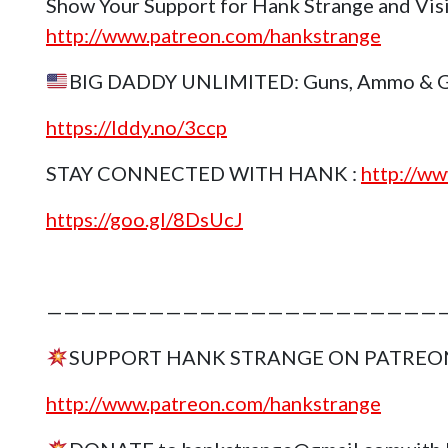
Show Your Support for Hank Strange and Vis
http://www.patreon.com/hankstrange
BIG DADDY UNLIMITED: Guns, Ammo & Gea
https://lddy.no/3ccp
STAY CONNECTED WITH HANK :
http://ww
https://goo.gl/8DsUcJ
————————————————————————
SUPPORT HANK STRANGE ON PATREO
http://www.patreon.com/hankstrange