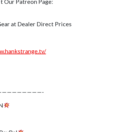
it Our Patreon Page:
r at Dealer Direct Prices
w.hankstrange.tv/
————————-
N