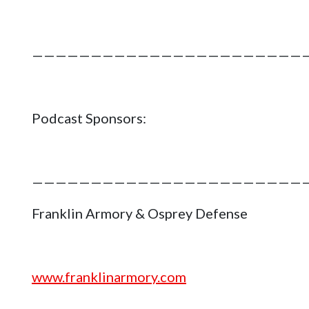
———————————————————————
Podcast Sponsors:
———————————————————————
Franklin Armory & Osprey Defense
www.franklinarmory.com