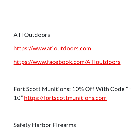
ATI Outdoors
https://www.atioutdoors.com
https://www.facebook.com/ATIoutdoors
Fort Scott Munitions: 10% Off With Code “
10”
https://fortscottmunitions.com
Safety Harbor Firearms