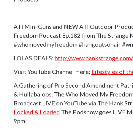
ATI Mini Guns and NEW ATI Outdoor Produ
Freedom Podcast Ep.182 from The Strange Me
#whomovedmyfreedom #hangoutsonair #wm
LOLAS DEALS:
http://www.hankstrange.com/
Visit YouTube Channel Here:
Lifestyles of t
A Gathering of Pro Second Amendment Patri
& Hullabaloos. The Who Moved My Freedom
Broadcast LIVE on YouTube via The Hank St
Locked & Loaded
The Podshow goes LIVE Mo
9pm.