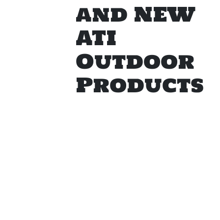
and NEW
ATI
Outdoor
Products