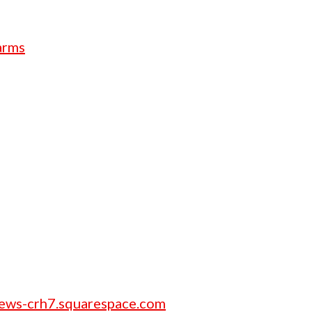
arms
rews-crh7.squarespace.com