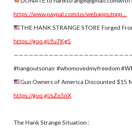
DONATE to hankstrange@gmail.comwith 
https://www.paypal.com/us/webapps/mpp…
THE HANK STRANGE STORE Forged Fro
https://goo.gl/fu7Kg5
———————————————————————
#hangoutsonair #whomovedmyfreedom 
Gun Owners of America Discounted $15 
https://goo.gl/sZo5nX
The Hank Strange Situation :