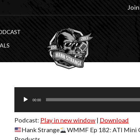
Join
ODCAST
ALS
Audio
Player
00:00
Podcast:
Play in new window
|
Download
Hank Strange
WMMF Ep 182: ATI Mini 
Products