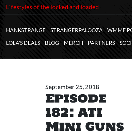
Lifestyles of the locked and loaded
HANKSTRANGE
STRANGERPALOOZA
WMMF P
LOLA’S DEALS
BLOG
MERCH
PARTNERS
SOCI
September 25, 2018
Episode
182: ATI
Mini Guns