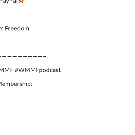
PayPal
m Freedom
—————————–
#WMMF #WMMFpodcast
Membership: