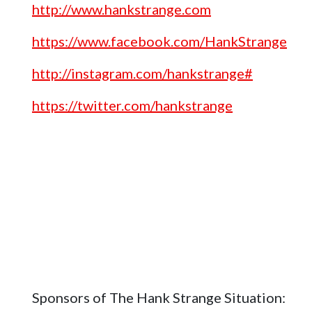
http://www.hankstrange.com
https://www.facebook.com/HankStrange
http://instagram.com/hankstrange#
https://twitter.com/hankstrange
Sponsors of The Hank Strange Situation: