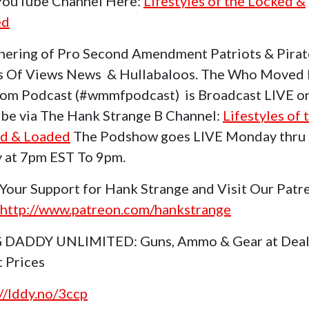
 YouTube Channel Here:
Lifestyles of the Locked &
ed
hering of Pro Second Amendment Patriots & Pirat
s Of Views News & Hullabaloos. The Who Moved
om Podcast (#wmmfpodcast) is Broadcast LIVE o
be via The Hank Strange B Channel:
Lifestyles of 
d & Loaded
The Podshow goes LIVE Monday thru
y at 7pm EST To 9pm.
Your Support for Hank Strange and Visit Our Patr
http://www.patreon.com/hankstrange
 DADDY UNLIMITED: Guns, Ammo & Gear at Deal
t Prices
://lddy.no/3ccp