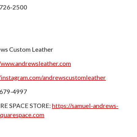
 726-2500
ws Custom Leather
//www.andrewsleather.com
//instagram.com/andrewscustomleather
 679-4997
RE SPACE STORE:
https://samuel-andrews-
squarespace.com