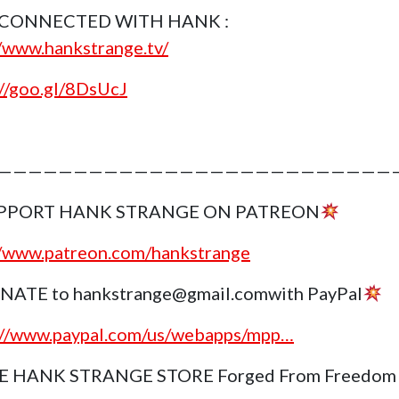
 CONNECTED WITH HANK :
//www.hankstrange.tv/
://goo.gl/8DsUcJ
———————————————————————————
PPORT HANK STRANGE ON PATREON
//www.patreon.com/hankstrange
NATE to hankstrange@gmail.comwith PayPal
://www.paypal.com/us/webapps/mpp…
E HANK STRANGE STORE Forged From Freedom