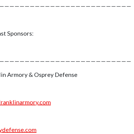
——————————————————————————
st Sponsors:
——————————————————————————
lin Armory & Osprey Defense
ranklinarmory.com
ydefense.com