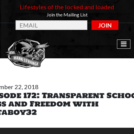
Lifestyles of the locked and loaded
Join the Mailing List
JOIN
mber 22, 2018
sode 172: Transparent Scho
gs and Freedom with
taboy32