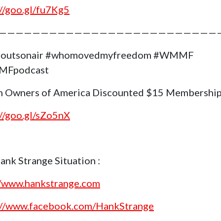
://goo.gl/fu7Kg5
——————————————————————————
goutsonair #whomovedmyfreedom #WMMF
Fpodcast
 Owners of America Discounted $15 Membership
://goo.gl/sZo5nX
ank Strange Situation :
//www.hankstrange.com
://www.facebook.com/HankStrange