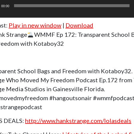
r
00:00
st:
Play in new window
|
Download
k Strange
WMMF Ep 172: Transparent School 
reedom with Kotaboy32
parent School Bags and Freedom with Kotaboy32.
ge Who Moved My Freedom Podcast Ep.172 from
e Media Studios in Gainesville Florida.
movedmyfreedom #hangoutsonair #wmmfpodcas
strangepodcast
S DEALS:
http://www.hankstrange.com/lolasdeals