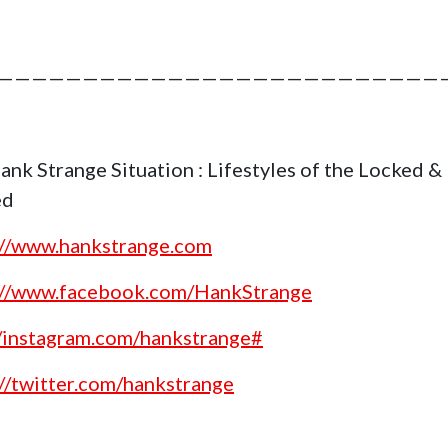
——————————————————————————
ank Strange Situation : Lifestyles of the Locked &
ed
://www.hankstrange.com
://www.facebook.com/HankStrange
//instagram.com/hankstrange#
://twitter.com/hankstrange