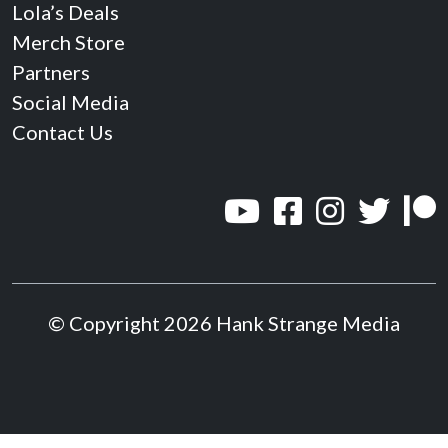
Lola’s Deals
Merch Store
Partners
Social Media
Contact Us
© Copyright 2026 Hank Strange Media