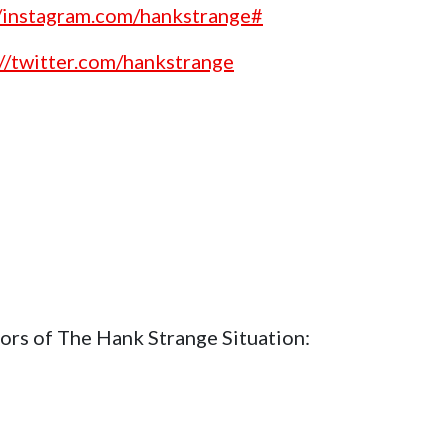
//instagram.com/hankstrange#
://twitter.com/hankstrange
ors of The Hank Strange Situation: