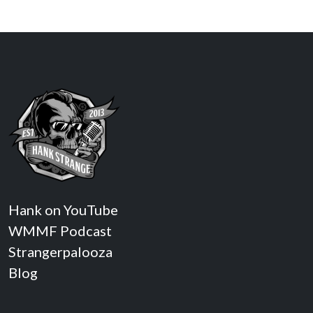
Hank on YouTube
WMMF Podcast
Strangerpalooza
Blog