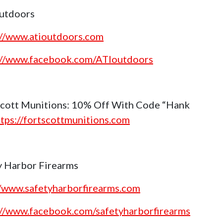
utdoors
://www.atioutdoors.com
://www.facebook.com/ATIoutdoors
Scott Munitions: 10% Off With Code “Hank
ttps://fortscottmunitions.com
y Harbor Firearms
//www.safetyharborfirearms.com
://www.facebook.com/safetyharborfirearms