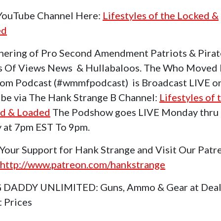
 YouTube Channel Here:
Lifestyles of the Locked &
ed
hering of Pro Second Amendment Patriots & Pirat
s Of Views News & Hullabaloos. The Who Moved
om Podcast (#wmmfpodcast) is Broadcast LIVE o
be via The Hank Strange B Channel:
Lifestyles of 
d & Loaded
The Podshow goes LIVE Monday thru
y at 7pm EST To 9pm.
Your Support for Hank Strange and Visit Our Patr
http://www.patreon.com/hankstrange
 DADDY UNLIMITED: Guns, Ammo & Gear at Deal
t Prices