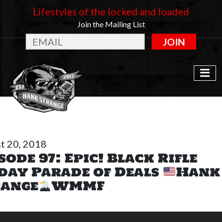
Lifestyles of the locked and loaded
Join the Mailing List
JOIN
t 20, 2018
sode 97: Epic! Black Rifle
day Parade of Deals
Hank
range
WMMF