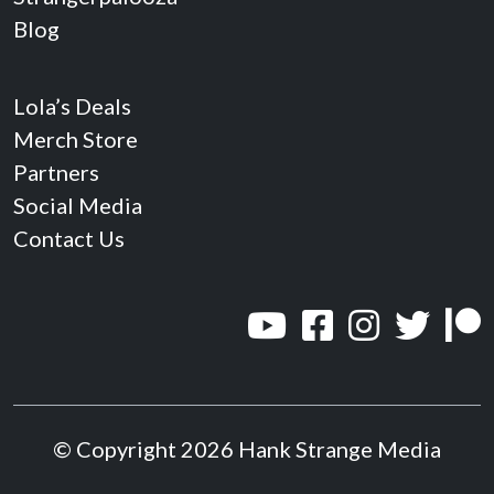
Blog
Lola’s Deals
Merch Store
Partners
Social Media
Contact Us
© Copyright 2026 Hank Strange Media