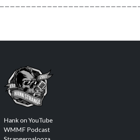
———————————————————————————
Hank on YouTube
WMMF Podcast
Strangerpalooza