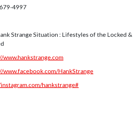
 679-4997
ank Strange Situation : Lifestyles of the Locked &
ed
://www.hankstrange.com
://www.facebook.com/HankStrange
//instagram.com/hankstrange#