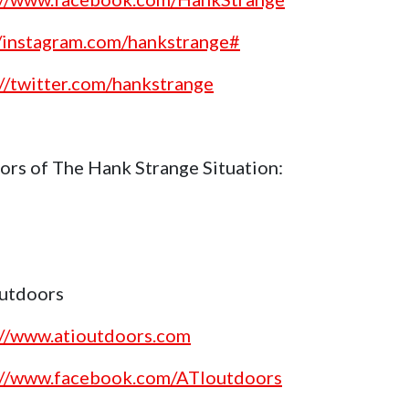
//instagram.com/hankstrange#
://twitter.com/hankstrange
ors of The Hank Strange Situation:
utdoors
://www.atioutdoors.com
://www.facebook.com/ATIoutdoors