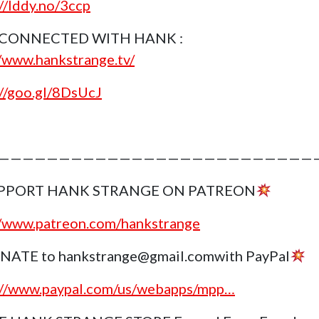
://lddy.no/3ccp
 CONNECTED WITH HANK :
//www.hankstrange.tv/
://goo.gl/8DsUcJ
———————————————————————————
PPORT HANK STRANGE ON PATREON
//www.patreon.com/hankstrange
NATE to hankstrange@gmail.comwith PayPal
://www.paypal.com/us/webapps/mpp…