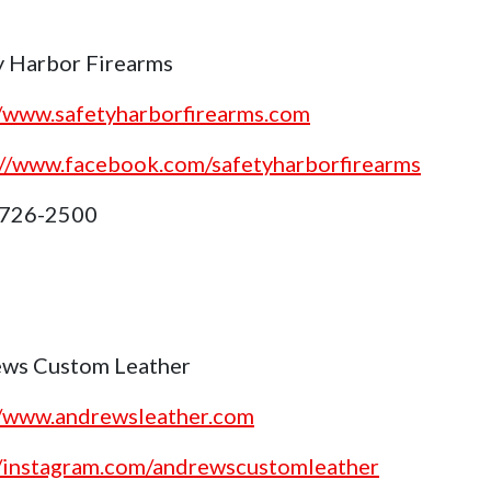
y Harbor Firearms
//www.safetyharborfirearms.com
://www.facebook.com/safetyharborfirearms
 726-2500
ws Custom Leather
//www.andrewsleather.com
//instagram.com/andrewscustomleather