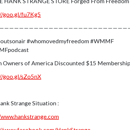
E HANK STRANGE STORE Forged From Freedom
://goo.gl/fu7Kg5
——————————————————————————
goutsonair #whomovedmyfreedom #WMMF
Fpodcast
 Owners of America Discounted $15 Membership
://goo.gl/sZo5nX
ank Strange Situation :
//www.hankstrange.com
://www.facebook.com/HankStrange