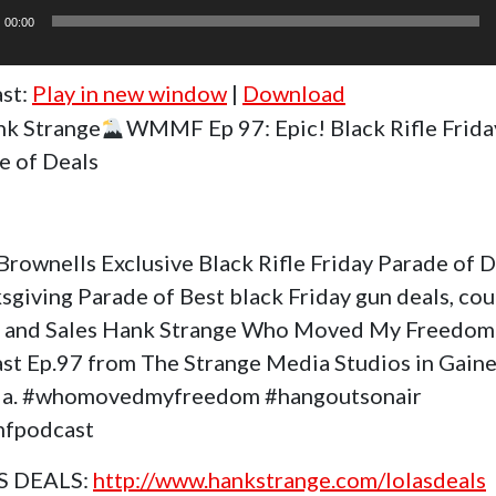
r
00:00
st:
Play in new window
|
Download
k Strange
WMMF Ep 97: Epic! Black Rifle Frida
e of Deals
Brownells Exclusive Black Rifle Friday Parade of 
sgiving Parade of Best black Friday gun deals, co
 and Sales Hank Strange Who Moved My Freedom
st Ep.97 from The Strange Media Studios in Gaine
da. #whomovedmyfreedom #hangoutsonair
fpodcast
S DEALS:
http://www.hankstrange.com/lolasdeals