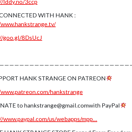
://lddy.no/3ccp
 CONNECTED WITH HANK :
//www.hankstrange.tv/
://goo.gl/8DsUcJ
———————————————————————————
PPORT HANK STRANGE ON PATREON
//www.patreon.com/hankstrange
NATE to hankstrange@gmail.comwith PayPal
://www.paypal.com/us/webapps/mpp…