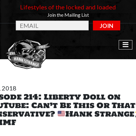
Lifestyles of the locked and loaded
Join the Mailing List
JOIN
, 2018
sode 214: Liberty Doll on
Tube: Can’t Be This Or Tha
nservative?
Hank Strange
MF