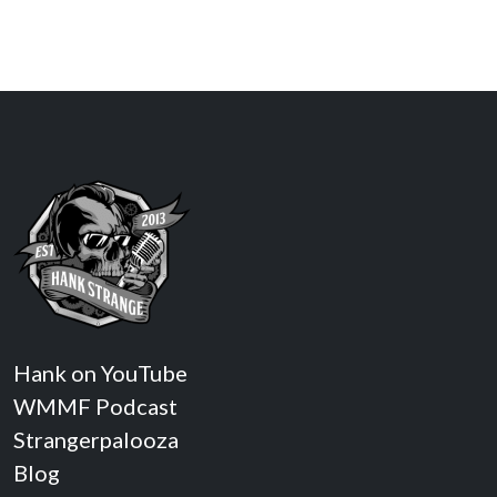
Hank on YouTube
WMMF Podcast
Strangerpalooza
Blog