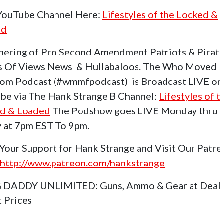
 YouTube Channel Here:
Lifestyles of the Locked &
ed
hering of Pro Second Amendment Patriots & Pirat
s Of Views News & Hullabaloos. The Who Moved
om Podcast (#wmmfpodcast) is Broadcast LIVE o
be via The Hank Strange B Channel:
Lifestyles of 
d & Loaded
The Podshow goes LIVE Monday thru
y at 7pm EST To 9pm.
Your Support for Hank Strange and Visit Our Patr
http://www.patreon.com/hankstrange
 DADDY UNLIMITED: Guns, Ammo & Gear at Deal
t Prices