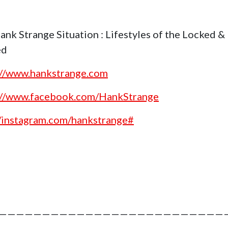
ank Strange Situation : Lifestyles of the Locked &
ed
://www.hankstrange.com
://www.facebook.com/HankStrange
//instagram.com/hankstrange#
———————————————————————————