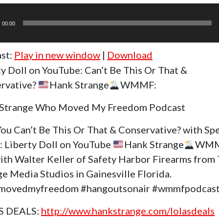
r
00:00
st:
Play in new window
|
Download
ty Doll on YouTube: Can’t Be This Or That &
rvative?
Hank Strange
WMMF:
Strange Who Moved My Freedom Podcast
ou Can’t Be This Or That & Conservative? with Spe
: Liberty Doll on YouTube
Hank Strange
WMM
ith Walter Keller of Safety Harbor Firearms from
e Media Studios in Gainesville Florida.
movedmyfreedom #hangoutsonair #wmmfpodcas
S DEALS:
http://www.hankstrange.com/lolasdeals