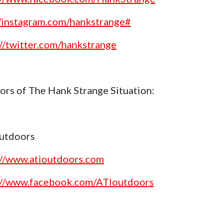
//instagram.com/hankstrange#
://twitter.com/hankstrange
ors of The Hank Strange Situation:
utdoors
://www.atioutdoors.com
://www.facebook.com/ATIoutdoors