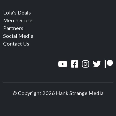
Lola’s Deals
Merch Store
Partners
Social Media
Contact Us
© Copyright 2026 Hank Strange Media