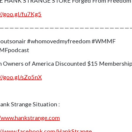
E HANK STRANGE STORE Forged From Freedom
://goo.gl/fu7Kg5
——————————————————————————
goutsonair #whomovedmyfreedom #WMMF
Fpodcast
 Owners of America Discounted $15 Membership
://goo.gl/sZo5nX
ank Strange Situation :
//www.hankstrange.com
://www.facebook.com/HankStrange