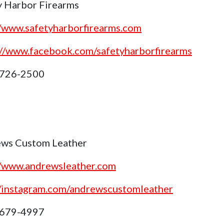
y Harbor Firearms
//www.safetyharborfirearms.com
://www.facebook.com/safetyharborfirearms
 726-2500
ws Custom Leather
//www.andrewsleather.com
//instagram.com/andrewscustomleather
 679-4997