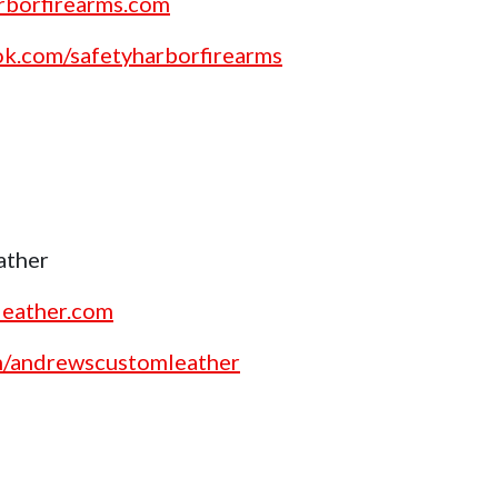
rborfirearms.com
ok.com/safetyharborfirearms
ather
leather.com
om/andrewscustomleather