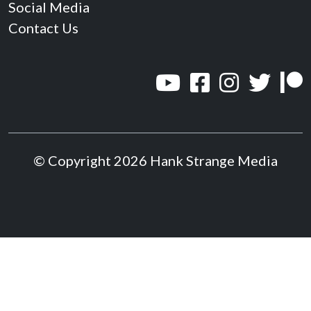
Social Media
Contact Us
© Copyright 2026 Hank Strange Media