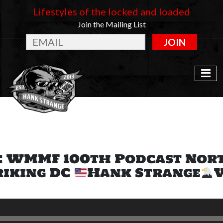
Lifestyles of the locked and loaded
Join the Mailing List
JOIN
: WMMF 100th Podcast Nor
riking DC
Hank Strange