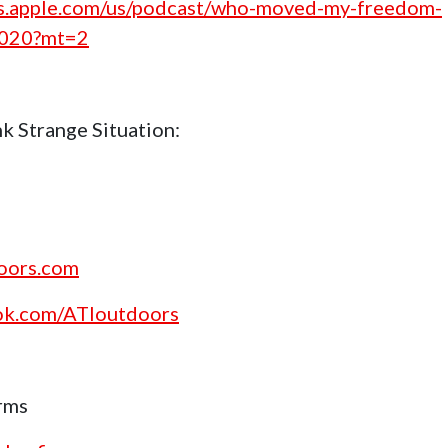
nes.apple.com/us/podcast/who-moved-my-freedom-
1020?mt=2
k Strange Situation:
doors.com
ok.com/ATIoutdoors
rms