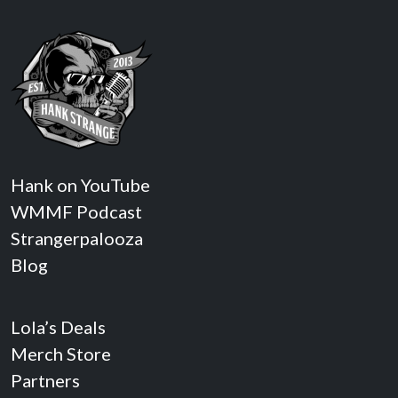
Hank on YouTube
WMMF Podcast
Strangerpalooza
Blog
Lola’s Deals
Merch Store
Partners