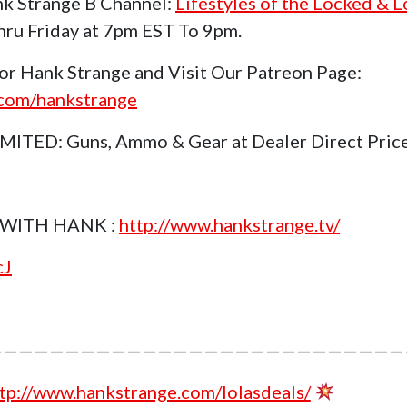
k Strange B Channel:
Lifestyles of the Locked & 
ru Friday at 7pm EST To 9pm.
or Hank Strange and Visit Our Patreon Page:
.com/hankstrange
TED: Guns, Ammo & Gear at Dealer Direct Pric
WITH HANK :
http://www.hankstrange.tv/
cJ
———————————————————————————
tp://www.hankstrange.com/lolasdeals/