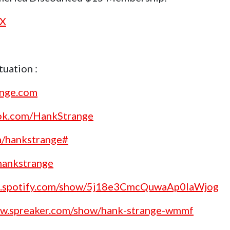
nX
uation :
ange.com
ok.com/HankStrange
m/hankstrange#
/hankstrange
en.spotify.com/show/5j18e3CmcQuwaAp0laWjog
ww.spreaker.com/show/hank-strange-wmmf