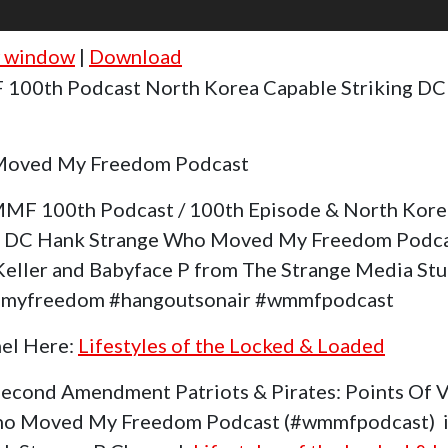
w window
|
Download
100th Podcast North Korea Capable Striking D
Moved My Freedom Podcast
MF 100th Podcast / 100th Episode & North Kore
n DC Hank Strange Who Moved My Freedom Podca
Keller and Babyface P from The Strange Media Stud
dmyfreedom #hangoutsonair #wmmfpodcast
nel Here:
Lifestyles of the Locked & Loaded
Second Amendment Patriots & Pirates: Points Of
ho Moved My Freedom Podcast (#wmmfpodcast) is