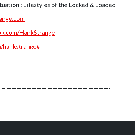
uation : Lifestyles of the Locked & Loaded
range.com
ok.com/HankStrange
m/hankstrange#
—————————————————————-