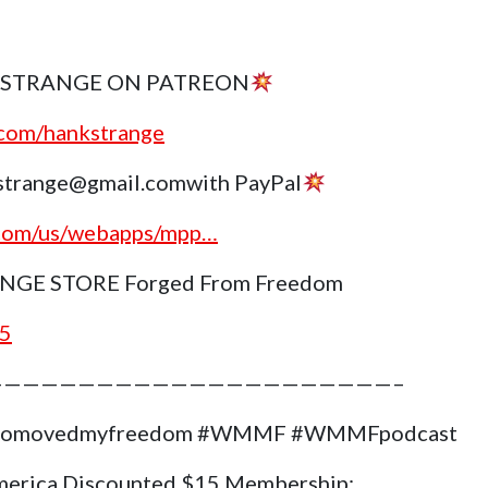
 STRANGE ON PATREON
.com/hankstrange
trange@gmail.comwith PayPal
.com/us/webapps/mpp…
GE STORE Forged From Freedom
g5
——————————————————————–
#whomovedmyfreedom #WMMF #WMMFpodcast
merica Discounted $15 Membership: