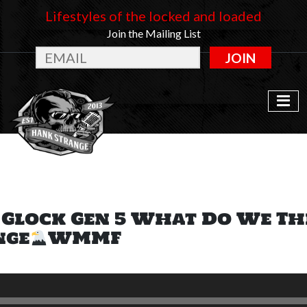
Lifestyles of the locked and loaded
Join the Mailing List
JOIN
: Glock Gen 5 What Do We T
nge
WMMF