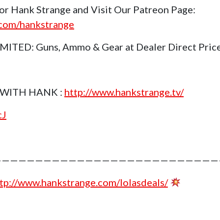
or Hank Strange and Visit Our Patreon Page:
.com/hankstrange
TED: Guns, Ammo & Gear at Dealer Direct Pric
WITH HANK :
http://www.hankstrange.tv/
cJ
———————————————————————————
tp://www.hankstrange.com/lolasdeals/