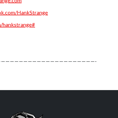
range.com
ok.com/HankStrange
m/hankstrange#
—————————————————————-