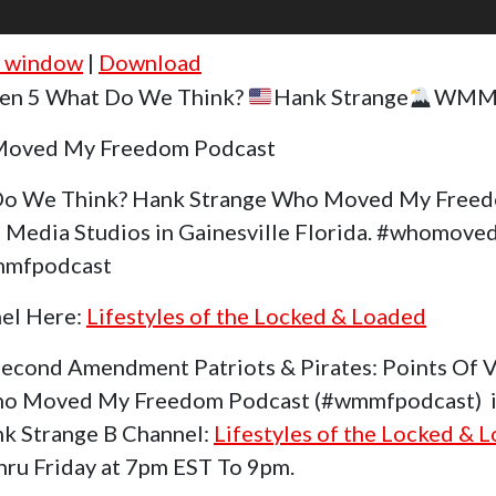
w window
|
Download
Gen 5 What Do We Think?
Hank Strange
WMM
Moved My Freedom Podcast
Do We Think? Hank Strange Who Moved My Freed
e Media Studios in Gainesville Florida. #whomo
mmfpodcast
nel Here:
Lifestyles of the Locked & Loaded
Second Amendment Patriots & Pirates: Points Of
ho Moved My Freedom Podcast (#wmmfpodcast) is
k Strange B Channel:
Lifestyles of the Locked & 
ru Friday at 7pm EST To 9pm.