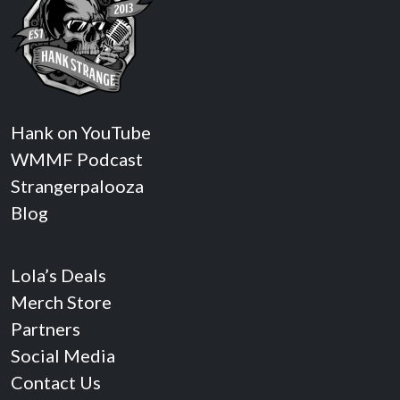
Hank on YouTube
WMMF Podcast
Strangerpalooza
Blog
Lola’s Deals
Merch Store
Partners
Social Media
Contact Us