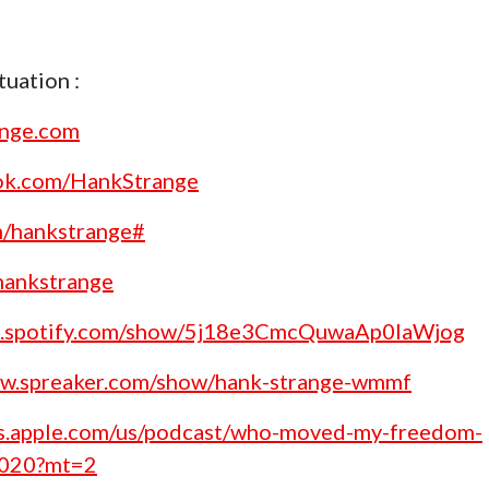
uation :
ange.com
ok.com/HankStrange
m/hankstrange#
/hankstrange
en.spotify.com/show/5j18e3CmcQuwaAp0laWjog
ww.spreaker.com/show/hank-strange-wmmf
nes.apple.com/us/podcast/who-moved-my-freedom-
1020?mt=2