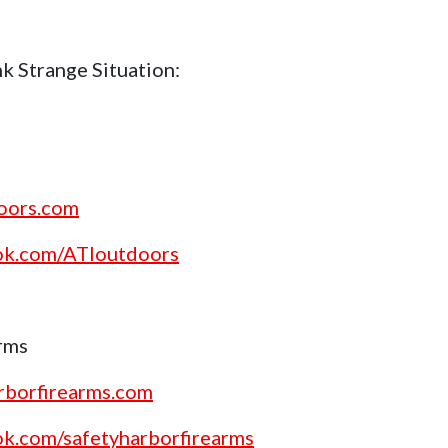
k Strange Situation:
doors.com
ok.com/ATIoutdoors
rms
rborfirearms.com
ok.com/safetyharborfirearms