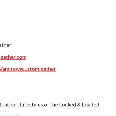
ather
leather.com
om/andrewscustomleather
uation : Lifestyles of the Locked & Loaded