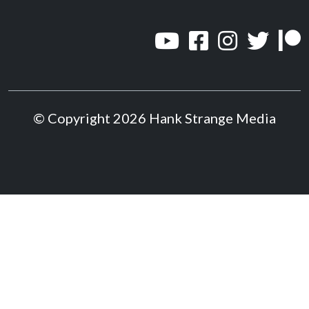
© Copyright 2026 Hank Strange Media