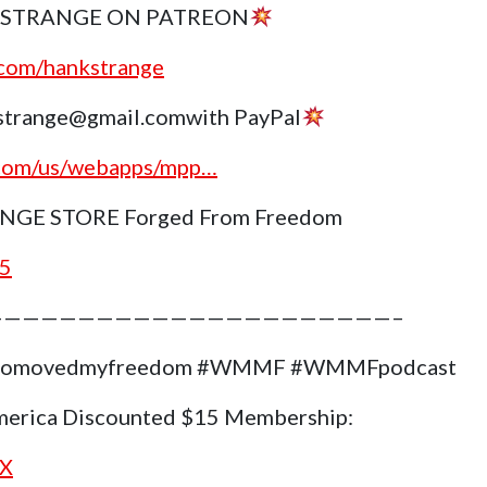
 STRANGE ON PATREON
.com/hankstrange
trange@gmail.comwith PayPal
.com/us/webapps/mpp…
GE STORE Forged From Freedom
g5
——————————————————————–
#whomovedmyfreedom #WMMF #WMMFpodcast
merica Discounted $15 Membership:
nX