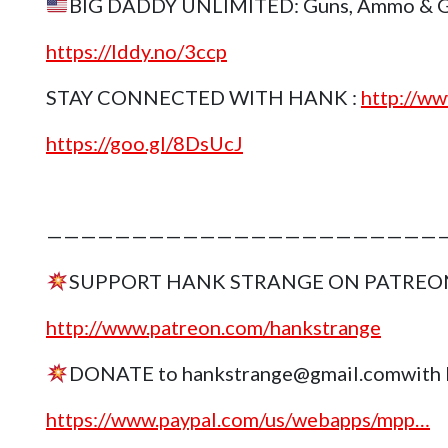
BIG DADDY UNLIMITED: Guns, Ammo & Gea
https://lddy.no/3ccp
STAY CONNECTED WITH HANK :
http://ww
https://goo.gl/8DsUcJ
————————————————————————
SUPPORT HANK STRANGE ON PATREO
http://www.patreon.com/hankstrange
DONATE to hankstrange@gmail.comwith 
https://www.paypal.com/us/webapps/mpp…