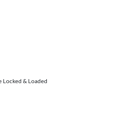
the Locked & Loaded