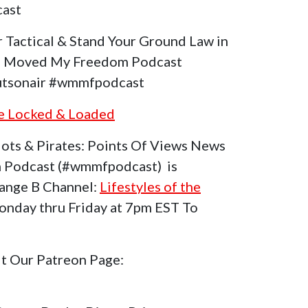
ast
increase
or
 Tactical & Stand Your Ground Law in
decrease
ho Moved My Freedom Podcast
volume.
tsonair #wmmfpodcast
he Locked & Loaded
ots & Pirates: Points Of Views News
 Podcast (#wmmfpodcast) is
range B Channel:
Lifestyles of the
nday thru Friday at 7pm EST To
it Our Patreon Page: