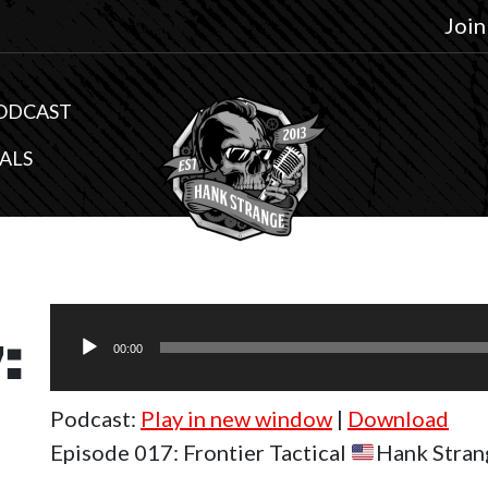
Join
ODCAST
ALS
Audio
:
Player
00:00
Podcast:
Play in new window
|
Download
Episode 017: Frontier Tactical
Hank Stran