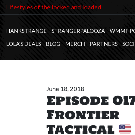
Lifestyles of the locked and loaded
HANKSTRANGE
STRANGERPALOOZA
WMMF P
LOLA’S DEALS
BLOG
MERCH
PARTNERS
SOCI
June 18, 2018
Episode 017
Frontier
Tactical