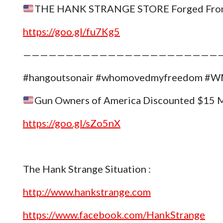
THE HANK STRANGE STORE Forged Fro
https://goo.gl/fu7Kg5
———————————————————————
#hangoutsonair #whomovedmyfreedom 
Gun Owners of America Discounted $15 
https://goo.gl/sZo5nX
The Hank Strange Situation :
http://www.hankstrange.com
https://www.facebook.com/HankStrange