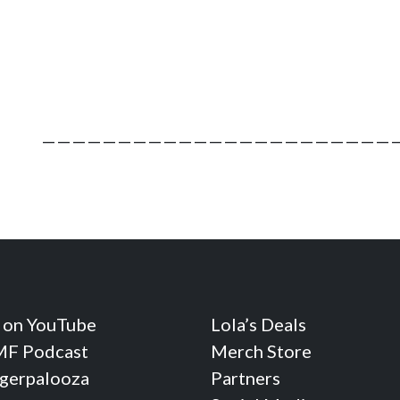
————————————————————————
 on YouTube
Lola’s Deals
F Podcast
Merch Store
ngerpalooza
Partners