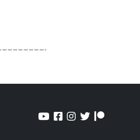
————————-