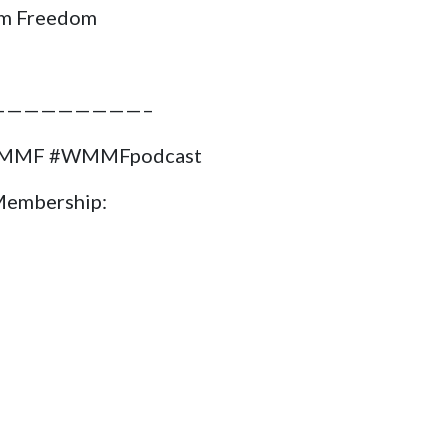
m Freedom
—————————–
#WMMF #WMMFpodcast
Membership: