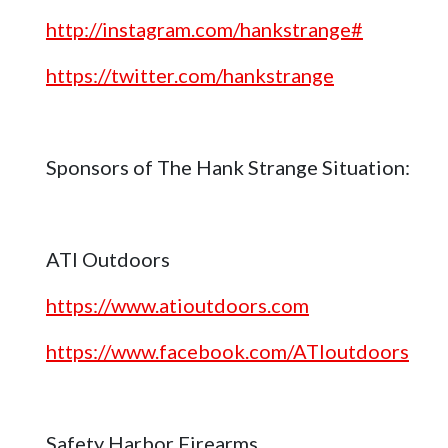
http://instagram.com/hankstrange#
https://twitter.com/hankstrange
Sponsors of The Hank Strange Situation:
ATI Outdoors
https://www.atioutdoors.com
https://www.facebook.com/ATIoutdoors
Safety Harbor Firearms