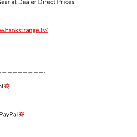
r at Dealer Direct Prices
w.hankstrange.tv/
————————-
N
PayPal