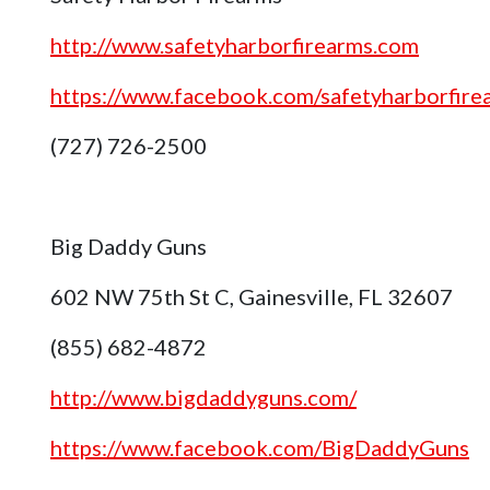
http://www.safetyharborfirearms.com
https://www.facebook.com/safetyharborfire
(727) 726-2500
Big Daddy Guns
602 NW 75th St C, Gainesville, FL 32607
(855) 682-4872
http://www.bigdaddyguns.com/
https://www.facebook.com/BigDaddyGuns