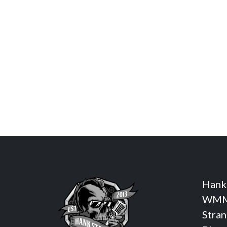
Hank
WMM
Stra