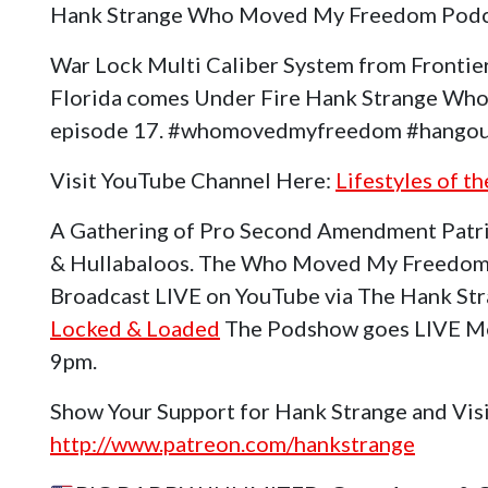
Hank Strange Who Moved My Freedom Podc
War Lock Multi Caliber System from Frontier
Florida comes Under Fire Hank Strange W
episode 17. #whomovedmyfreedom #hangou
Visit YouTube Channel Here:
Lifestyles of t
A Gathering of Pro Second Amendment Patri
& Hullabaloos. The Who Moved My Freedom
Broadcast LIVE on YouTube via The Hank St
Locked & Loaded
The Podshow goes LIVE Mo
9pm.
Show Your Support for Hank Strange and Vis
http://www.patreon.com/hankstrange