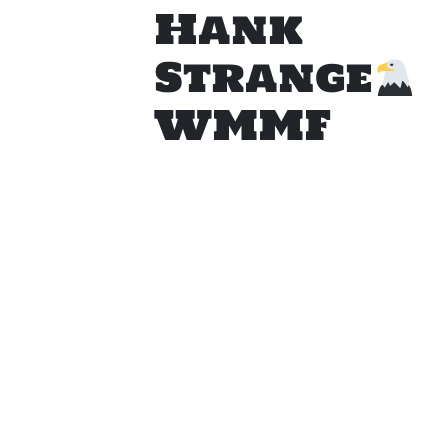
Hank
Strange
WMMF