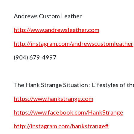
Andrews Custom Leather
http://www.andrewsleather.com
http://instagram.com/andrewscustomleather
(904) 679-4997
The Hank Strange Situation : Lifestyles of 
https://www.hankstrange.com
https://www.facebook.com/HankStrange
http://instagram.com/hankstrange#